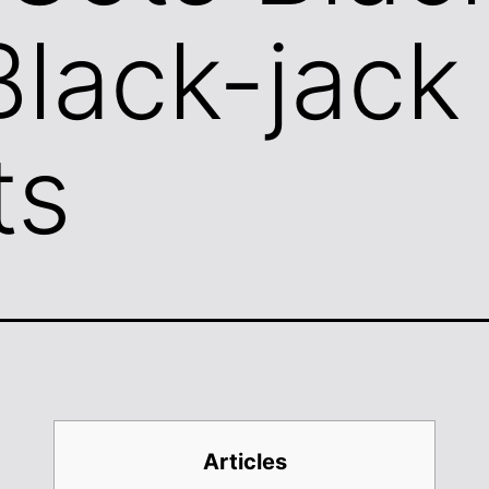
Black-jack
ts
Articles