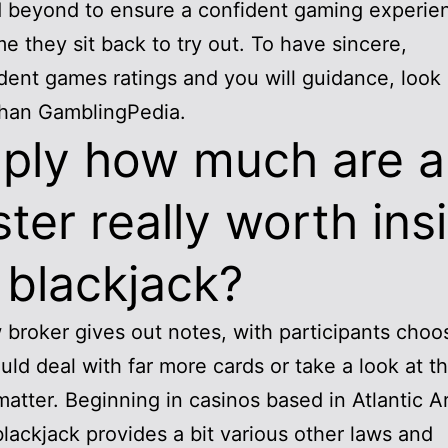
 beyond to ensure a confident gaming experie
me they sit back to try out. To have sincere,
ent games ratings and you will guidance, look
than GamblingPedia.
ply how much are a
ter really worth ins
 blackjack?
broker gives out notes, with participants choos
uld deal with far more cards or take a look at t
matter. Beginning in casinos based in Atlantic Ar
blackjack provides a bit various other laws and