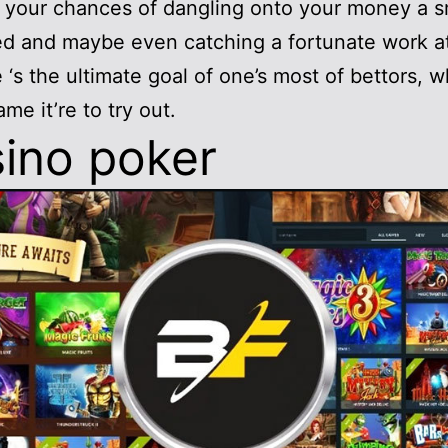
 your chances of dangling onto your money a s
d and maybe even catching a fortunate work a
e ‘s the ultimate goal of one’s most of bettors, 
me it’re to try out.
ino poker