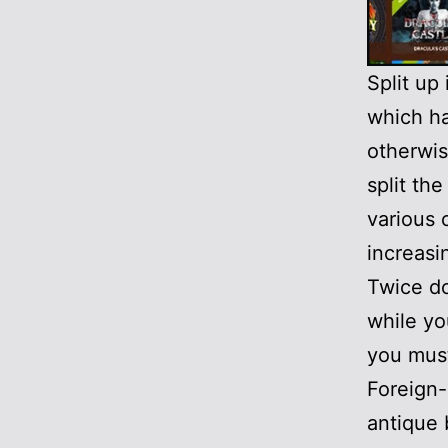
Split up
which ha
otherwis
split th
various 
increasi
Twice do
while yo
you must
Foreign-
antique 