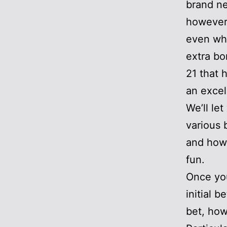
brand ne
however,
even whe
extra bo
21 that 
an excel
We’ll le
various 
and how 
fun.
Once you
initial 
bet, how