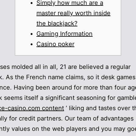
Simply how much are a
master really worth inside
the blackjack?
Gaming Information
Casino poker
ses molded all in all, 21 are believed a regular
k. As the French name claims, so it desk game
nce. Having been around for more than four ag
k seems itself a significant seasoning for gambl
e-casino.com content
’ liking and tastes over t
lly for credit partners.
Our team of advantages
antly values on the web players and you may g