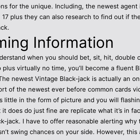
ons for the unique. Including, the newest agent 
 17 plus they can also research to find out if th
ack.
ing Information
nderstand when you should bet, sit, hit, double o
 plus virtually no time, you’ll become a fluent B
The newest Vintage Black-jack is actually an on
ort of the newest ever before common cards vi
s little in the form of picture and you will flashi
it does do just fine are replicate what it’s in fac
ck-jack. I have to offer reasonable alerting why
sn’t swing chances on your side. However, this