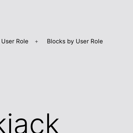
 User Role
Blocks by User Role
Open
menu
kjack