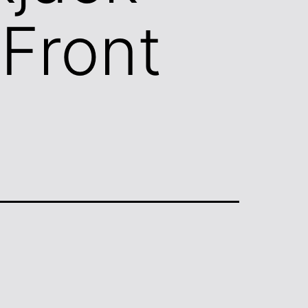
 Front