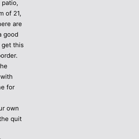
 patio,
m of 21,
here are
a good
 get this
order.
the
 with
e for
our own
the quit