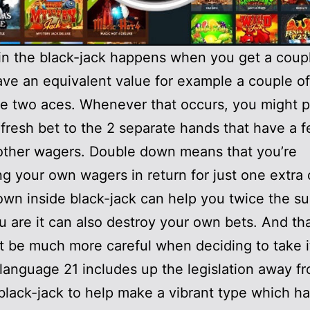
 in the black-jack happens when you get a coup
ve an equivalent value for example a couple of
e two aces. Whenever that occurs, you might p
e fresh bet to the 2 separate hands that have a 
other wagers. Double down means that you’re
ng your own wagers in return for just one extra 
wn inside black-jack can help you twice the su
u are it can also destroy your own bets. And t
 be much more careful when deciding to take i
language 21 includes up the legislation away f
black-jack to help make a vibrant type which h