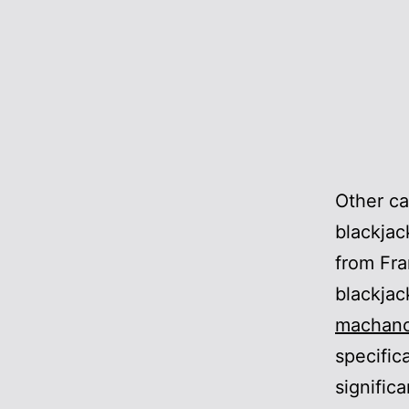
Other ca
blackjac
from Fra
blackjac
machanc
specifica
signific