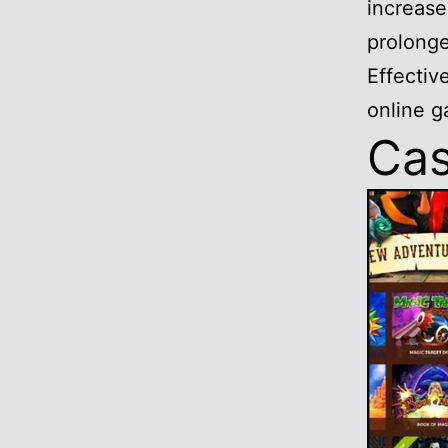
increase
prolonge
Effectiv
online ga
Cas