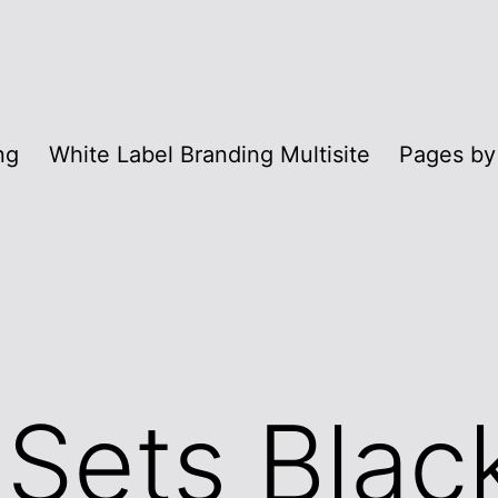
ng
White Label Branding Multisite
Pages by
 Sets Blac