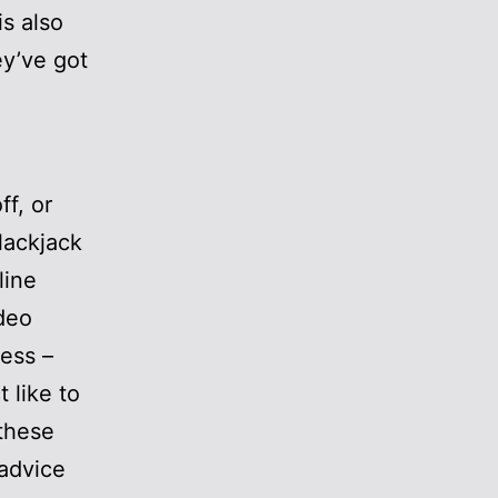
is also
ey’ve got
ff, or
lackjack
line
deo
ness –
t like to
 these
 advice