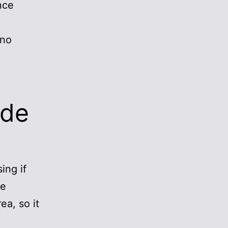
nce
 no
ide
ing if
he
ea, so it