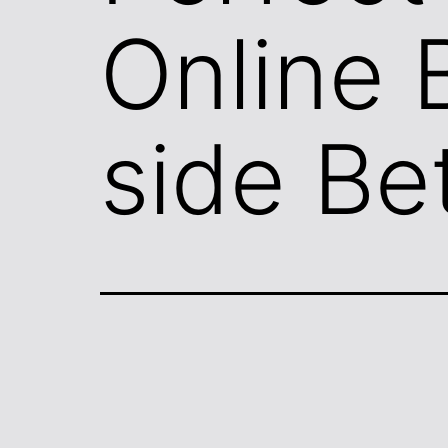
Online 
side Be