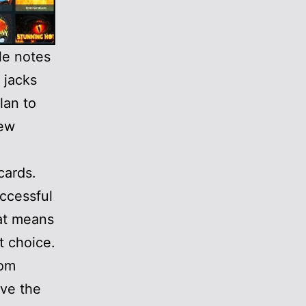
le notes
 jacks
lan to
few
cards.
ccessful
hat means
t choice.
rom
ave the