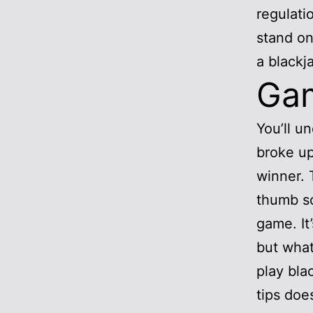
regulati
stand on
a blackj
Gam
You’ll u
broke up
winner. 
thumb s
game. It’
but what 
play bla
tips doe