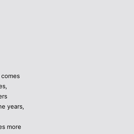
s comes
es,
ers
he years,
oes more