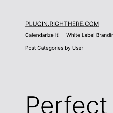
Skip
to
content
PLUGIN.RIGHTHERE.COM
Calendarize it!
White Label Brandi
Post Categories by User
Perfect