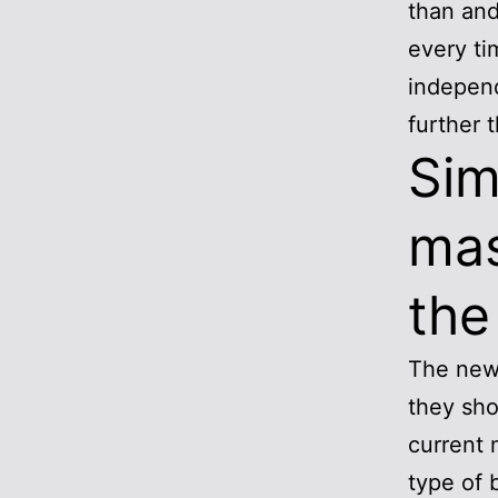
than and
every ti
independ
further 
Sim
mas
the
The new 
they sho
current 
type of 