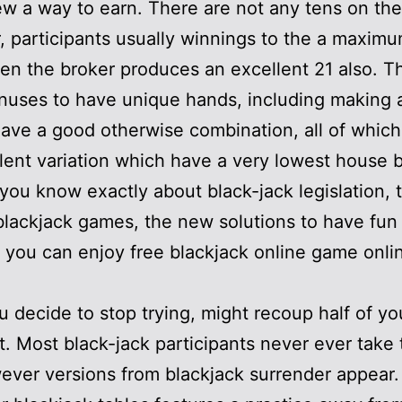
w a way to earn. There are not any tens on the
 participants usually winnings to the a maximu
n the broker produces an excellent 21 also. T
nuses to have unique hands, including making 
have a good otherwise combination, all of which
lent variation which have a very lowest house b
t you know exactly about black-jack legislation, 
blackjack games, the new solutions to have fun
you can enjoy free blackjack online game onlin
 decide to stop trying, might recoup half of y
bet. Most black-jack participants never ever take 
ever versions from blackjack surrender appear.