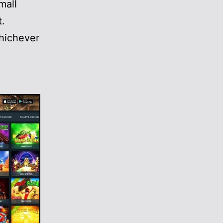
mall
t.
whichever