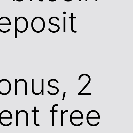
eposit
onus, 2
ent free