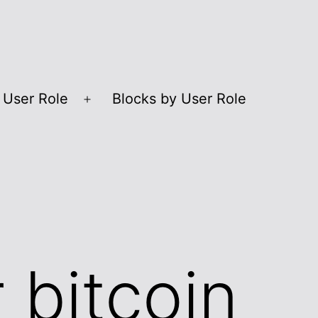
 User Role
Blocks by User Role
Open
menu
 bitcoin