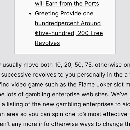
will Earn from the Ports
Greeting Provide one
hundredpercent Around
€five-hundred, 200 Free
Revolves
 usually move both 10, 20, 50, 75, otherwise o
successive revolves to you personally in the a f
 find video game such as the Flame Joker slot 
he lots of gambling enterprise web sites. We’ve
 a listing of the new gambling enterprises to ai
 an area so you can spin one to’s most effective 
en’t any more info otherwise ways to change t