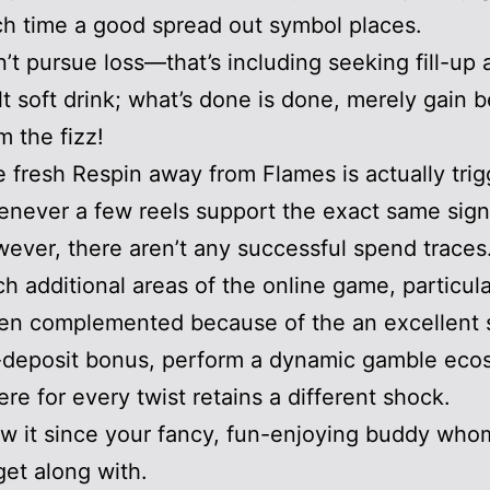
h time a good spread out symbol places.
’t pursue loss—that’s including seeking fill-up 
lt soft drink; what’s done is done, merely gain b
m the fizz!
 fresh Respin away from Flames is actually tri
never a few reels support the exact same sign
ever, there aren’t any successful spend traces
h additional areas of the online game, particula
en complemented because of the an excellent
-deposit bonus, perform a dynamic gamble eco
re for every twist retains a different shock.
w it since your fancy, fun-enjoying buddy who
get along with.