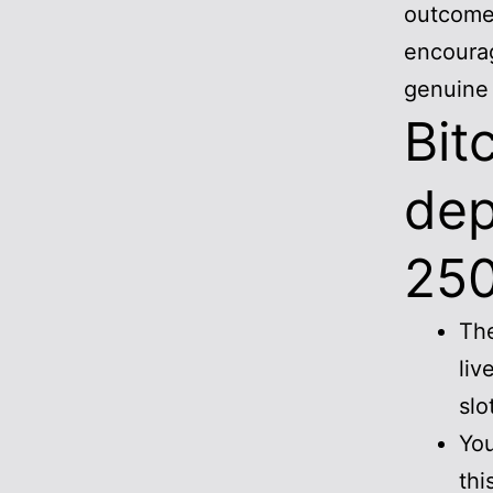
outcome 
encourag
genuine
Bit
dep
250
The
liv
slo
You
thi