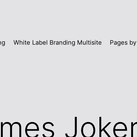
ng
White Label Branding Multisite
Pages by
ames Joker