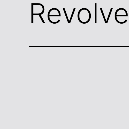
Revolv