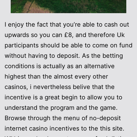
I enjoy the fact that you’re able to cash out
upwards so you can £8, and therefore Uk
participants should be able to come on fund
without having to deposit. As the betting
conditions is actually as an alternative
highest than the almost every other
casinos, i nevertheless belive that the
incentive is a great begin to allow you to
understand the program and the game.
Browse through the menu of no-deposit
internet casino incentives to the this site.