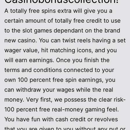
A totally free spins extra will give you a
certain amount of totally free credit to use
to the slot games dependant on the brand
new casino. You can twist reels having a set
wager value, hit matching icons, and you
will earn earnings. Once you finish the
terms and conditions connected to your
own 100 percent free spin earnings, you
can withdraw your wages while the real
money. Very first, we possess the clear risk-
100 percent free real-money gaming feel.
You have fun with cash credit or revolves
that you are given to you without any put or