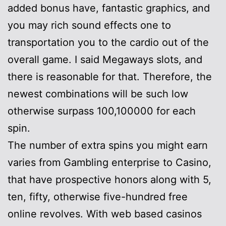
added bonus have, fantastic graphics, and
you may rich sound effects one to
transportation you to the cardio out of the
overall game. I said Megaways slots, and
there is reasonable for that. Therefore, the
newest combinations will be such low
otherwise surpass 100,100000 for each
spin.
The number of extra spins you might earn
varies from Gambling enterprise to Casino,
that have prospective honors along with 5,
ten, fifty, otherwise five-hundred free
online revolves. With web based casinos