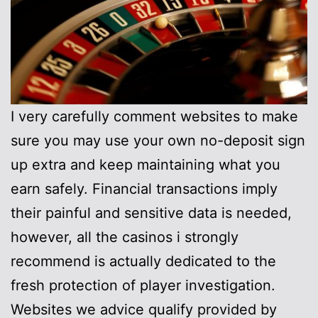
I very carefully comment websites to make
sure you may use your own no-deposit sign
up extra and keep maintaining what you
earn safely. Financial transactions imply
their painful and sensitive data is needed,
however, all the casinos i strongly
recommend is actually dedicated to the
fresh protection of player investigation.
Websites we advice qualify provided by