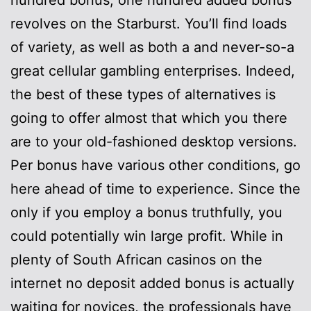
revolves on the Starburst. You’ll find loads
of variety, as well as both a and never-so-a
great cellular gambling enterprises. Indeed,
the best of these types of alternatives is
going to offer almost that which you there
are to your old-fashioned desktop versions.
Per bonus have various other conditions, go
here ahead of time to experience. Since the
only if you employ a bonus truthfully, you
could potentially win large profit. While in
plenty of South African casinos on the
internet no deposit added bonus is actually
waiting for novices, the professionals have