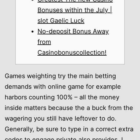
Bonuses within the July |
slot Gaelic Luck
No-deposit Bonus Away
from
Casinobonuscollection!
Games weighting try the main betting
demands with online game for example
harbors counting 100% – all the money
inside matters because the a buck from the
wagering you still have leftover to do.
Generally, be sure to type in a correct extra
codes to engage private also provides.
I