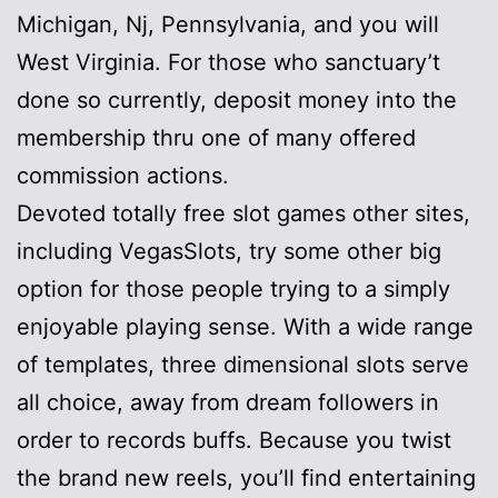
Michigan, Nj, Pennsylvania, and you will
West Virginia. For those who sanctuary’t
done so currently, deposit money into the
membership thru one of many offered
commission actions.
Devoted totally free slot games other sites,
including VegasSlots, try some other big
option for those people trying to a simply
enjoyable playing sense. With a wide range
of templates, three dimensional slots serve
all choice, away from dream followers in
order to records buffs. Because you twist
the brand new reels, you’ll find entertaining