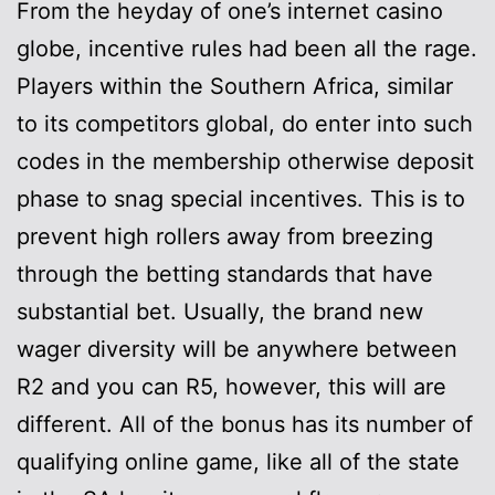
From the heyday of one’s internet casino
globe, incentive rules had been all the rage.
Players within the Southern Africa, similar
to its competitors global, do enter into such
codes in the membership otherwise deposit
phase to snag special incentives. This is to
prevent high rollers away from breezing
through the betting standards that have
substantial bet. Usually, the brand new
wager diversity will be anywhere between
R2 and you can R5, however, this will are
different. All of the bonus has its number of
qualifying online game, like all of the state