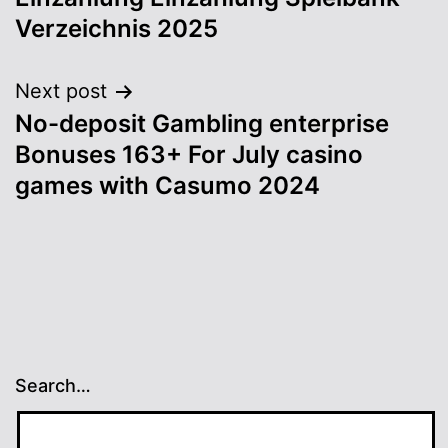
Verzeichnis 2025
Next post
No-deposit Gambling enterprise
Bonuses 163+ For July casino
games with Casumo 2024
Search…