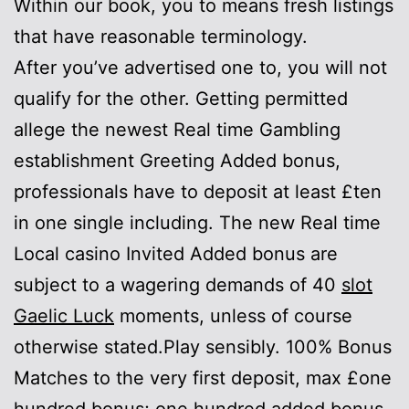
Within our book, you to means fresh listings
that have reasonable terminology.
After you’ve advertised one to, you will not
qualify for the other. Getting permitted
allege the newest Real time Gambling
establishment Greeting Added bonus,
professionals have to deposit at least £ten
in one single including. The new Real time
Local casino Invited Added bonus are
subject to a wagering demands of 40
slot
Gaelic Luck
moments, unless of course
otherwise stated.Play sensibly. 100% Bonus
Matches to the very first deposit, max £one
hundred bonus; one hundred added bonus