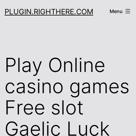
Skip
PLUGIN.RIGHTHERE.COM
Menu
to
content
Play Online
casino games
Free slot
Gaelic Luck