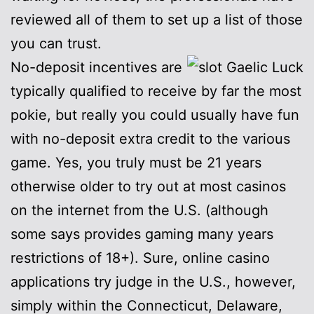
reviewed all of them to set up a list of those
you can trust.
No-deposit incentives are
typically qualified to receive by far the most
pokie, but really you could usually have fun
with no-deposit extra credit to the various
game. Yes, you truly must be 21 years
otherwise older to try out at most casinos
on the internet from the U.S. (although
some says provides gaming many years
restrictions of 18+). Sure, online casino
applications try judge in the U.S., however,
simply within the Connecticut, Delaware,