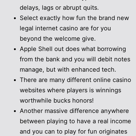
delays, lags or abrupt quits.
Select exactly how fun the brand new
legal internet casino are for you
beyond the welcome give.
Apple Shell out does what borrowing
from the bank and you will debit notes
manage, but with enhanced tech.
There are many different online casino
websites where players is winnings
worthwhile bucks honors!
Another massive difference anywhere
between playing to have a real income
and you can to play for fun originates