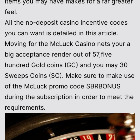
items you may have makes for a far greater
feel.
All the no-deposit casino incentive codes
you can want is detailed in this article.
Moving for the McLuck Casino nets your a
big acceptance render out of 57,five
hundred Gold coins (GC) and you may 30
Sweeps Coins (SC). Make sure to make use
of the McLuck promo code SBRBONUS
during the subscription in order to meet the
requirements.