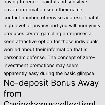
having to render painful and sensitive
private information such their name,
contact number, otherwise address. That it
high level of privacy and you will anonymity
produces crypto gambling enterprises a
keen attractive option for those individuals
worried about their information that is
personal’s defense. The concept of zero-
investment promotions may seem
apparently easy during the basic glimpse.
No-deposit Bonus Away
from
Casinobonuscollection!