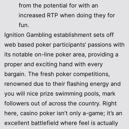
from the potential for with an
increased RTP when doing they for
fun.
Ignition Gambling establishment sets off
web based poker participants’ passions with
its notable on-line poker area, providing a
proper and exciting hand with every
bargain. The fresh poker competitions,
renowned due to their flashing energy and
you will nice prize swimming pools, mark
followers out of across the country. Right
here, casino poker isn’t only a-game; it’s an
excellent battlefield where feel is actually