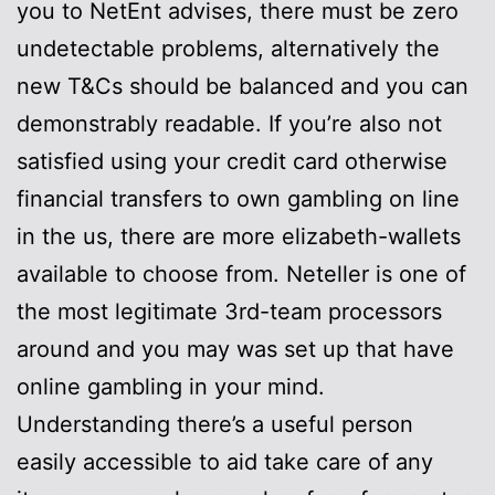
you to NetEnt advises, there must be zero
undetectable problems, alternatively the
new T&Cs should be balanced and you can
demonstrably readable. If you’re also not
satisfied using your credit card otherwise
financial transfers to own gambling on line
in the us, there are more elizabeth-wallets
available to choose from. Neteller is one of
the most legitimate 3rd-team processors
around and you may was set up that have
online gambling in your mind.
Understanding there’s a useful person
easily accessible to aid take care of any