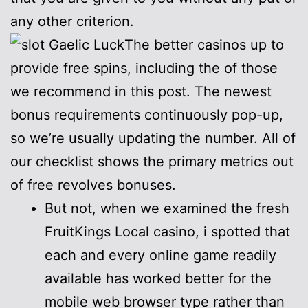
any other criterion.
The better casinos up to
provide free spins, including the of those
we recommend in this post. The newest
bonus requirements continuously pop-up,
so we’re usually updating the number. All of
our checklist shows the primary metrics out
of free revolves bonuses.
But not, when we examined the fresh
FruitKings Local casino, i spotted that
each and every online game readily
available has worked better for the
mobile web browser type rather than