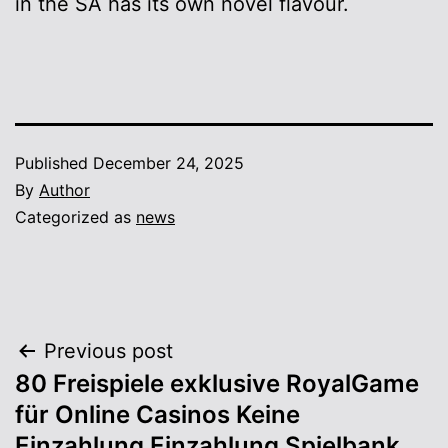
in the SA has its own novel flavour.
Published
December 24, 2025
By
Author
Categorized as
news
Post
Previous post
80 Freispiele exklusive RoyalGame
navigation
für Online Casinos Keine
Einzahlung Einzahlung Spielbank