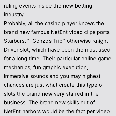
ruling events inside the new betting
industry.
Probably, all the casino player knows the
brand new famous NetEnt video clips ports
Starburst™, Gonzo’s Trip™ otherwise Knight
Driver slot, which have been the most used
for a long time. Their particular online game
mechanics, fun graphic execution,
immersive sounds and you may highest
chances are just what create this type of
slots the brand new very starred in the
business. The brand new skills out of
NetEnt harbors would be the fact per video