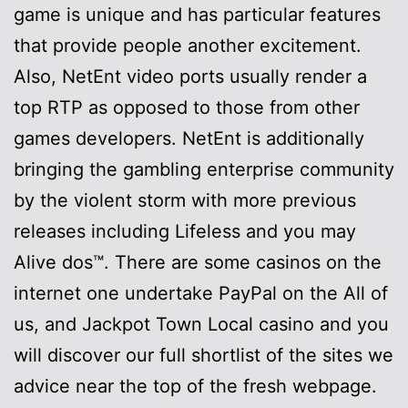
game is unique and has particular features
that provide people another excitement.
Also, NetEnt video ports usually render a
top RTP as opposed to those from other
games developers. NetEnt is additionally
bringing the gambling enterprise community
by the violent storm with more previous
releases including Lifeless and you may
Alive dos™. There are some casinos on the
internet one undertake PayPal on the All of
us, and Jackpot Town Local casino and you
will discover our full shortlist of the sites we
advice near the top of the fresh webpage.