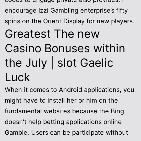
encourage Izzi Gambling enterprise’s fifty
spins on the Orient Display for new players.
Greatest The new
Casino Bonuses within
the July | slot Gaelic
Luck
When it comes to Android applications, you
might have to install her or him on the
fundamental websites because the Bing
doesn’t help betting applications online
Gamble. Users can be participate without