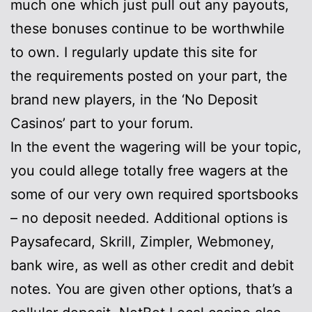
much one which just pull out any payouts,
these bonuses continue to be worthwhile
to own. I regularly update this site for
the requirements posted on your part, the
brand new players, in the ‘No Deposit
Casinos’ part to your forum.
In the event the wagering will be your topic,
you could allege totally free wagers at the
some of our very own required sportsbooks
– no deposit needed. Additional options is
Paysafecard, Skrill, Zimpler, Webmoney,
bank wire, as well as other credit and debit
notes. You are given other options, that’s a