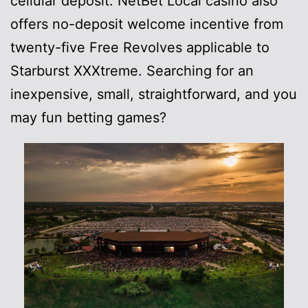
cellular deposit. NetBet Local casino also
offers no-deposit welcome incentive from
twenty-five Free Revolves applicable to
Starburst XXXtreme. Searching for an
inexpensive, small, straightforward, and you
may fun betting games?