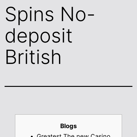
Spins No-
deposit
British
Blogs
Greatest The new Casino