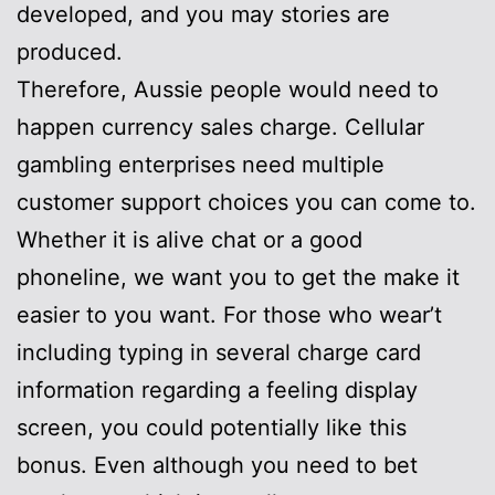
developed, and you may stories are
produced.
Therefore, Aussie people would need to
happen currency sales charge. Cellular
gambling enterprises need multiple
customer support choices you can come to.
Whether it is alive chat or a good
phoneline, we want you to get the make it
easier to you want. For those who wear’t
including typing in several charge card
information regarding a feeling display
screen, you could potentially like this
bonus. Even although you need to bet