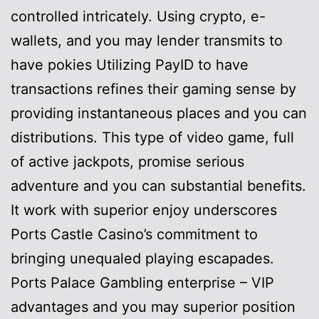
controlled intricately. Using crypto, e-
wallets, and you may lender transmits to
have pokies Utilizing PayID to have
transactions refines their gaming sense by
providing instantaneous places and you can
distributions. This type of video game, full
of active jackpots, promise serious
adventure and you can substantial benefits.
It work with superior enjoy underscores
Ports Castle Casino’s commitment to
bringing unequaled playing escapades.
Ports Palace Gambling enterprise – VIP
advantages and you may superior position