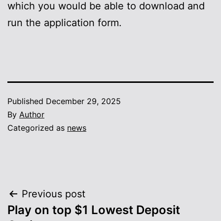
which you would be able to download and
run the application form.
Published
December 29, 2025
By
Author
Categorized as
news
Post
Previous post
Play on top $1 Lowest Deposit
navigation