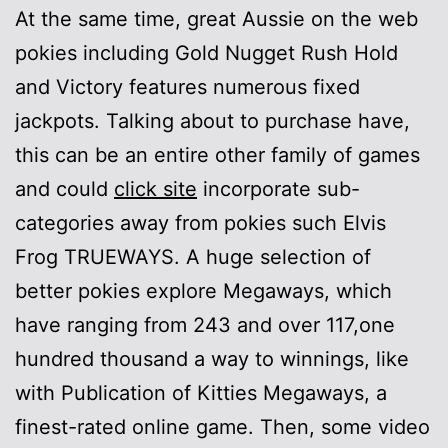
At the same time, great Aussie on the web
pokies including Gold Nugget Rush Hold
and Victory features numerous fixed
jackpots. Talking about to purchase have,
this can be an entire other family of games
and could
click site
incorporate sub-
categories away from pokies such Elvis
Frog TRUEWAYS. A huge selection of
better pokies explore Megaways, which
have ranging from 243 and over 117,one
hundred thousand a way to winnings, like
with Publication of Kitties Megaways, a
finest-rated online game. Then, some video