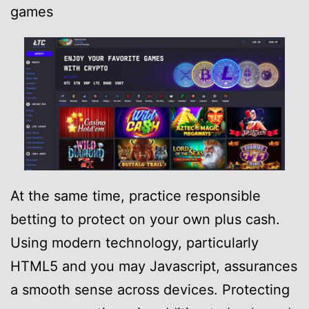
games
At the same time, practice responsible
betting to protect on your own plus cash.
Using modern technology, particularly
HTML5 and you may Javascript, assurances
a smooth sense across devices. Protecting