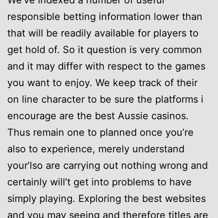
We’ve indexed a number of useful
responsible betting information lower than
that will be readily available for players to
get hold of. So it question is very common
and it may differ with respect to the games
you want to enjoy. We keep track of their
on line character to be sure the platforms i
encourage are the best Aussie casinos.
Thus remain one to planned once you’re
also to experience, merely understand
your’lso are carrying out nothing wrong and
certainly will’t get into problems to have
simply playing. Exploring the best websites
and you may seeing and therefore titles are