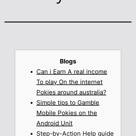
Blogs
Can i Earn A real income
To play On the internet
Pokies around australia?
Simple tips to Gamble
Mobile Pokies on the
Android Unit
Step-by-Action Help guide