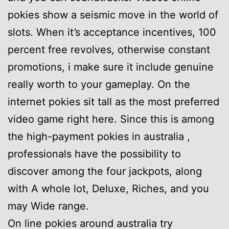
pokies show a seismic move in the world of
slots. When it’s acceptance incentives, 100
percent free revolves, otherwise constant
promotions, i make sure it include genuine
really worth to your gameplay. On the
internet pokies sit tall as the most preferred
video game right here. Since this is among
the high-payment pokies in australia ,
professionals have the possibility to
discover among the four jackpots, along
with A whole lot, Deluxe, Riches, and you
may Wide range.
On line pokies around australia try