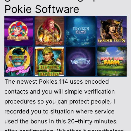
Pokie Software
The newest Pokies 114 uses encoded
contacts and you will simple verification
procedures so you can protect people. I
recorded you to situation where service
used the bonus in this 20–thirty minutes