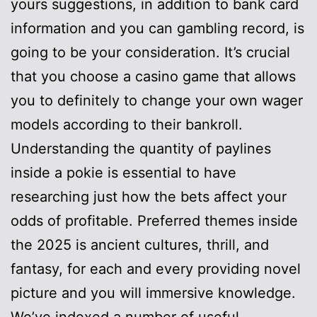
yours suggestions, in addition to bank card
information and you can gambling record, is
going to be your consideration. It’s crucial
that you choose a casino game that allows
you to definitely to change your own wager
models according to their bankroll.
Understanding the quantity of paylines
inside a pokie is essential to have
researching just how the bets affect your
odds of profitable. Preferred themes inside
the 2025 is ancient cultures, thrill, and
fantasy, for each and every providing novel
picture and you will immersive knowledge.