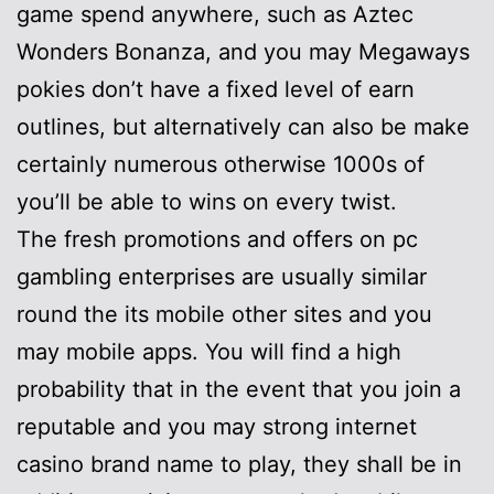
game spend anywhere, such as Aztec
Wonders Bonanza, and you may Megaways
pokies don’t have a fixed level of earn
outlines, but alternatively can also be make
certainly numerous otherwise 1000s of
you’ll be able to wins on every twist.
The fresh promotions and offers on pc
gambling enterprises are usually similar
round the its mobile other sites and you
may mobile apps. You will find a high
probability that in the event that you join a
reputable and you may strong internet
casino brand name to play, they shall be in