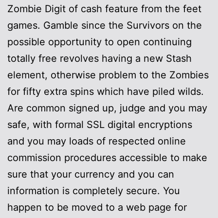
Zombie Digit of cash feature from the feet
games. Gamble since the Survivors on the
possible opportunity to open continuing
totally free revolves having a new Stash
element, otherwise problem to the Zombies
for fifty extra spins which have piled wilds.
Are common signed up, judge and you may
safe, with formal SSL digital encryptions
and you may loads of respected online
commission procedures accessible to make
sure that your currency and you can
information is completely secure. You
happen to be moved to a web page for