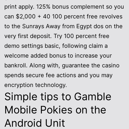
print apply. 125% bonus complement so you
can $2,000 + 40 100 percent free revolves
to the Sunrays Away from Egypt dos on the
very first deposit. Try 100 percent free
demo settings basic, following claim a
welcome added bonus to increase your
bankroll. Along with, guarantee the casino
spends secure fee actions and you may
encryption technology.
Simple tips to Gamble
Mobile Pokies on the
Android Unit