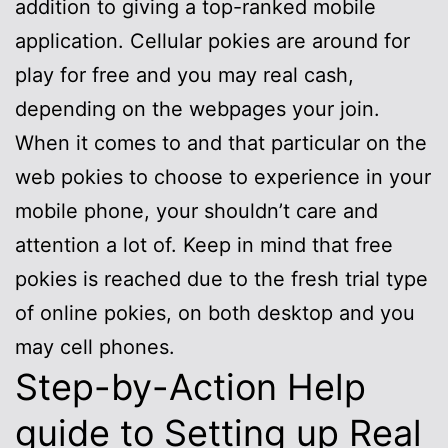
addition to giving a top-ranked mobile
application. Cellular pokies are around for
play for free and you may real cash,
depending on the webpages your join.
When it comes to and that particular on the
web pokies to choose to experience in your
mobile phone, your shouldn’t care and
attention a lot of. Keep in mind that free
pokies is reached due to the fresh trial type
of online pokies, on both desktop and you
may cell phones.
Step-by-Action Help
guide to Setting up Real