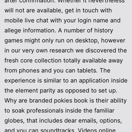
after confirmation. Whether it nevertheless
will not are available, get in touch with
mobile live chat with your login name and
allege information. A number of history
games might only run on desktop, however
in our very own research we discovered the
fresh core collection totally available away
from phones and you can tablets. The
experience is similar to an application inside
the element parity as opposed to set up.
Why are branded pokies book is their ability
to soak professionals inside the familiar
globes, that includes dear emails, options,
and you can soundtracks. Videos online