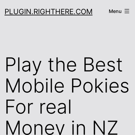
Skip
PLUGIN.RIGHTHERE.COM
Menu
to
content
Play the Best
Mobile Pokies
For real
Money in NZ