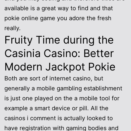
available is a great way to find and that
pokie online game you adore the fresh
really.
Fruity Time during the
Casinia Casino: Better
Modern Jackpot Pokie
Both are sort of internet casino, but
generally a mobile gambling establishment
is just one played on the a mobile tool for
example a smart device or pill. All the
casinos i comment is actually looked to
have registration with gaming bodies and