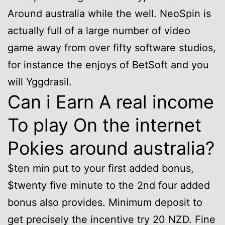
Around australia while the well.
NeoSpin is
actually full of a large number of video
game away from over fifty software studios,
for instance the enjoys of BetSoft and you
will Yggdrasil.
Can i Earn A real income
To play On the internet
Pokies around australia?
$ten min put to your first added bonus,
$twenty five minute to the 2nd four added
bonus also provides. Minimum deposit to
get precisely the incentive try 20 NZD. Fine