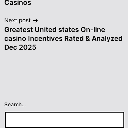
Casinos
Next post
Greatest United states On-line
casino Incentives Rated & Analyzed
Dec 2025
Search…