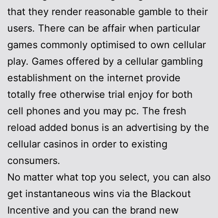
that they render reasonable gamble to their
users. There can be affair when particular
games commonly optimised to own cellular
play. Games offered by a cellular gambling
establishment on the internet provide
totally free otherwise trial enjoy for both
cell phones and you may pc. The fresh
reload added bonus is an advertising by the
cellular casinos in order to existing
consumers.
No matter what top you select, you can also
get instantaneous wins via the Blackout
Incentive and you can the brand new