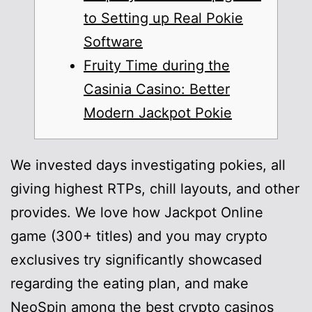
to Setting up Real Pokie
Software
Fruity Time during the
Casinia Casino: Better
Modern Jackpot Pokie
We invested days investigating pokies, all
giving highest RTPs, chill layouts, and other
provides. We love how Jackpot Online
game (300+ titles) and you may crypto
exclusives try significantly showcased
regarding the eating plan, and make
NeoSpin among the best crypto casinos