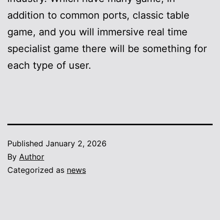
addition to common ports, classic table
game, and you will immersive real time
specialist game there will be something for
each type of user.
Published
January 2, 2026
By
Author
Categorized as
news