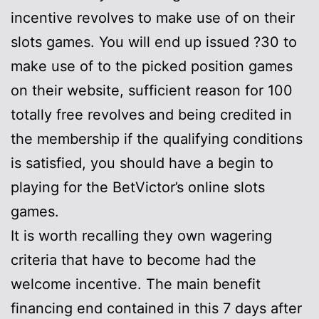
incentive revolves to make use of on their
slots games. You will end up issued ?30 to
make use of to the picked position games
on their website, sufficient reason for 100
totally free revolves and being credited in
the membership if the qualifying conditions
is satisfied, you should have a begin to
playing for the BetVictor’s online slots
games.
It is worth recalling they own wagering
criteria that have to become had the
welcome incentive. The main benefit
financing end contained in this 7 days after