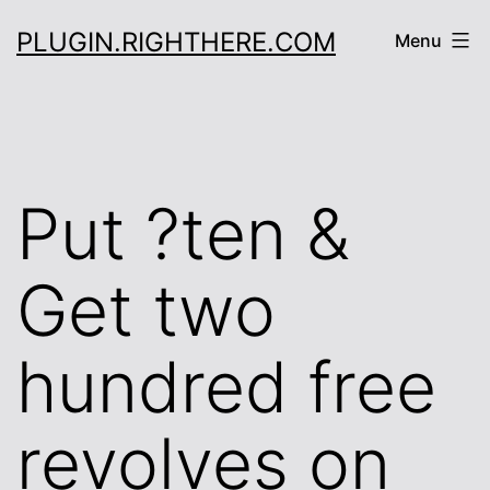
Skip
PLUGIN.RIGHTHERE.COM
Menu
to
content
Put ?ten &
Get two
hundred free
revolves on