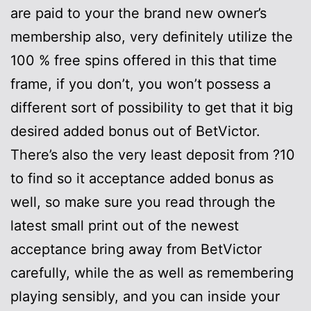
are paid to your the brand new owner’s
membership also, very definitely utilize the
100 % free spins offered in this that time
frame, if you don’t, you won’t possess a
different sort of possibility to get that it big
desired added bonus out of BetVictor.
There’s also the very least deposit from ?10
to find so it acceptance added bonus as
well, so make sure you read through the
latest small print out of the newest
acceptance bring away from BetVictor
carefully, while the as well as remembering
playing sensibly, and you can inside your