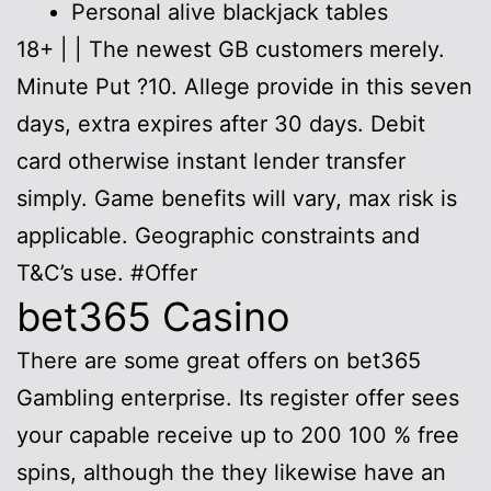
Personal alive blackjack tables
18+ | | The newest GB customers merely.
Minute Put ?10. Allege provide in this seven
days, extra expires after 30 days. Debit
card otherwise instant lender transfer
simply. Game benefits will vary, max risk is
applicable. Geographic constraints and
T&C’s use. #Offer
bet365 Casino
There are some great offers on bet365
Gambling enterprise. Its register offer sees
your capable receive up to 200 100 % free
spins, although the they likewise have an