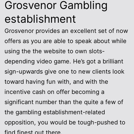
Grosvenor Gambling
establishment
Grosvenor provides an excellent set of now
offers as you are able to speak about while
using the the website to own slots-
depending video game. He’s got a brilliant
sign-upwards give one to new clients look
toward having fun with, and with the
incentive cash on offer becoming a
significant number than the quite a few of
the gambling establishment-related
opposition, you would be tough-pushed to
find finest out there.