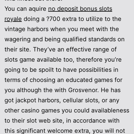
You can aquire
no deposit bonus slots
royale
doing a ?700 extra to utilize to the
vintage harbors when you meet with the
wagering and being qualified standards on
their site. They’ve an effective range of
slots game available too, therefore you’re
going to be spoilt to have possibilities in
terms of choosing an educated games for
you although the with Grosvenor. He has
got jackpot harbors, cellular slots, or any
other casino games you could availableness
to their slot web site, in accordance with
this significant welcome extra, you will not