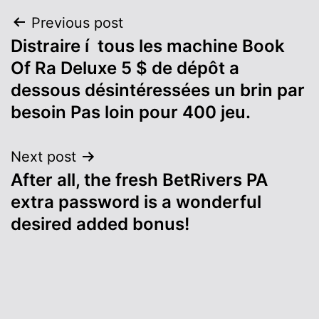
Post
Previous post
Distraire í tous les machine Book
navigation
Of Ra Deluxe 5 $ de dépôt a
dessous désintéressées un brin par
besoin Pas loin pour 400 jeu.
Next post
After all, the fresh BetRivers PA
extra password is a wonderful
desired added bonus!