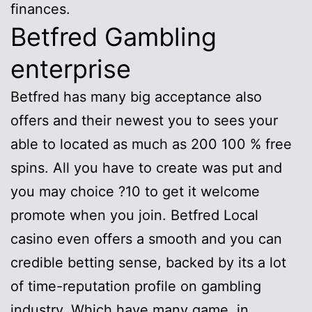
finances.
Betfred Gambling
enterprise
Betfred has many big acceptance also
offers and their newest you to sees your
able to located as much as 200 100 % free
spins. All you have to create was put and
you may choice ?10 to get it welcome
promote when you join. Betfred Local
casino even offers a smooth and you can
credible betting sense, backed by its a lot
of time-reputation profile on gambling
industry. Which have many game, in