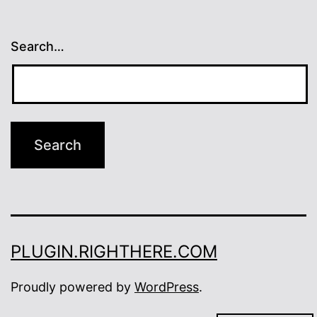
Search…
PLUGIN.RIGHTHERE.COM
Proudly powered by
WordPress
.