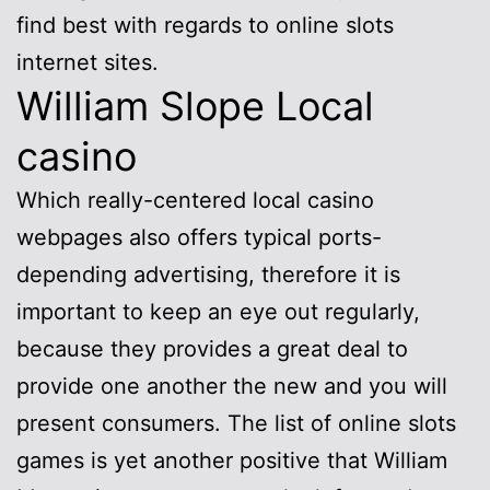
find best with regards to online slots
internet sites.
William Slope Local
casino
Which really-centered local casino
webpages also offers typical ports-
depending advertising, therefore it is
important to keep an eye out regularly,
because they provides a great deal to
provide one another the new and you will
present consumers. The list of online slots
games is yet another positive that William