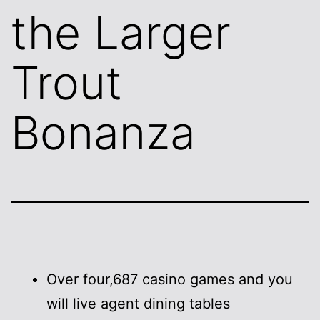
the Larger
Trout
Bonanza
Over four,687 casino games and you
will live agent dining tables