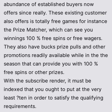
abundance of established buyers now
offers since really. These existing customer
also offers is totally free games for instance
the Prize Matcher, which can see you
winnings 100 % free spins or free wagers.
They also have bucks prize pulls and other
promotions readily available while in the the
season that can provide you with 100 %
free spins or other prizes.
With the subscribe render, it must be
indexed that you ought to put at the very
least ?ten in order to satisfy the qualifying
requirements.