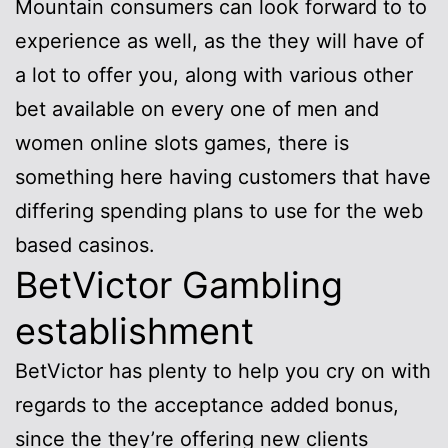
Mountain consumers can look forward to to
experience as well, as the they will have of
a lot to offer you, along with various other
bet available on every one of men and
women online slots games, there is
something here having customers that have
differing spending plans to use for the web
based casinos.
BetVictor Gambling
establishment
BetVictor has plenty to help you cry on with
regards to the acceptance added bonus,
since the they’re offering new clients