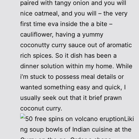
paired with tangy onion and you will
nice oatmeal, and you will – the very
first time eva inside the a bite –
cauliflower, having a yummy
coconutty curry sauce out of aromatic
rich spices. So it dish has been a
dinner solution within my home. While
i’m stuck to possess meal details or
wanted something easy and quick, I
usually seek out that it brief prawn
coconut curry.
Liki
ng soup bowls of Indian cuisine at the