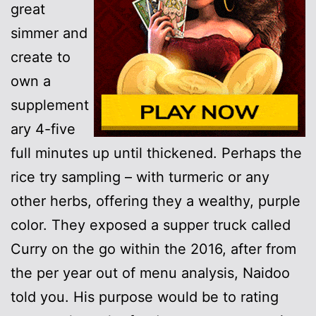
great
simmer and
create to
own a
supplement
ary 4-five
full minutes up until thickened. Perhaps the
rice try sampling – with turmeric or any
other herbs, offering they a wealthy, purple
color. They exposed a supper truck called
Curry on the go within the 2016, after from
the per year out of menu analysis, Naidoo
told you. His purpose would be to rating