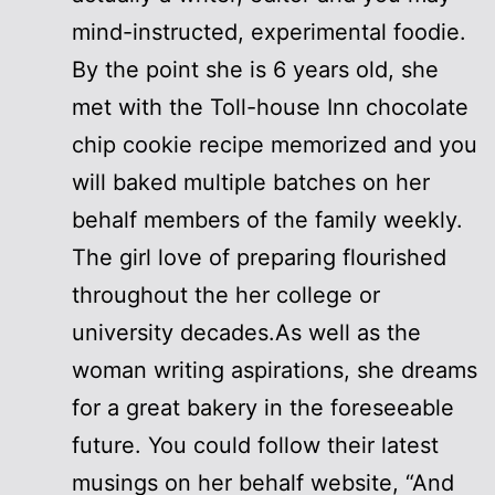
mind-instructed, experimental foodie.
By the point she is 6 years old, she
met with the Toll-house Inn chocolate
chip cookie recipe memorized and you
will baked multiple batches on her
behalf members of the family weekly.
The girl love of preparing flourished
throughout the her college or
university decades.As well as the
woman writing aspirations, she dreams
for a great bakery in the foreseeable
future. You could follow their latest
musings on her behalf website, “And