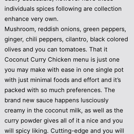
individuals spices following are collection
enhance very own.
Mushroom, reddish onions, green peppers,
ginger, chili peppers, cilantro, black colored
olives and you can tomatoes. That it
Coconut Curry Chicken menu is just one
you may make with ease in one single pot
with just minimal foods and effort and it’s
packed with so much preferences. The
brand new sauce happens lusciously
creamy in the coconut milk, as well as the
curry powder gives all of it a nice and you
will spicy liking. Cutting-edge and you will