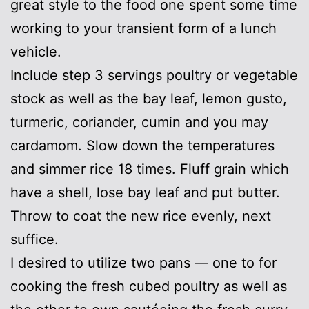
great style to the food one spent some time
working to your transient form of a lunch
vehicle.
Include step 3 servings poultry or vegetable
stock as well as the bay leaf, lemon gusto,
turmeric, coriander, cumin and you may
cardamom. Slow down the temperatures
and simmer rice 18 times. Fluff grain which
have a shell, lose bay leaf and put butter.
Throw to coat the new rice evenly, next
suffice.
I desired to utilize two pans — one to for
cooking the fresh cubed poultry as well as