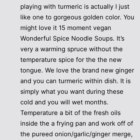
playing with turmeric is actually I just
like one to gorgeous golden color. You
might love it 15 moment vegan
Wonderful Spice Noodle Soups. It’s
very a warming spruce without the
temperature spice for the the new
tongue. We love the brand new ginger
and you can turmeric within dish. It is
simply what you want during these
cold and you will wet months.
Temperature a bit of the fresh oils
inside the a frying pan and work off of
the pureed onion/garlic/ginger merge,