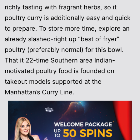
richly tasting with fragrant herbs, so it
poultry curry is additionally easy and quick
to prepare. To store more time, explore an
already slashed-right up “best of fryer”
poultry (preferably normal) for this bowl.
That it 22-time Southern area Indian-
motivated poultry food is founded on
takeout models supported at the
Manhattan’s Curry Line.