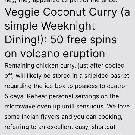
Veggie Coconut Curry (a
simple Weeknight
Dining!): 50 free spins
on volcano eruption
Remaining chicken curry, just after cooled
off, will likely be stored in a shielded basket
regarding the ice box to possess to cuatro-
5 days. Reheat personal servings on the
microwave oven up until sensuous. We love
some Indian flavors and you can cooking,
referring to an excellent easy, shortcut