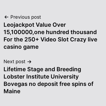
Post
Previous post
Leojackpot Value Over
navigation
15,100000,one hundred thousand
For the 250+ Video Slot Crazy live
casino game
Next post
Lifetime Stage and Breeding
Lobster Institute University
Bovegas no deposit free spins of
Maine