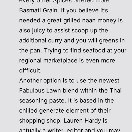
every other Spices offered more
Basmati Grain. If you believe it’s
needed a great grilled naan money is
also juicy to assist scoop up the
additional curry and you will greens in
the pan. Trying to find seafood at your
regional marketplace is even more
difficult.
Another option is to use the newest
Fabulous Lawn blend within the Thai
seasoning paste. It is based in the
chilled generate element of their
shopping shop. Lauren Hardy is
actually a writer, editor and you may