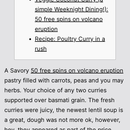
simple Weeknight Dining!):
50 free spins on volcano
eruption
Recipe: Poultry Curry in a
rush
A Savory
50 free spins on volcano eruption
pastry filled with carrots, peas and you may
herbs. Your choice of any two curries
supported over basmati grain.
The fresh
curries were juicy, the newest lentil soup is
a great, dough was not more ok, however,
hey, they appeared as part of the price.