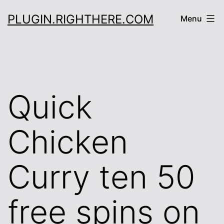
Skip
PLUGIN.RIGHTHERE.COM
Menu
to
content
Quick
Chicken
Curry ten 50
free spins on