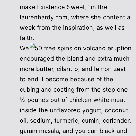
make Existence Sweet,” in the
laurenhardy.com, where she content a
week from the inspiration, as well as
faith.
We
encouraged the blend and extra much
more butter, cilantro, and lemon zest
to end. I become because of the
cubing and coating from the step one
½ pounds out of chicken white meat
inside the unflavored yogurt, coconut
oil, sodium, turmeric, cumin, coriander,
garam masala, and you can black and