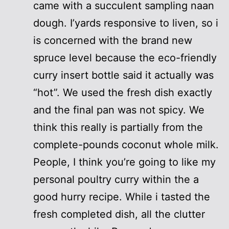
came with a succulent sampling naan
dough. I’yards responsive to liven, so i
is concerned with the brand new
spruce level because the eco-friendly
curry insert bottle said it actually was
“hot”. We used the fresh dish exactly
and the final pan was not spicy. We
think this really is partially from the
complete-pounds coconut whole milk.
People, I think you’re going to like my
personal poultry curry within the a
good hurry recipe. While i tasted the
fresh completed dish, all the clutter