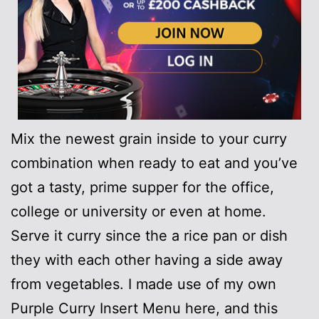
Mix the newest grain inside to your curry
combination when ready to eat and you’ve
got a tasty, prime supper for the office,
college or university or even at home.
Serve it curry since the a rice pan or dish
they with each other having a side away
from vegetables. I made use of my own
Purple Curry Insert Menu here, and this