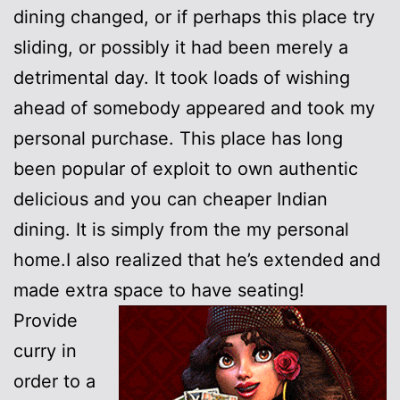
dining changed, or if perhaps this place try
sliding, or possibly it had been merely a
detrimental day. It took loads of wishing
ahead of somebody appeared and took my
personal purchase. This place has long
been popular of exploit to own authentic
delicious and you can cheaper Indian
dining. It is simply from the my personal
home.I also realized that he’s extended and
made extra space to have seating!
Provide
curry in
order to a