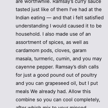
are worthwhile. Ramsay’s curry sauce
tasted just like of them I’ve had at the
Indian eating — and that i felt satisfied
understanding I would caused it to be
household. I also made use of an
assortment of spices, as well as
cardamom pods, cloves, garam
masala, turmeric, cumin, and you may
cayenne pepper. Ramsay’s dish calls
for just a good pound out of poultry
and you can grapeseed oil, but I put
meals We already had. Allow this
combine so you can cool completely,
after which mix to your minced