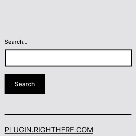
Search…
PLUGIN.RIGHTHERE.COM