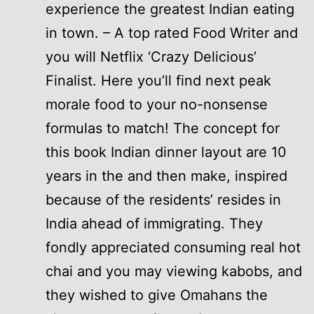
experience the greatest Indian eating
in town. – A top rated Food Writer and
you will Netflix ‘Crazy Delicious’
Finalist. Here you’ll find next peak
morale food to your no-nonsense
formulas to match! The concept for
this book Indian dinner layout are 10
years in the and then make, inspired
because of the residents’ resides in
India ahead of immigrating. They
fondly appreciated consuming real hot
chai and you may viewing kabobs, and
they wished to give Omahans the