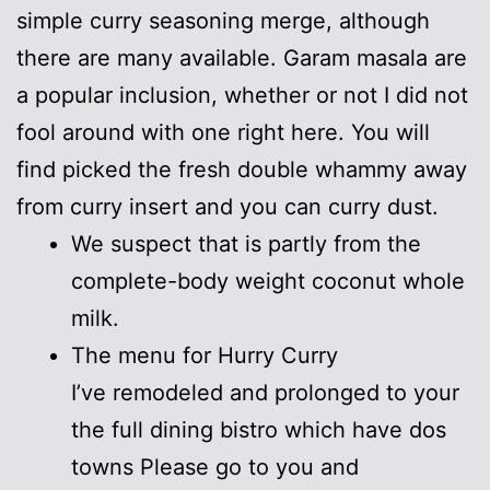
simple curry seasoning merge, although
there are many available. Garam masala are
a popular inclusion, whether or not I did not
fool around with one right here. You will
find picked the fresh double whammy away
from curry insert and you can curry dust.
We suspect that is partly from the
complete-body weight coconut whole
milk.
The menu for Hurry Curry
I’ve remodeled and prolonged to your
the full dining bistro which have dos
towns Please go to you and