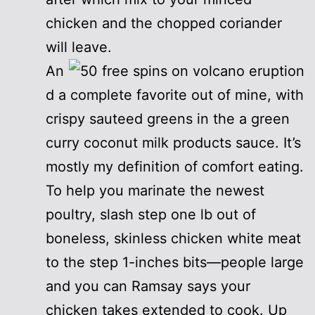
chicken and the chopped coriander
will leave.
An
d a complete favorite out of mine, with
crispy sauteed greens in the a green
curry coconut milk products sauce. It’s
mostly my definition of comfort eating.
To help you marinate the newest
poultry, slash step one lb out of
boneless, skinless chicken white meat
to the step 1-inches bits—people large
and you can Ramsay says your
chicken takes extended to cook. Up