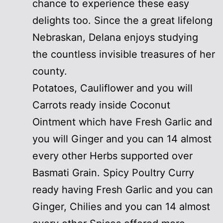
chance to experience these easy
delights too. Since the a great lifelong
Nebraskan, Delana enjoys studying
the countless invisible treasures of her
county.
Potatoes, Cauliflower and you will
Carrots ready inside Coconut
Ointment which have Fresh Garlic and
you will Ginger and you can 14 almost
every other Herbs supported over
Basmati Grain. Spicy Poultry Curry
ready having Fresh Garlic and you can
Ginger, Chilies and you can 14 almost