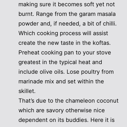
making sure it becomes soft yet not
burnt. Range from the garam masala
powder and, if needed, a bit of chilli.
Which cooking process will assist
create the new taste in the koftas.
Preheat cooking pan to your stove
greatest in the typical heat and
include olive oils. Lose poultry from
marinade mix and set within the
skillet.
That’s due to the chameleon coconut
which are savory otherwise nice
dependent on its buddies. Here it is