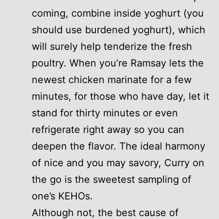
coming, combine inside yoghurt (you
should use burdened yoghurt), which
will surely help tenderize the fresh
poultry. When you’re Ramsay lets the
newest chicken marinate for a few
minutes, for those who have day, let it
stand for thirty minutes or even
refrigerate right away so you can
deepen the flavor. The ideal harmony
of nice and you may savory, Curry on
the go is the sweetest sampling of
one’s KEHOs.
Although not, the best cause of