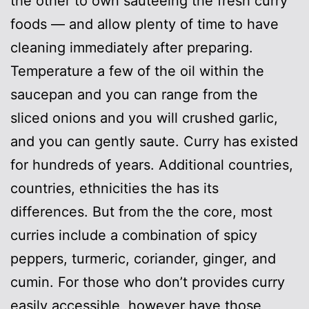
the other to own sautéeing the fresh curry
foods — and allow plenty of time to have
cleaning immediately after preparing.
Temperature a few of the oil within the
saucepan and you can range from the
sliced onions and you will crushed garlic,
and you can gently saute. Curry has existed
for hundreds of years. Additional countries,
countries, ethnicities the has its
differences. But from the the core, most
curries include a combination of spicy
peppers, turmeric, coriander, ginger, and
cumin. For those who don’t provides curry
easily accessible, however have those