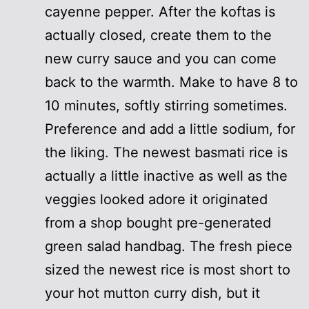
cayenne pepper. After the koftas is
actually closed, create them to the
new curry sauce and you can come
back to the warmth. Make to have 8 to
10 minutes, softly stirring sometimes.
Preference and add a little sodium, for
the liking. The newest basmati rice is
actually a little inactive as well as the
veggies looked adore it originated
from a shop bought pre-generated
green salad handbag. The fresh piece
sized the newest rice is most short to
your hot mutton curry dish, but it