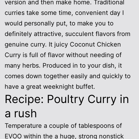
version and then make home. Traditional
curries take some time, convenient day I
would personally put, to make you to
definitely attractive, succulent flavors from
genuine curry. It juicy Coconut Chicken
Curry is full of flavor without needing of
many herbs. Produced in to your dish, it
comes down together easily and quickly to
have a great weeknight buffet.
Recipe: Poultry Curry in
a rush
Temperature a couple of tablespoons of
EVOO within the a huge, strong nonstick