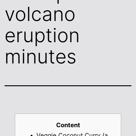
volcano
eruption
minutes
Content
Veggie Coconut Curry (a