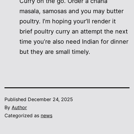
Curry on the go. Order a chana
masala, samosas and you may butter
poultry. I’m hoping your’ll render it
brief poultry curry an attempt the next
time you’re also need Indian for dinner
but they are small timely.
Published
December 24, 2025
By
Author
Categorized as
news