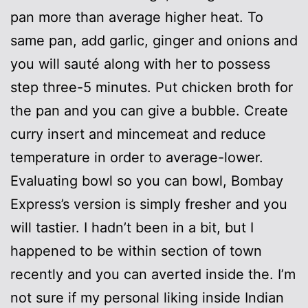
pan more than average higher heat. To
same pan, add garlic, ginger and onions and
you will sauté along with her to possess
step three-5 minutes. Put chicken broth for
the pan and you can give a bubble. Create
curry insert and mincemeat and reduce
temperature in order to average-lower.
Evaluating bowl so you can bowl, Bombay
Express’s version is simply fresher and you
will tastier. I hadn’t been in a bit, but I
happened to be within section of town
recently and you can averted inside the. I’m
not sure if my personal liking inside Indian