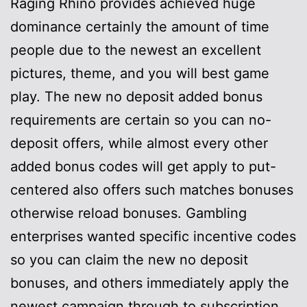
Raging Rhino provides achieved huge
dominance certainly the amount of time
people due to the newest an excellent
pictures, theme, and you will best game
play. The new no deposit added bonus
requirements are certain so you can no-
deposit offers, while almost every other
added bonus codes will get apply to put-
centered also offers such matches bonuses
otherwise reload bonuses. Gambling
enterprises wanted specific incentive codes
so you can claim the new no deposit
bonuses, and others immediately apply the
newest campaign through to subscription