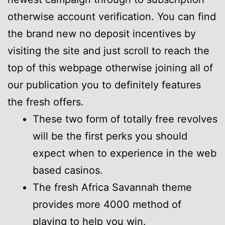
otherwise account verification. You can find
the brand new no deposit incentives by
visiting the site and just scroll to reach the
top of this webpage otherwise joining all of
our publication you to definitely features
the fresh offers.
These two form of totally free revolves
will be the first perks you should
expect when to experience in the web
based casinos.
The fresh Africa Savannah theme
provides more 4000 method of
playing to help you win.