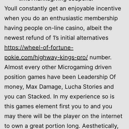
Youll constantly get an enjoyable incentive
when you do an enthusiastic membership
having people on-line casino, albeit the
newest refund of 1’s initial alternatives
https://wheel-of-fortune-
pokie.com/highway-kings-pro/
number.
Almost every other Microgaming driven
position games have been Leadership Of
money, Max Damage, Lucha Stories and
you can Stacked. In my experience so is
this games element first you to and you
may there will be the player on the internet
to own a great portion long. Aesthetically,