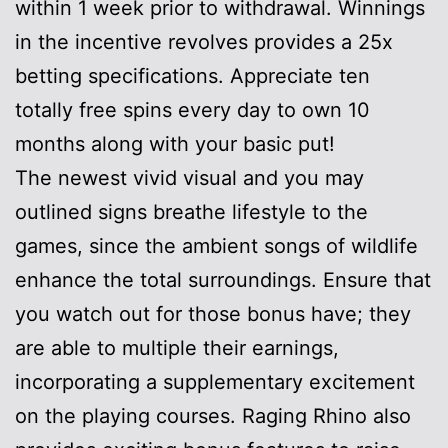
within 1 week prior to withdrawal. Winnings
in the incentive revolves provides a 25x
betting specifications. Appreciate ten
totally free spins every day to own 10
months along with your basic put!
The newest vivid visual and you may
outlined signs breathe lifestyle to the
games, since the ambient songs of wildlife
enhance the total surroundings. Ensure that
you watch out for those bonus have; they
are able to multiple their earnings,
incorporating a supplementary excitement
on the playing courses. Raging Rhino also