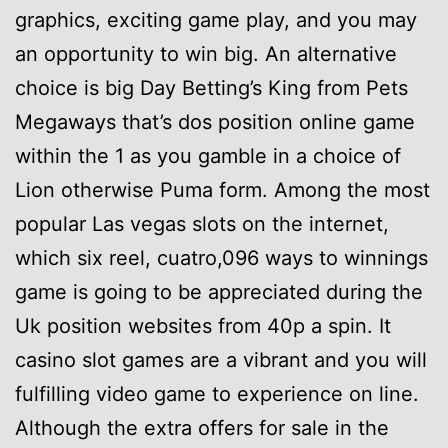
graphics, exciting game play, and you may
an opportunity to win big. An alternative
choice is big Day Betting’s King from Pets
Megaways that’s dos position online game
within the 1 as you gamble in a choice of
Lion otherwise Puma form. Among the most
popular Las vegas slots on the internet,
which six reel, cuatro,096 ways to winnings
game is going to be appreciated during the
Uk position websites from 40p a spin. It
casino slot games are a vibrant and you will
fulfilling video game to experience on line.
Although the extra offers for sale in the