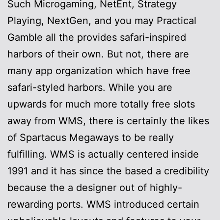
Such Microgaming, NetEnt, Strategy
Playing, NextGen, and you may Practical
Gamble all the provides safari-inspired
harbors of their own. But not, there are
many app organization which have free
safari-styled harbors. While you are
upwards for much more totally free slots
away from WMS, there is certainly the likes
of Spartacus Megaways to be really
fulfilling. WMS is actually centered inside
1991 and it has since the based a credibility
because the a designer out of highly-
rewarding ports. WMS introduced certain