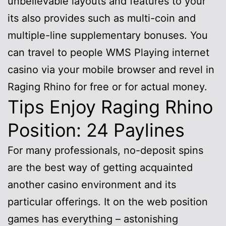
unbelievable layouts and features to your
its also provides such as multi-coin and
multiple-line supplementary bonuses. You
can travel to people WMS Playing internet
casino via your mobile browser and revel in
Raging Rhino for free or for actual money.
Tips Enjoy Raging Rhino
Position: 24 Paylines
For many professionals, no-deposit spins
are the best way of getting acquainted
another casino environment and its
particular offerings. It on the web position
games has everything – astonishing