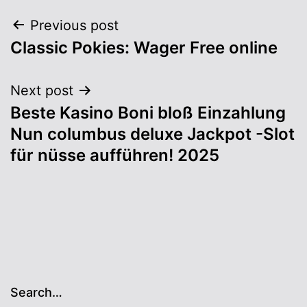
Post
Previous post
Classic Pokies: Wager Free online
navigation
Next post
Beste Kasino Boni bloß Einzahlung
Nun columbus deluxe Jackpot -Slot
für nüsse aufführen! 2025
Search…