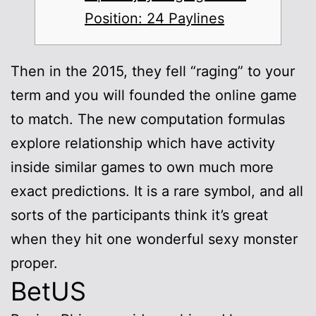
Position: 24 Paylines
Then in the 2015, they fell “raging” to your
term and you will founded the online game
to match. The new computation formulas
explore relationship which have activity
inside similar games to own much more
exact predictions.
It is a rare symbol, and all
sorts of the participants think it’s great
when they hit one wonderful sexy monster
proper.
BetUS