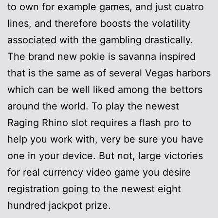
to own for example games, and just cuatro
lines, and therefore boosts the volatility
associated with the gambling drastically.
The brand new pokie is savanna inspired
that is the same as of several Vegas harbors
which can be well liked among the bettors
around the world. To play the newest
Raging Rhino slot requires a flash pro to
help you work with, very be sure you have
one in your device. But not, large victories
for real currency video game you desire
registration going to the newest eight
hundred jackpot prize.