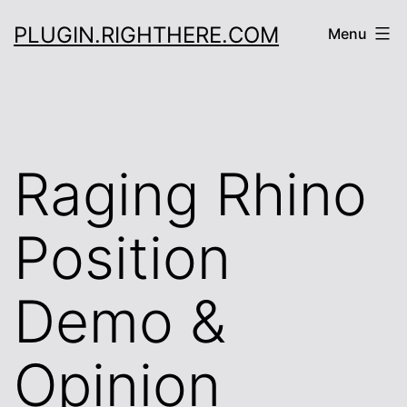
Skip
PLUGIN.RIGHTHERE.COM
Menu
to
content
Raging Rhino
Position
Demo &
Opinion