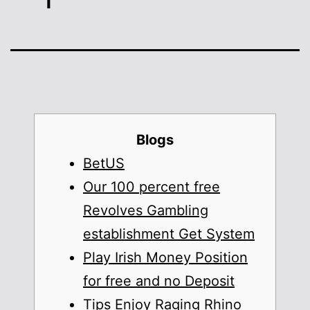
Blogs
BetUS
Our 100 percent free
Revolves Gambling
establishment Get System
Play Irish Money Position
for free and no Deposit
Tips Enjoy Raging Rhino