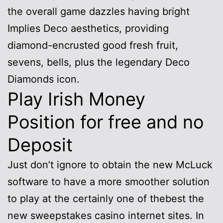
the overall game dazzles having bright
Implies Deco aesthetics, providing
diamond-encrusted good fresh fruit,
sevens, bells, plus the legendary Deco
Diamonds icon.
Play Irish Money
Position for free and no
Deposit
Just don’t ignore to obtain the new McLuck
software to have a more smoother solution
to play at the certainly one of thebest the
new sweepstakes casino internet sites. In