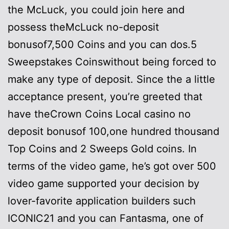
the McLuck, you could join here and
possess theMcLuck no-deposit
bonusof7,500 Coins and you can dos.5
Sweepstakes Coinswithout being forced to
make any type of deposit. Since the a little
acceptance present, you’re greeted that
have theCrown Coins Local casino no
deposit bonusof 100,one hundred thousand
Top Coins and 2 Sweeps Gold coins. In
terms of the video game, he’s got over 500
video game supported your decision by
lover-favorite application builders such
ICONIC21 and you can Fantasma, one of