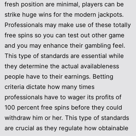
fresh position are minimal, players can be
strike huge wins for the modern jackpots.
Professionals may make use of these totally
free spins so you can test out other game
and you may enhance their gambling feel.
This type of standards are essential while
they determine the actual availableness
people have to their earnings. Betting
criteria dictate how many times
professionals have to wager its profits of
100 percent free spins before they could
withdraw him or her. This type of standards
are crucial as they regulate how obtainable