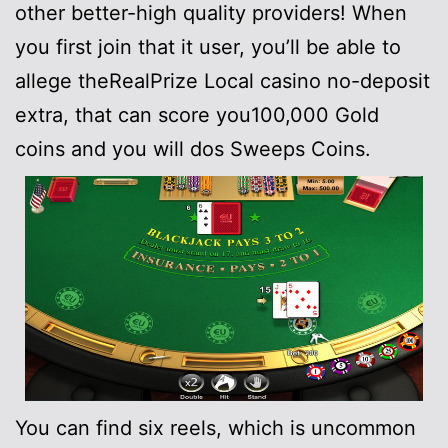
other better-high quality providers! When
you first join that it user, you’ll be able to
allege theRealPrize Local casino no-deposit
extra, that can score you100,000 Gold
coins and you will dos Sweeps Coins.
You can find six reels, which is uncommon