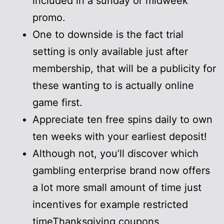
included in a sunday or midweek
promo.
One to downside is the fact trial
setting is only available just after
membership, that will be a publicity for
these wanting to is actually online
game first.
Appreciate ten free spins daily to own
ten weeks with your earliest deposit!
Although not, you’ll discover which
gambling enterprise brand now offers
a lot more small amount of time just
incentives for example restricted
timeThanksgiving coupons.