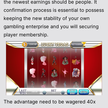
the newest earnings should be people. It
confirmation process is essential to possess
keeping the new stability of your own
gambling enterprise and you will securing
player membership.
The advantage need to be wagered 40x