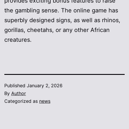
provides exciting bonus features to raise
the gambling sense. The online game has
superbly designed signs, as well as rhinos,
gorillas, cheetahs, or any other African
creatures.
Published
January 2, 2026
By
Author
Categorized as
news