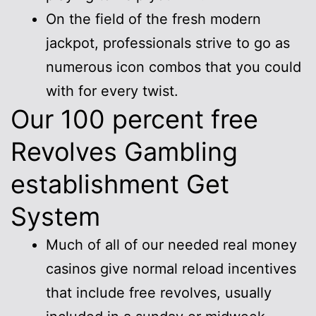
On the field of the fresh modern
jackpot, professionals strive to go as
numerous icon combos that you could
with for every twist.
Our 100 percent free
Revolves Gambling
establishment Get
System
Much of all of our needed real money
casinos give normal reload incentives
that include free revolves, usually