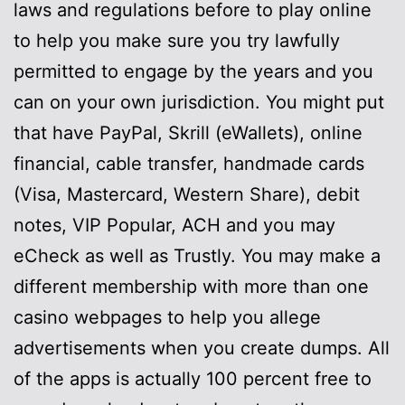
laws and regulations before to play online
to help you make sure you try lawfully
permitted to engage by the years and you
can on your own jurisdiction. You might put
that have PayPal, Skrill (eWallets), online
financial, cable transfer, handmade cards
(Visa, Mastercard, Western Share), debit
notes, VIP Popular, ACH and you may
eCheck as well as Trustly. You may make a
different membership with more than one
casino webpages to help you allege
advertisements when you create dumps. All
of the apps is actually 100 percent free to