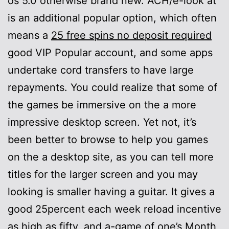
os 5.0 otherwise brand new. ACH/e-look at
is an additional popular option, which often
means a
25 free spins no deposit required
good VIP Popular account, and some apps
undertake cord transfers to have large
repayments.
You could realize that some of
the games be immersive on the a more
impressive desktop screen. Yet not, it’s
been better to browse to help you games
on the a desktop site, as you can tell more
titles for the larger screen and you may
looking is smaller having a guitar. It gives a
good 25percent each week reload incentive
as high as fifty, and a-game of one’s Month