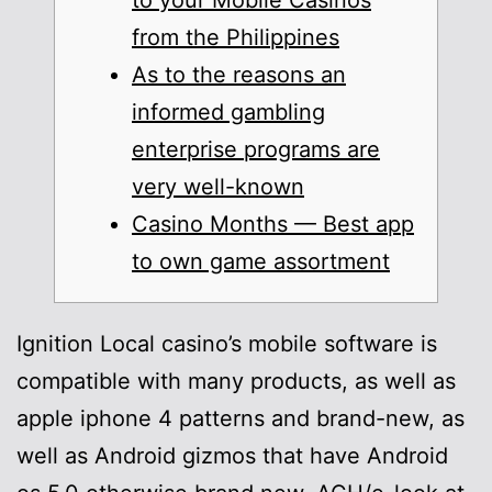
from the Philippines
As to the reasons an
informed gambling
enterprise programs are
very well-known
Casino Months — Best app
to own game assortment
Ignition Local casino’s mobile software is
compatible with many products, as well as
apple iphone 4 patterns and brand-new, as
well as Android gizmos that have Android