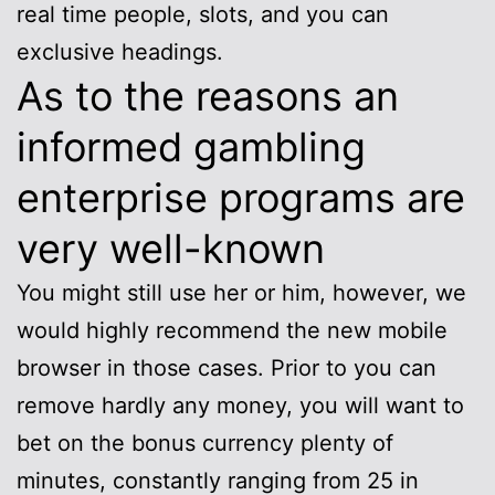
real time people, slots, and you can
exclusive headings.
As to the reasons an
informed gambling
enterprise programs are
very well-known
You might still use her or him, however, we
would highly recommend the new mobile
browser in those cases. Prior to you can
remove hardly any money, you will want to
bet on the bonus currency plenty of
minutes, constantly ranging from 25 in