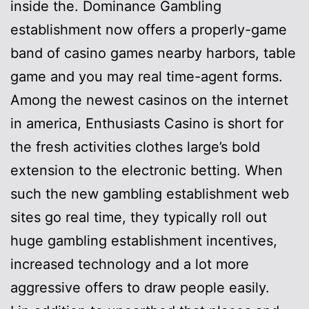
inside the. Dominance Gambling
establishment now offers a properly-game
band of casino games nearby harbors, table
game and you may real time-agent forms.
Among the newest casinos on the internet
in america, Enthusiasts Casino is short for
the fresh activities clothes large’s bold
extension to the electronic betting. When
such the new gambling establishment web
sites go real time, they typically roll out
huge gambling establishment incentives,
increased technology and a lot more
aggressive offers to draw people easily.