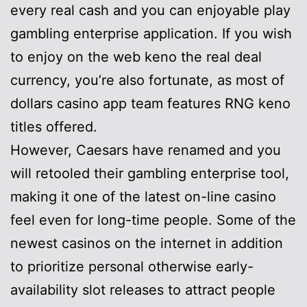
every real cash and you can enjoyable play
gambling enterprise application. If you wish
to enjoy on the web keno the real deal
currency, you’re also fortunate, as most of
dollars casino app team features RNG keno
titles offered.
However, Caesars have renamed and you
will retooled their gambling enterprise tool,
making it one of the latest on-line casino
feel even for long-time people. Some of the
newest casinos on the internet in addition
to prioritize personal otherwise early-
availability slot releases to attract people