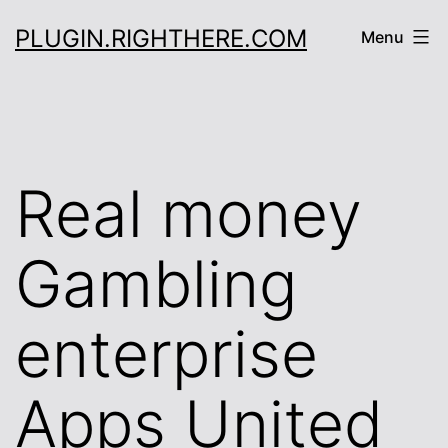
Skip
PLUGIN.RIGHTHERE.COM
Menu
to
content
Real money
Gambling
enterprise
Apps United