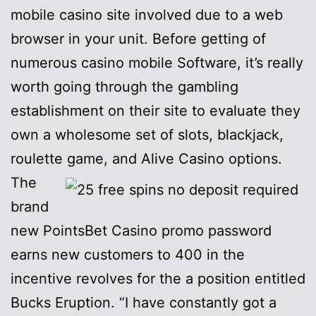
mobile casino site involved due to a web
browser in your unit. Before getting of
numerous casino mobile Software, it’s really
worth going through the gambling
establishment on their site to evaluate they
own a wholesome set of slots, blackjack,
roulette game, and Alive Casino options.
The
brand
new PointsBet Casino promo password
earns new customers to 400 in the
incentive revolves for the a position entitled
Bucks Eruption. “I have constantly got a