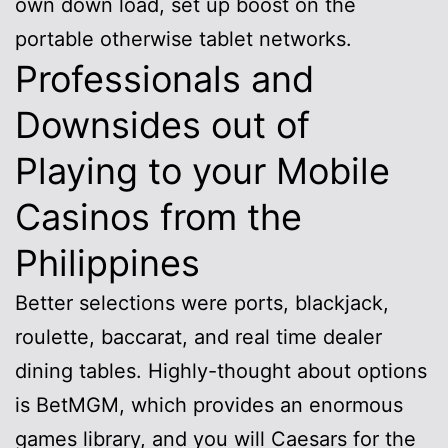
own down load, set up boost on the
portable otherwise tablet networks.
Professionals and
Downsides out of
Playing to your Mobile
Casinos from the
Philippines
Better selections were ports, blackjack,
roulette, baccarat, and real time dealer
dining tables. Highly-thought about options
is BetMGM, which provides an enormous
games library, and you will Caesars for the