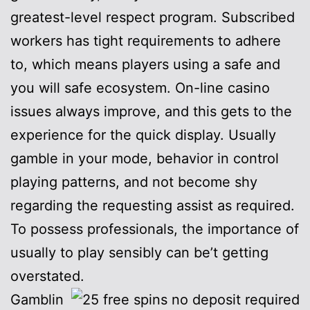
greatest-level respect program. Subscribed
workers has tight requirements to adhere
to, which means players using a safe and
you will safe ecosystem. On-line casino
issues always improve, and this gets to the
experience for the quick display. Usually
gamble in your mode, behavior in control
playing patterns, and not become shy
regarding the requesting assist as required.
To possess professionals, the importance of
usually to play sensibly can be’t getting
overstated.
Gamblin