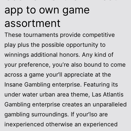
app to own game
assortment
These tournaments provide competitive
play plus the possible opportunity to
winnings additional honors. Any kind of
your preference, you’re also bound to come
across a game your’ll appreciate at the
Insane Gambling enterprise. Featuring its
under water urban area theme, Las Atlantis
Gambling enterprise creates an unparalleled
gambling surroundings. If your’lso are
inexperienced otherwise an experienced