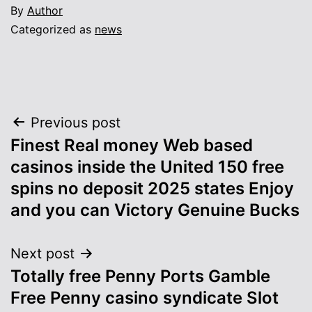
By
Author
Categorized as
news
Post
Previous post
Finest Real money Web based
navigation
casinos inside the United 150 free
spins no deposit 2025 states Enjoy
and you can Victory Genuine Bucks
Next post
Totally free Penny Ports Gamble
Free Penny casino syndicate Slot