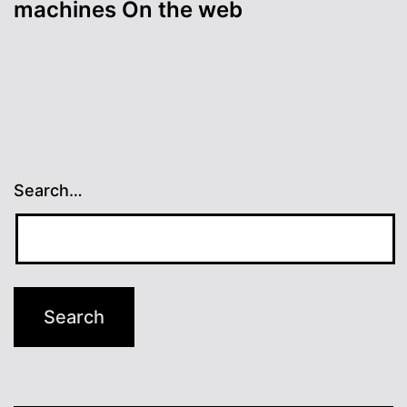
machines On the web
Search…