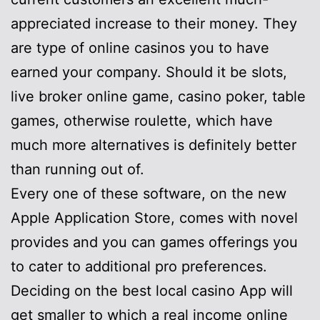
appreciated increase to their money. They
are type of online casinos you to have
earned your company. Should it be slots,
live broker online game, casino poker, table
games, otherwise roulette, which have
much more alternatives is definitely better
than running out of.
Every one of these software, on the new
Apple Application Store, comes with novel
provides and you can games offerings you
to cater to additional pro preferences.
Deciding on the best local casino App will
get smaller to which a real income online