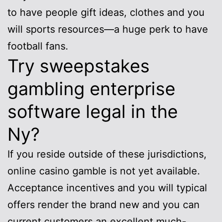
to have people gift ideas, clothes and you
will sports resources—a huge perk to have
football fans.
Try sweepstakes
gambling enterprise
software legal in the
Ny?
If you reside outside of these jurisdictions,
online casino gamble is not yet available.
Acceptance incentives and you will typical
offers render the brand new and you can
current customers an excellent much-