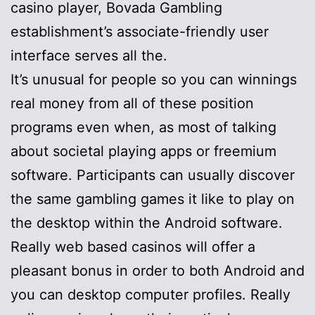
casino player, Bovada Gambling
establishment’s associate-friendly user
interface serves all the.
It’s unusual for people so you can winnings
real money from all of these position
programs even when, as most of talking
about societal playing apps or freemium
software. Participants can usually discover
the same gambling games it like to play on
the desktop within the Android software.
Really web based casinos will offer a
pleasant bonus in order to both Android and
you can desktop computer profiles. Really