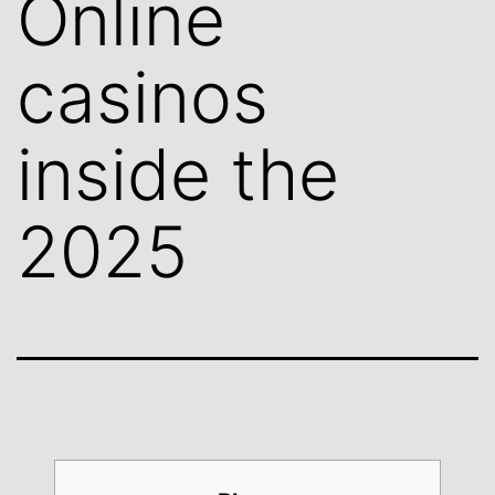
Online
casinos
inside the
2025