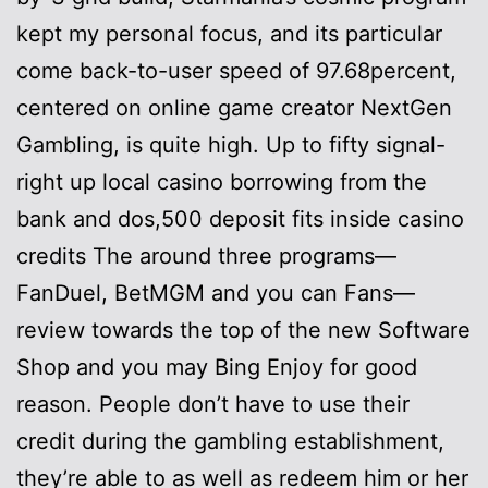
kept my personal focus, and its particular
come back-to-user speed of 97.68percent,
centered on online game creator NextGen
Gambling, is quite high. Up to fifty signal-
right up local casino borrowing from the
bank and dos,500 deposit fits inside casino
credits The around three programs—
FanDuel, BetMGM and you can Fans—
review towards the top of the new Software
Shop and you may Bing Enjoy for good
reason. People don’t have to use their
credit during the gambling establishment,
they’re able to as well as redeem him or her