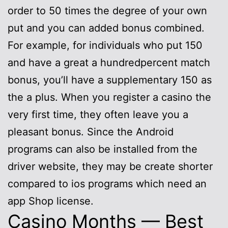
order to 50 times the degree of your own
put and you can added bonus combined.
For example, for individuals who put 150
and have a great a hundredpercent match
bonus, you’ll have a supplementary 150 as
the a plus. When you register a casino the
very first time, they often leave you a
pleasant bonus. Since the Android
programs can also be installed from the
driver website, they may be create shorter
compared to ios programs which need an
app Shop license.
Casino Months — Best