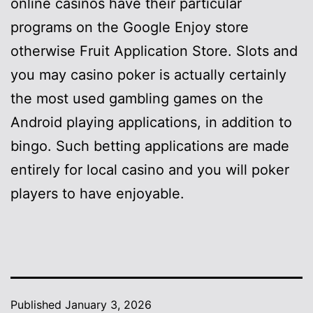
online casinos have their particular
programs on the Google Enjoy store
otherwise Fruit Application Store. Slots and
you may casino poker is actually certainly
the most used gambling games on the
Android playing applications, in addition to
bingo. Such betting applications are made
entirely for local casino and you will poker
players to have enjoyable.
Published
January 3, 2026