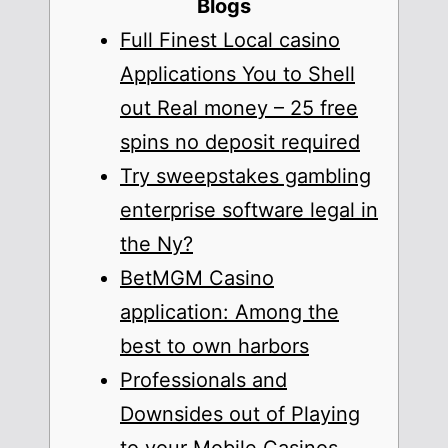
Blogs
Full Finest Local casino
Applications You to Shell
out Real money – 25 free
spins no deposit required
Try sweepstakes gambling
enterprise software legal in
the Ny?
BetMGM Casino
application: Among the
best to own harbors
Professionals and
Downsides out of Playing
to your Mobile Casinos