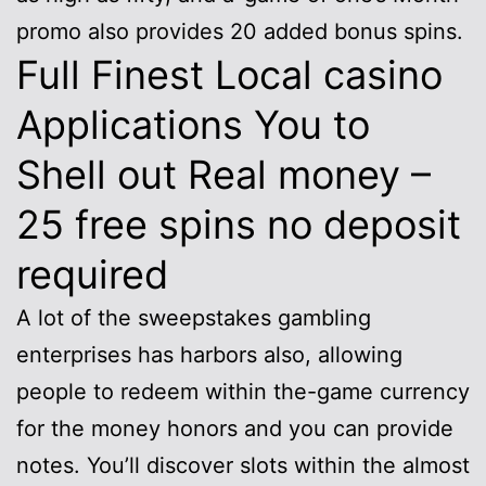
promo also provides 20 added bonus spins.
Full Finest Local casino
Applications You to
Shell out Real money –
25 free spins no deposit
required
A lot of the sweepstakes gambling
enterprises has harbors also, allowing
people to redeem within the-game currency
for the money honors and you can provide
notes. You’ll discover slots within the almost