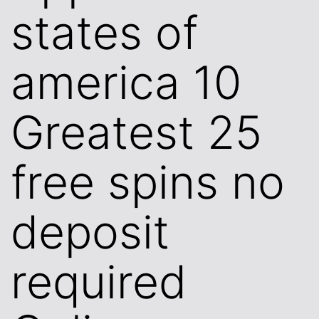
states of
america 10
Greatest 25
free spins no
deposit
required