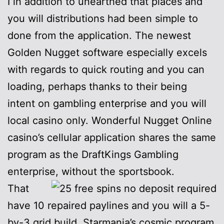
I in addition to unearthed that places and
you will distributions had been simple to
done from the application. The newest
Golden Nugget software especially excels
with regards to quick routing and you can
loading, perhaps thanks to their being
intent on gambling enterprise and you will
local casino only. Wonderful Nugget Online
casino’s cellular application shares the same
program as the DraftKings Gambling
enterprise, without the sportsbook.
That
have 10 repaired paylines and you will a 5-
by-3 grid build, Starmania’s cosmic program