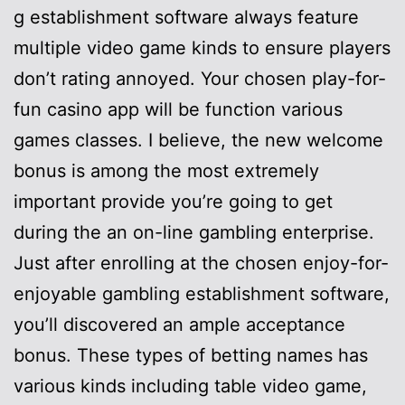
g establishment software always feature
multiple video game kinds to ensure players
don’t rating annoyed. Your chosen play-for-
fun casino app will be function various
games classes. I believe, the new welcome
bonus is among the most extremely
important provide you’re going to get
during the an on-line gambling enterprise.
Just after enrolling at the chosen enjoy-for-
enjoyable gambling establishment software,
you’ll discovered an ample acceptance
bonus. These types of betting names has
various kinds including table video game,