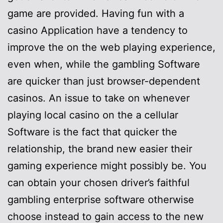
game are provided. Having fun with a
casino Application have a tendency to
improve the on the web playing experience,
even when, while the gambling Software
are quicker than just browser-dependent
casinos. An issue to take on whenever
playing local casino on the a cellular
Software is the fact that quicker the
relationship, the brand new easier their
gaming experience might possibly be. You
can obtain your chosen driver’s faithful
gambling enterprise software otherwise
choose instead to gain access to the new