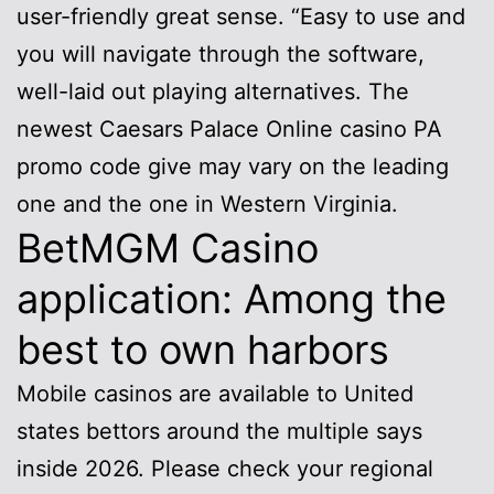
user-friendly great sense. “Easy to use and
you will navigate through the software,
well-laid out playing alternatives. The
newest Caesars Palace Online casino PA
promo code give may vary on the leading
one and the one in Western Virginia.
BetMGM Casino
application: Among the
best to own harbors
Mobile casinos are available to United
states bettors around the multiple says
inside 2026. Please check your regional