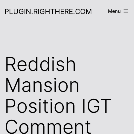
Skip
PLUGIN.RIGHTHERE.COM
Menu
to
content
Reddish
Mansion
Position IGT
Comment