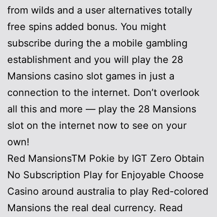
from wilds and a user alternatives totally
free spins added bonus. You might
subscribe during the a mobile gambling
establishment and you will play the 28
Mansions casino slot games in just a
connection to the internet. Don’t overlook
all this and more — play the 28 Mansions
slot on the internet now to see on your
own!
Red MansionsTM Pokie by IGT Zero Obtain
No Subscription Play for Enjoyable Choose
Casino around australia to play Red-colored
Mansions the real deal currency. Read