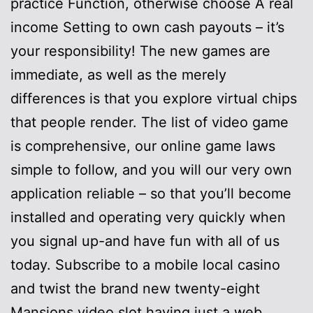
practice Function, otherwise choose A real
income Setting to own cash payouts – it’s
your responsibility! The new games are
immediate, as well as the merely
differences is that you explore virtual chips
that people render. The list of video game
is comprehensive, our online game laws
simple to follow, and you will our very own
application reliable – so that you’ll become
installed and operating very quickly when
you signal up-and have fun with all of us
today. Subscribe to a mobile local casino
and twist the brand new twenty-eight
Mansions video slot having just a web