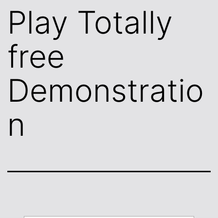
Play Totally
free
Demonstratio
n