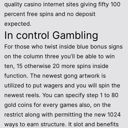
quality casino internet sites giving fifty 100
percent free spins and no deposit
expected.
In control Gambling
For those who twist inside blue bonus signs
on the column three you’ll be able to win
ten, 15 otherwise 20 more spins inside
function. The newest gong artwork is
utilized to put wagers and you will spin the
newest reels. You can specify step 1 to 80
gold coins for every games also, on the
restrict along with permitting the new 1024
ways to earn structure. It slot and benefits