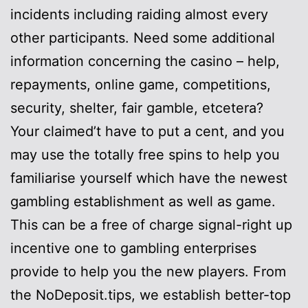
incidents including raiding almost every
other participants. Need some additional
information concerning the casino – help,
repayments, online game, competitions,
security, shelter, fair gamble, etcetera?
Your claimed’t have to put a cent, and you
may use the totally free spins to help you
familiarise yourself which have the newest
gambling establishment as well as game.
This can be a free of charge signal-right up
incentive one to gambling enterprises
provide to help you the new players. From
the NoDeposit.tips, we establish better-top