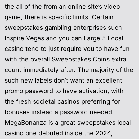
the all of the from an online site’s video
game, there is specific limits. Certain
sweepstakes gambling enterprises such
Inspire Vegas and you can Large 5 Local
casino tend to just require you to have fun
with the overall Sweepstakes Coins extra
count immediately after. The majority of the
such new labels don’t want an excellent
promo password to have activation, with
the fresh societal casinos preferring for
bonuses instead a password needed.
MegaBonanza is a great sweepstakes local
casino one debuted inside the 2024,