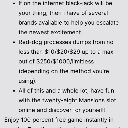
If on the internet black-jack will be
your thing, then i have of several
brands available to help you escalate
the newest excitement.
Red-dog processes dumps from no
less than $10/$20/$29 up to a max
out of $250/$1000/limitless
(depending on the method you’re
using).
All of this and a whole lot, have fun
with the twenty-eight Mansions slot
online and discover for yourself!
Enjoy 100 percent free game instantly in