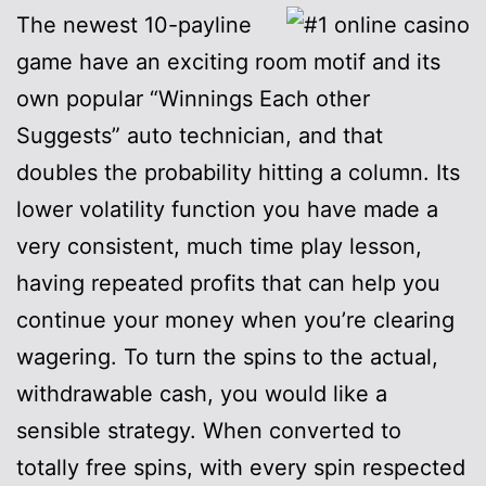
The newest 10-payline
game have an exciting room motif and its
own popular “Winnings Each other
Suggests” auto technician, and that
doubles the probability hitting a column. Its
lower volatility function you have made a
very consistent, much time play lesson,
having repeated profits that can help you
continue your money when you’re clearing
wagering. To turn the spins to the actual,
withdrawable cash, you would like a
sensible strategy. When converted to
totally free spins, with every spin respected