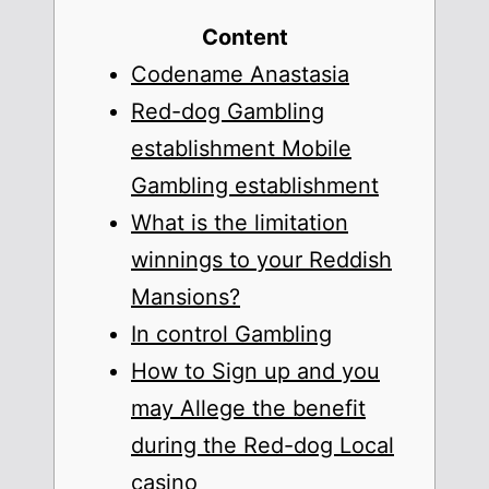
Content
Codename Anastasia
Red-dog Gambling
establishment Mobile
Gambling establishment
What is the limitation
winnings to your Reddish
Mansions?
In control Gambling
How to Sign up and you
may Allege the benefit
during the Red-dog Local
casino