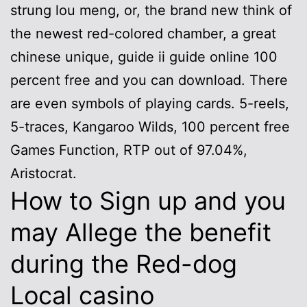
strung lou meng, or, the brand new think of
the newest red-colored chamber, a great
chinese unique, guide ii guide online 100
percent free and you can download. There
are even symbols of playing cards. 5-reels,
5-traces, Kangaroo Wilds, 100 percent free
Games Function, RTP out of 97.04%,
Aristocrat.
How to Sign up and you
may Allege the benefit
during the Red-dog
Local casino