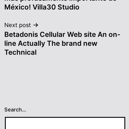
México! Villa30 Studio
Next post
Betadonis Cellular Web site An on-
line Actually The brand new
Technical
Search…