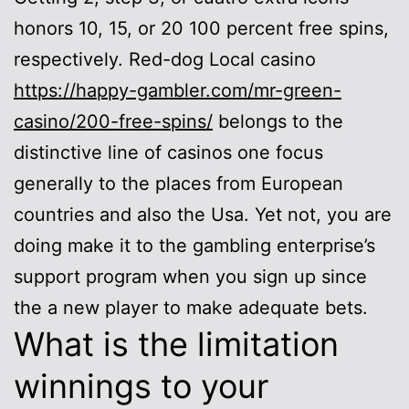
honors 10, 15, or 20 100 percent free spins,
respectively. Red-dog Local casino
https://happy-gambler.com/mr-green-
casino/200-free-spins/
belongs to the
distinctive line of casinos one focus
generally to the places from European
countries and also the Usa. Yet not, you are
doing make it to the gambling enterprise’s
support program when you sign up since
the a new player to make adequate bets.
What is the limitation
winnings to your