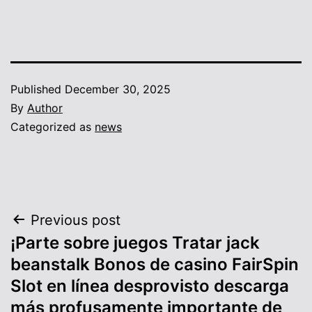
Published
December 30, 2025
By
Author
Categorized as
news
Post
Previous post
¡Parte sobre juegos Tratar jack
navigation
beanstalk Bonos de casino FairSpin
Slot en línea desprovisto descarga
más profusamente importante de