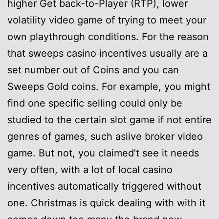
higher Get back-to-Player (RTP), lower
volatility video game of trying to meet your
own playthrough conditions. For the reason
that sweeps casino incentives usually are a
set number out of Coins and you can
Sweeps Gold coins. For example, you might
find one specific selling could only be
studied to the certain slot game if not entire
genres of games, such aslive broker video
game. But not, you claimed’t see it needs
very often, with a lot of local casino
incentives automatically triggered without
one. Christmas is quick dealing with with it