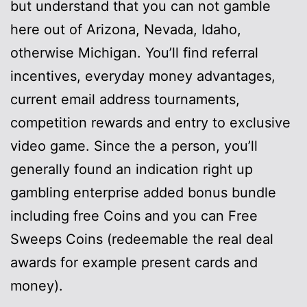
but understand that you can not gamble
here out of Arizona, Nevada, Idaho,
otherwise Michigan. You’ll find referral
incentives, everyday money advantages,
current email address tournaments,
competition rewards and entry to exclusive
video game. Since the a person, you’ll
generally found an indication right up
gambling enterprise added bonus bundle
including free Coins and you can Free
Sweeps Coins (redeemable the real deal
awards for example present cards and
money).