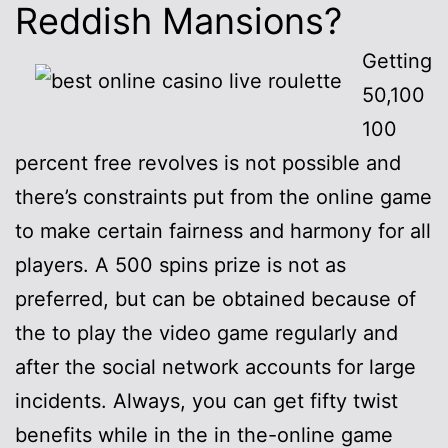
Reddish Mansions?
Getting
50,100
100
percent free revolves is not possible and
there’s constraints put from the online game
to make certain fairness and harmony for all
players. A 500 spins prize is not as
preferred, but can be obtained because of
the to play the video game regularly and
after the social network accounts for large
incidents. Always, you can get fifty twist
benefits while in the in the-online game