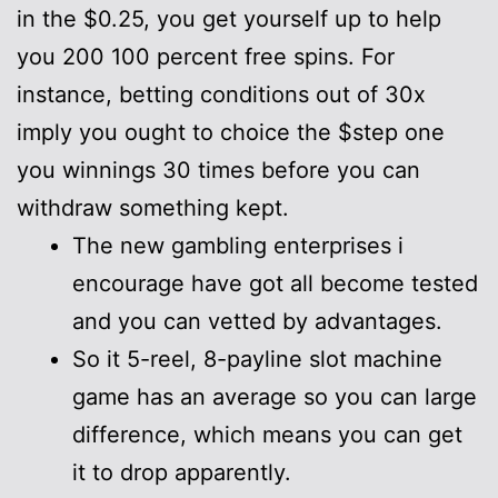
in the $0.25, you get yourself up to help
you 200 100 percent free spins. For
instance, betting conditions out of 30x
imply you ought to choice the $step one
you winnings 30 times before you can
withdraw something kept.
The new gambling enterprises i
encourage have got all become tested
and you can vetted by advantages.
So it 5-reel, 8-payline slot machine
game has an average so you can large
difference, which means you can get
it to drop apparently.