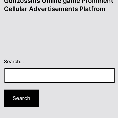
Gonzossms Online game Prominent
Cellular Advertisements Platfrom
Search…