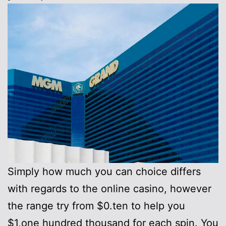
Simply how much you can choice differs
with regards to the online casino, however
the range try from $0.ten to help you
$1,one hundred thousand for each spin. You