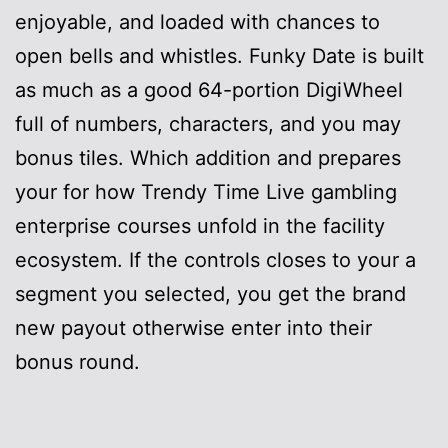
enjoyable, and loaded with chances to
open bells and whistles. Funky Date is built
as much as a good 64-portion DigiWheel
full of numbers, characters, and you may
bonus tiles. Which addition and prepares
your for how Trendy Time Live gambling
enterprise courses unfold in the facility
ecosystem. If the controls closes to your a
segment you selected, you get the brand
new payout otherwise enter into their
bonus round.