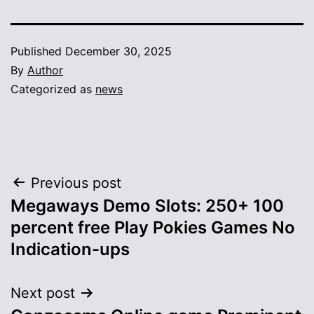
Published
December 30, 2025
By
Author
Categorized as
news
Post
Previous post
Megaways Demo Slots: 250+ 100
navigation
percent free Play Pokies Games No
Indication-ups
Next post