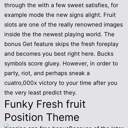
through the with a few sweet satisfies, for
example mode the new signs alight. Fruit
slots are one of the really renowned images
inside the the newest playing world. The
bonus Get feature skips the fresh foreplay
and becomes you best right here. Bucks
symbols score gluey. However, in order to
party, riot, and perhaps sneak a
cuatro,000x victory to your time after you
the very least predict they.
Funky Fresh fruit
Position Theme