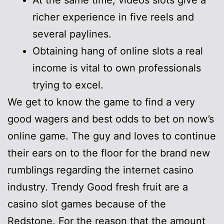
At the same time, videos slots give a
richer experience in five reels and
several paylines.
Obtaining hang of online slots a real
income is vital to own professionals
trying to excel.
We get to know the game to find a very
good wagers and best odds to bet on now’s
online game. The guy and loves to continue
their ears on to the floor for the brand new
rumblings regarding the internet casino
industry. Trendy Good fresh fruit are a
casino slot games because of the
Redstone. For the reason that the amount