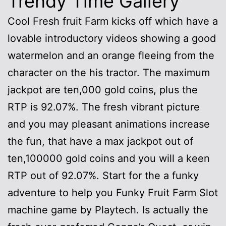
Trendy Time Gallery
Cool Fresh fruit Farm kicks off which have a
lovable introductory videos showing a good
watermelon and an orange fleeing from the
character on the his tractor. The maximum
jackpot are ten,000 gold coins, plus the
RTP is 92.07%. The fresh vibrant picture
and you may pleasant animations increase
the fun, that have a max jackpot out of
ten,100000 gold coins and you will a keen
RTP out of 92.07%. Start for the a funky
adventure to help you Funky Fruit Farm Slot
machine game by Playtech. Is actually the