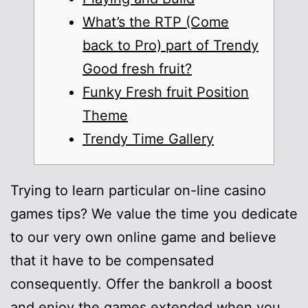
What’s the RTP (Come
back to Pro) part of Trendy
Good fresh fruit?
Funky Fresh fruit Position
Theme
Trendy Time Gallery
Trying to learn particular on-line casino
games tips? We value the time you dedicate
to our very own online game and believe
that it have to be compensated
consequently. Offer the bankroll a boost
and enjoy the games extended when you