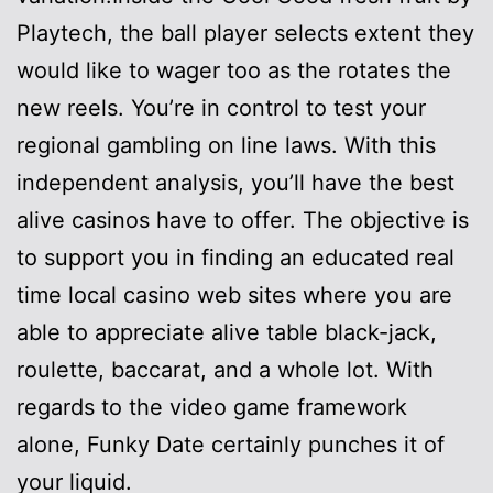
Playtech, the ball player selects extent they
would like to wager too as the rotates the
new reels. You’re in control to test your
regional gambling on line laws. With this
independent analysis, you’ll have the best
alive casinos have to offer. The objective is
to support you in finding an educated real
time local casino web sites where you are
able to appreciate alive table black-jack,
roulette, baccarat, and a whole lot. With
regards to the video game framework
alone, Funky Date certainly punches it of
your liquid.