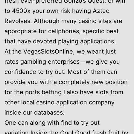
fresh ever-preferred Gonzo’s Quest, or win
to 4500x your own risk having Aztec
Revolves. Although many casino sites are
appropriate for cellphones, specific beat
that have devoted playing applications.
At the VegasSlotsOnline, we wear’t just
rates gambling enterprises—we give you
confidence to try out. Most of them can
provide you with a completely new position
for the ports betting I also have slots from
other local casino application company
inside our databases.
One can along with find to try out
variation.Inside the Cool Good fresh fruit by