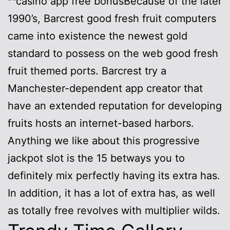
Because of the later
1990’s, Barcrest good fresh fruit computers
came into existence the newest gold
standard to possess on the web good fresh
fruit themed ports. Barcrest try a
Manchester-dependent app creator that
have an extended reputation for developing
fruits hosts an internet-based harbors.
Anything we like about this progressive
jackpot slot is the 15 betways you to
definitely mix perfectly having its extra has.
In addition, it has a lot of extra has, as well
as totally free revolves with multiplier wilds.