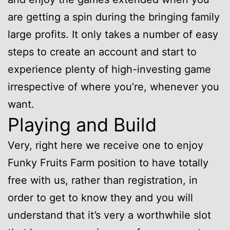
are getting a spin during the bringing family
large profits.
It only takes a number of easy
steps to create an account and start to
experience plenty of high-investing game
irrespective of where you’re, whenever you
want.
Playing and Build
Very, right here we receive one to enjoy
Funky Fruits Farm position to have totally
free with us, rather than registration, in
order to get to know they and you will
understand that it’s very a worthwhile slot