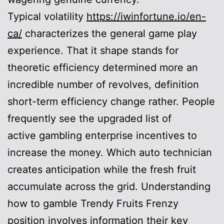
Typical volatility
https://iwinfortune.io/en-
ca/
characterizes the general game play
experience. That it shape stands for
theoretic efficiency determined more an
incredible number of revolves, definition
short-term efficiency change rather. People
frequently see the upgraded list of
active gambling enterprise incentives to
increase the money. Which auto technician
creates anticipation while the fresh fruit
accumulate across the grid. Understanding
how to gamble Trendy Fruits Frenzy
position involves information their key