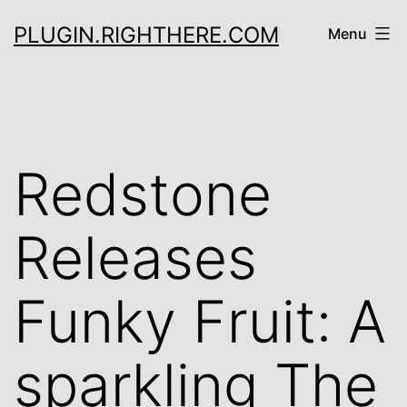
Skip
PLUGIN.RIGHTHERE.COM
Menu
to
content
Redstone
Releases
Funky Fruit: A
sparkling The