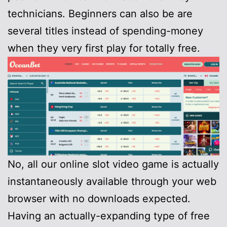
technicians. Beginners can also be are
several titles instead of spending-money
when they very first play for totally free.
No, all our online slot video game is actually
instantaneously available through your web
browser with no downloads expected.
Having an actually-expanding type of free