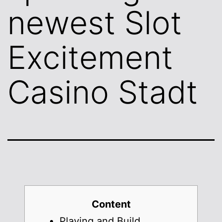
newest Slot
Excitement
Casino Stadt
Content
Playing and Build