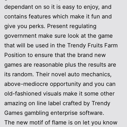
dependant on so it is easy to enjoy, and
contains features which make it fun and
give you perks. Present regulating
government make sure look at the game
that will be used in the Trendy Fruits Farm
Position to ensure that the brand new
games are reasonable plus the results are
its random. Their novel auto mechanics,
above-mediocre opportunity and you can
old-fashioned visuals make it some other
amazing on line label crafted by Trendy
Games gambling enterprise software.
The new motif of flame is on let you know