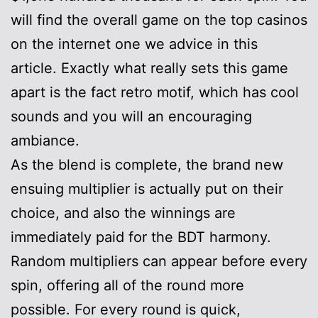
will find the overall game on the top casinos
on the internet one we advice in this
article. Exactly what really sets this game
apart is the fact retro motif, which has cool
sounds and you will an encouraging
ambiance.
As the blend is complete, the brand new
ensuing multiplier is actually put on their
choice, and also the winnings are
immediately paid for the BDT harmony.
Random multipliers can appear before every
spin, offering all of the round more
possible. For every round is quick,