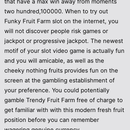
that have a max win away from moments
two hundred,100000. When to try out
Funky Fruit Farm slot on the internet, you
will not discover people risk games or
jackpot or progressive jackpot. The newest
motif of your slot video game is actually fun
and you will amicable, as well as the
cheeky nothing fruits provides fun on the
screen at the gambling establishment of
your preference. You could potentially
gamble Trendy Fruit Farm free of charge to
get familiar with with this modern fresh fruit
position before you can remember
wagering genuine currency.