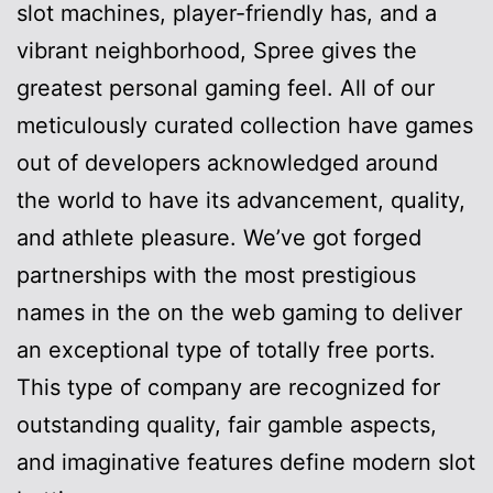
slot machines, player-friendly has, and a
vibrant neighborhood, Spree gives the
greatest personal gaming feel. All of our
meticulously curated collection have games
out of developers acknowledged around
the world to have its advancement, quality,
and athlete pleasure. We’ve got forged
partnerships with the most prestigious
names in the on the web gaming to deliver
an exceptional type of totally free ports.
This type of company are recognized for
outstanding quality, fair gamble aspects,
and imaginative features define modern slot