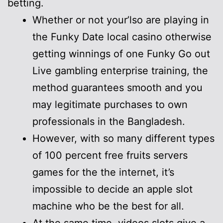
betting.
Whether or not your’lso are playing in
the Funky Date local casino otherwise
getting winnings of one Funky Go out
Live gambling enterprise training, the
method guarantees smooth and you
may legitimate purchases to own
professionals in the Bangladesh.
However, with so many different types
of 100 percent free fruits servers
games for the the internet, it’s
impossible to decide an apple slot
machine who be the best for all.