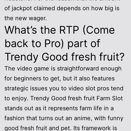
of jackpot claimed depends on how big is
the new wager.
What’s the RTP (Come
back to Pro) part of
Trendy Good fresh fruit?
The video game is straightforward enough
for beginners to get, but it also features
strategic issues you to video slot pros tend
to enjoy. Trendy Good fresh fruit Farm Slot
stands out as it represents farm life in a
fashion that turns out an anime, with funny
good fresh fruit and pet. Its framework is