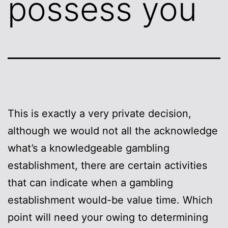
possess you
This is exactly a very private decision,
although we would not all the acknowledge
what’s a knowledgeable gambling
establishment, there are certain activities
that can indicate when a gambling
establishment would-be value time. Which
point will need your owing to determining