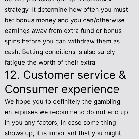
strategy. It determine how often you must
bet bonus money and you can/otherwise
earnings away from extra fund or bonus
spins before you can withdraw them as
cash. Betting conditions is also surely
fatigue the worth of their extra.
12. Customer service &
Consumer experience
We hope you to definitely the gambling
enterprises we recommend do not end up
in you any factors, in case some thing
shows up, it is important that you might