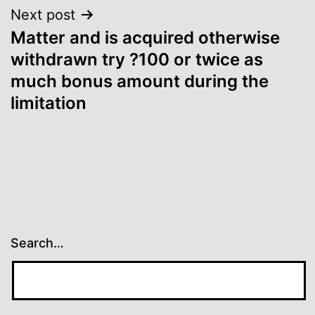
Next post
Matter and is acquired otherwise
withdrawn try ?100 or twice as
much bonus amount during the
limitation
Search…