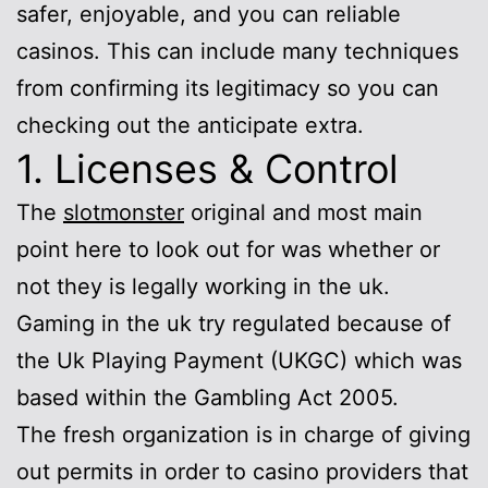
safer, enjoyable, and you can reliable
casinos. This can include many techniques
from confirming its legitimacy so you can
checking out the anticipate extra.
1. Licenses & Control
The
slotmonster
original and most main
point here to look out for was whether or
not they is legally working in the uk.
Gaming in the uk try regulated because of
the Uk Playing Payment (UKGC) which was
based within the Gambling Act 2005.
The fresh organization is in charge of giving
out permits in order to casino providers that