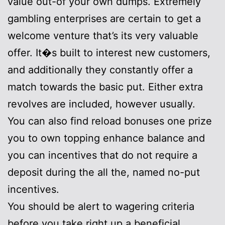
value out-of your own dumps. Extremely
gambling enterprises are certain to get a
welcome venture that’s its very valuable
offer. It�s built to interest new customers,
and additionally they constantly offer a
match towards the basic put. Either extra
revolves are included, however usually.
You can also find reload bonuses one prize
you to own topping enhance balance and
you can incentives that do not require a
deposit during the all the, named no-put
incentives.
You should be alert to wagering criteria
before you take right up a beneficial