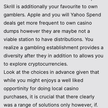
Skrill is additionally your favourite to own
gamblers. Apple and you will Yahoo Spend
deals get more frequent to own casino
dumps however they are maybe not a
viable station to have distributions. You
realize a gambling establishment provides a
diversity after they in addition to allows you
to explore cryptocurrencies.
Look at the choices in advance given that
while you might enjoys a well liked
opportinity for doing local casino
purchases, it is crucial that there clearly
was a range of solutions only however, if.