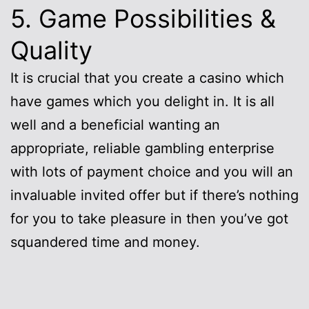
5. Game Possibilities &
Quality
It is crucial that you create a casino which
have games which you delight in. It is all
well and a beneficial wanting an
appropriate, reliable gambling enterprise
with lots of payment choice and you will an
invaluable invited offer but if there’s nothing
for you to take pleasure in then you’ve got
squandered time and money.