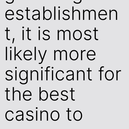
establishmen
t, it is most
likely more
significant for
the best
casino to