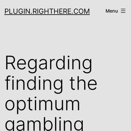
Skip
PLUGIN.RIGHTHERE.COM
Menu
to
content
Regarding
finding the
optimum
gambling