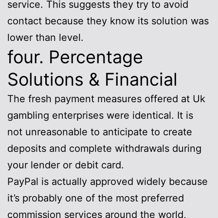
service. This suggests they try to avoid
contact because they know its solution was
lower than level.
four. Percentage
Solutions & Financial
The fresh payment measures offered at Uk
gambling enterprises were identical. It is
not unreasonable to anticipate to create
deposits and complete withdrawals during
your lender or debit card.
PayPal is actually approved widely because
it’s probably one of the most preferred
commission services around the world,