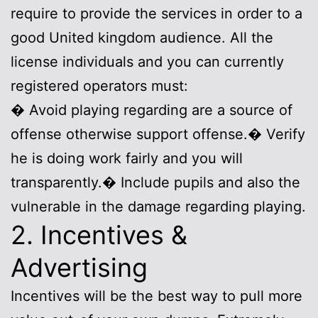
require to provide the services in order to a
good United kingdom audience. All the
license individuals and you can currently
registered operators must:
� Avoid playing regarding are a source of
offense otherwise support offense.� Verify
he is doing work fairly and you will
transparently.� Include pupils and also the
vulnerable in the damage regarding playing.
2. Incentives &
Advertising
Incentives will be the best way to pull more