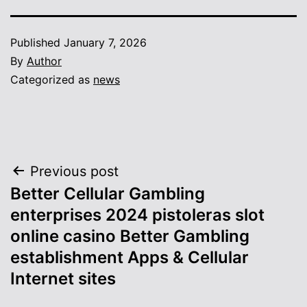
Published
January 7, 2026
By
Author
Categorized as
news
Post
Previous post
Better Cellular Gambling
navigation
enterprises 2024 pistoleras slot
online casino Better Gambling
establishment Apps & Cellular
Internet sites