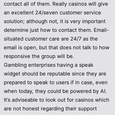
contact all of them. Really casinos will give
an excellent 24/seven customer service
solution; although not, it is very important
determine just how to contact them. Email-
situated customer care are 24/7 as the
email is open, but that does not talk to how
responsive the group will be.
Gambling enterprises having a speak
widget should be reputable since they are
prepared to speak to users if in case, even
when today, they could be powered by AI.
It’s adviseable to look out for casinos which
are not honest regarding their support