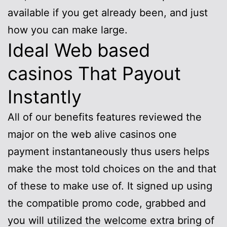
available if you get already been, and just
how you can make large.
Ideal Web based
casinos That Payout
Instantly
All of our benefits features reviewed the
major on the web alive casinos one
payment instantaneously thus users helps
make the most told choices on the and that
of these to make use of. It signed up using
the compatible promo code, grabbed and
you will utilized the welcome extra bring of