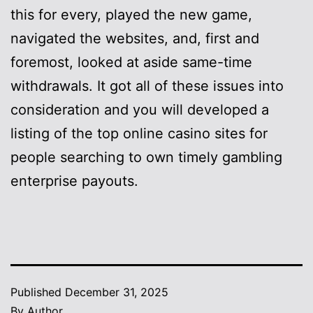
this for every, played the new game,
navigated the websites, and, first and
foremost, looked at aside same-time
withdrawals. It got all of these issues into
consideration and you will developed a
listing of the top online casino sites for
people searching to own timely gambling
enterprise payouts.
Published
December 31, 2025
By
Author