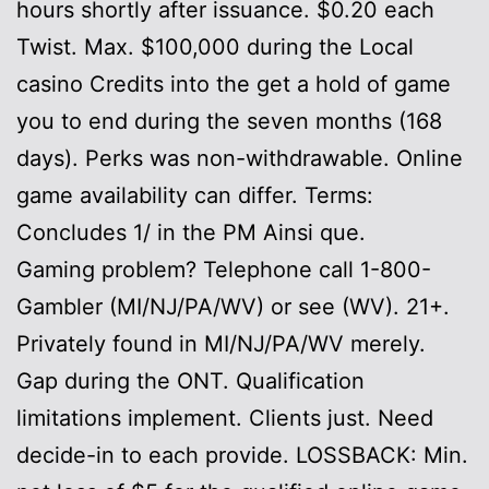
hours shortly after issuance. $0.20 each
Twist. Max. $100,000 during the Local
casino Credits into the get a hold of game
you to end during the seven months (168
days). Perks was non-withdrawable. Online
game availability can differ. Terms:
Concludes 1/ in the PM Ainsi que.
Gaming problem? Telephone call 1-800-
Gambler (MI/NJ/PA/WV) or see (WV). 21+.
Privately found in MI/NJ/PA/WV merely.
Gap during the ONT. Qualification
limitations implement. Clients just. Need
decide-in to each provide. LOSSBACK: Min.