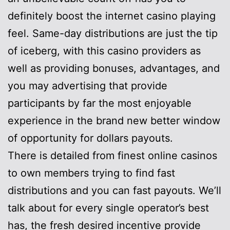
definitely boost the internet casino playing
feel. Same-day distributions are just the tip
of iceberg, with this casino providers as
well as providing bonuses, advantages, and
you may advertising that provide
participants by far the most enjoyable
experience in the brand new better window
of opportunity for dollars payouts.
There is detailed from finest online casinos
to own members trying to find fast
distributions and you can fast payouts. We’ll
talk about for every single operator’s best
has, the fresh desired incentive provide