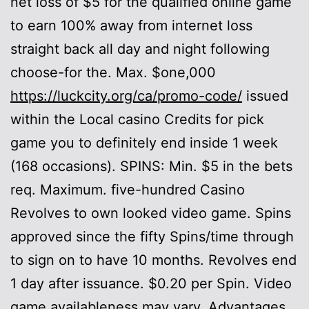
net loss of $5 for the qualified online game
to earn 100% away from internet loss
straight back all day and night following
choose-for the. Max. $one,000
https://luckcity.org/ca/promo-code/
issued
within the Local casino Credits for pick
game you to definitely end inside 1 week
(168 occasions). SPINS: Min. $5 in the bets
req. Maximum. five-hundred Casino
Revolves to own looked video game. Spins
approved since the fifty Spins/time through
to sign on to have 10 months. Revolves end
1 day after issuance. $0.20 per Spin. Video
game availableness may vary. Advantages