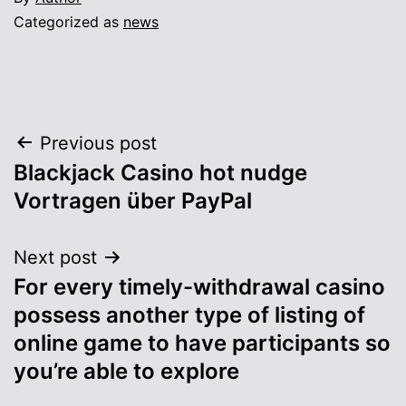
Categorized as
news
Post
Previous post
Blackjack Casino hot nudge
navigation
Vortragen über PayPal
Next post
For every timely-withdrawal casino
possess another type of listing of
online game to have participants so
you’re able to explore