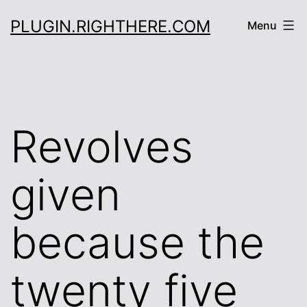
Skip
PLUGIN.RIGHTHERE.COM
Menu
to
content
Revolves
given
because the
twenty five