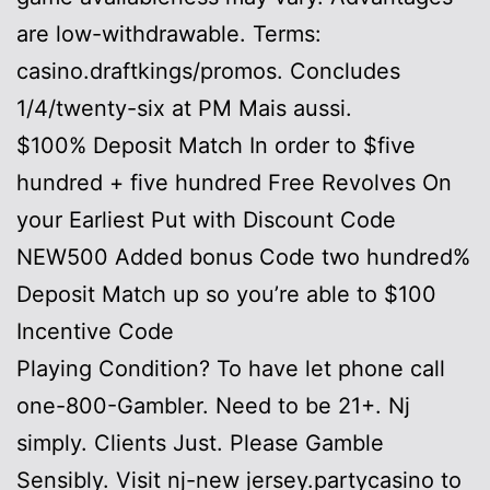
are low-withdrawable. Terms:
casino.draftkings/promos. Concludes
1/4/twenty-six at PM Mais aussi.
$100% Deposit Match In order to $five
hundred + five hundred Free Revolves On
your Earliest Put with Discount Code
NEW500 Added bonus Code two hundred%
Deposit Match up so you’re able to $100
Incentive Code
Playing Condition? To have let phone call
one-800-Gambler. Need to be 21+. Nj
simply. Clients Just. Please Gamble
Sensibly. Visit nj-new jersey.partycasino to