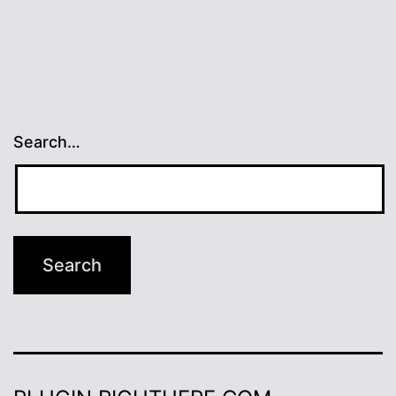
Search…