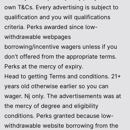
own T&Cs. Every advertising is subject to
qualification and you will qualifications
criteria. Perks awarded since low-
withdrawable webpages
borrowing/incentive wagers unless if you
don’t offered from the appropriate terms.
Perks at the mercy of expiry.
Head to getting Terms and conditions. 21+
years old otherwise earlier so you can
wager. Nj only. The advertisements was at
the mercy of degree and eligibility
conditions. Perks granted because low-
withdrawable website borrowing from the