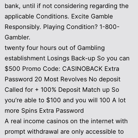
bank, until if not considering regarding the
applicable Conditions. Excite Gamble
Responsibly. Playing Condition? 1-800-
Gambler.
twenty four hours out of Gambling
establishment Losings Back-up So you can
$500 Promo Code: CASINOBACK Extra
Password 20 Most Revolves No deposit
Called for + 100% Deposit Match up So
you’re able to $100 and you will 100 A lot
more Spins Extra Password
A real income casinos on the internet with
prompt withdrawal are only accessible to