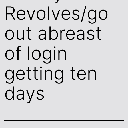
Revolves/go
out abreast
of login
getting ten
days