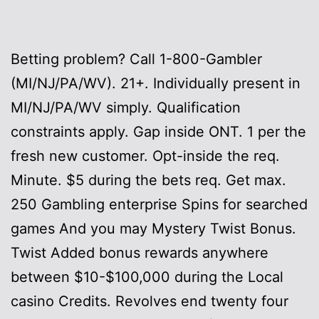
Betting problem? Call 1-800-Gambler
(MI/NJ/PA/WV). 21+. Individually present in
MI/NJ/PA/WV simply. Qualification
constraints apply. Gap inside ONT. 1 per the
fresh new customer. Opt-inside the req.
Minute. $5 during the bets req. Get max.
250 Gambling enterprise Spins for searched
games And you may Mystery Twist Bonus.
Twist Added bonus rewards anywhere
between $10-$100,000 during the Local
casino Credits. Revolves end twenty four