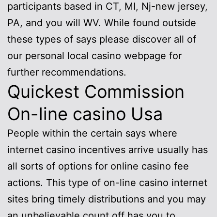
participants based in CT, MI, Nj-new jersey,
PA, and you will WV. While found outside
these types of says please discover all of
our personal local casino webpage for
further recommendations.
Quickest Commission
On-line casino Usa
People within the certain says where
internet casino incentives arrive usually has
all sorts of options for online casino fee
actions. This type of on-line casino internet
sites bring timely distributions and you may
an unbelievable count off has you to