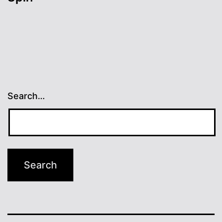
Search…