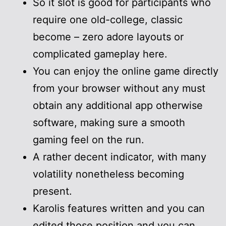
So it slot is good for participants who
require one old-college, classic
become – zero adore layouts or
complicated gameplay here.
You can enjoy the online game directly
from your browser without any must
obtain any additional app otherwise
software, making sure a smooth
gaming feel on the run.
A rather decent indicator, with many
volatility nonetheless becoming
present.
Karolis features written and you can
edited those position and you can