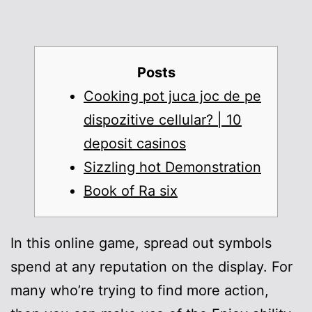
Posts
Cooking pot juca joc de pe
dispozitive cellular? | 10
deposit casinos
Sizzling hot Demonstration
Book of Ra six
In this online game, spread out symbols
spend at any reputation on the display. For
many who’re trying to find more action,