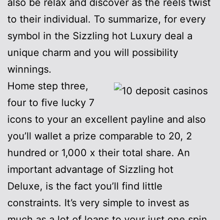
also be relax and discover as the reels twist
to their individual. To summarize, for every
symbol in the Sizzling hot Luxury deal a
unique charm and you will possibility
winnings.
Home step three,
four to five lucky 7
icons to your an excellent payline and also
you’ll wallet a prize comparable to 20, 2
hundred or 1,000 x their total share. An
important advantage of Sizzling hot
Deluxe, is the fact you’ll find little
constraints. It’s very simple to invest as
much as a lot of loans to your just one spin.