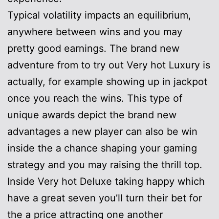
Typical volatility impacts an equilibrium,
anywhere between wins and you may
pretty good earnings. The brand new
adventure from to try out Very hot Luxury is
actually, for example showing up in jackpot
once you reach the wins. This type of
unique awards depict the brand new
advantages a new player can also be win
inside the a chance shaping your gaming
strategy and you may raising the thrill top.
Inside Very hot Deluxe taking happy which
have a great seven you’ll turn their bet for
the a price attracting one another