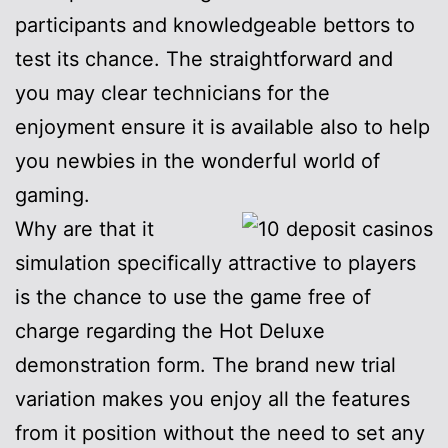
participants and knowledgeable bettors to
test its chance. The straightforward and
you may clear technicians for the
enjoyment ensure it is available also to help
you newbies in the wonderful world of
gaming.
Why are that it
simulation specifically attractive to players
is the chance to use the game free of
charge regarding the Hot Deluxe
demonstration form. The brand new trial
variation makes you enjoy all the features
from it position without the need to set any