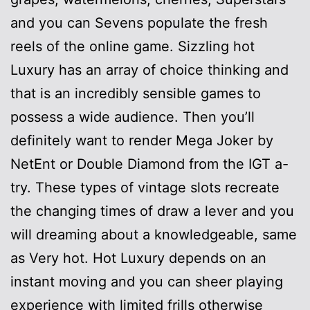
and you can Sevens populate the fresh
reels of the online game. Sizzling hot
Luxury has an array of choice thinking and
that is an incredibly sensible games to
possess a wide audience. Then you’ll
definitely want to render Mega Joker by
NetEnt or Double Diamond from the IGT a-
try. These types of vintage slots recreate
the changing times of draw a lever and you
will dreaming about a knowledgeable, same
as Very hot. Hot Luxury depends on an
instant moving and you can sheer playing
experience with limited frills otherwise