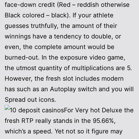
face-down credit (Red – reddish otherwise
Black colored – black). If your athlete
guesses truthfully, the amount of their
winnings have a tendency to double, or
even, the complete amount would be
burned-out. In the exposure video game,
the utmost quantity of multiplications are 5.
However, the fresh slot includes modern
has such as an Autoplay switch and you will
Spread out icons.
For Very hot Deluxe the
fresh RTP really stands in the 95.66%,
which’s a speed. Yet not so it figure may