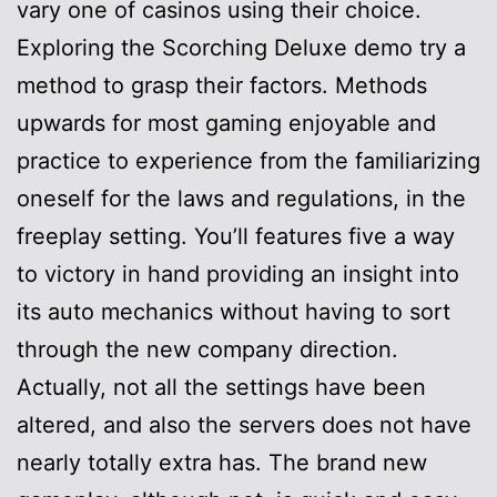
vary one of casinos using their choice.
Exploring the Scorching Deluxe demo try a
method to grasp their factors. Methods
upwards for most gaming enjoyable and
practice to experience from the familiarizing
oneself for the laws and regulations, in the
freeplay setting. You’ll features five a way
to victory in hand providing an insight into
its auto mechanics without having to sort
through the new company direction.
Actually, not all the settings have been
altered, and also the servers does not have
nearly totally extra has. The brand new