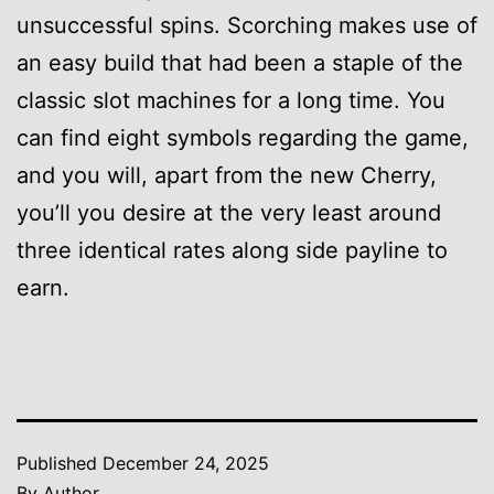
unsuccessful spins. Scorching makes use of
an easy build that had been a staple of the
classic slot machines for a long time. You
can find eight symbols regarding the game,
and you will, apart from the new Cherry,
you’ll you desire at the very least around
three identical rates along side payline to
earn.
Published
December 24, 2025
By
Author