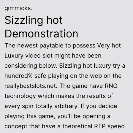
gimmicks.
Sizzling hot
Demonstration
The newest paytable to possess Very hot
Luxury video slot might have been
considering below. Sizzling hot luxury try a
hundred% safe playing on the web on the
reallybestslots.net. The game have RNG
technology which makes the results of
every spin totally arbitrary. If you decide
playing this game, you’ll be opening a
concept that have a theoretical RTP speed