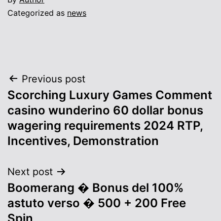
Categorized as
news
Post
Previous post
Scorching Luxury Games Comment
navigation
casino wunderino 60 dollar bonus
wagering requirements 2024 RTP,
Incentives, Demonstration
Next post
Boomerang � Bonus del 100%
astuto verso � 500 + 200 Free
Spin