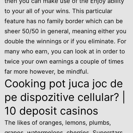
then you can make use of the Enjoy ability
to your all of your wins. This particular
feature has no family border which can be
sheer 50/50 in general, meaning either you
double the winnings or if you eliminate.
For
many who earn, you can look at in order to
twice your own earnings a couple of times
far more however, be mindful.
Cooking pot juca joc de
pe dispozitive cellular? |
10 deposit casinos
The likes of oranges, lemons, plumbs,
grapes, watermelons, cherries, Superstars