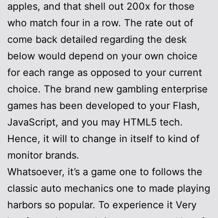
apples, and that shell out 200x for those
who match four in a row. The rate out of
come back detailed regarding the desk
below would depend on your own choice
for each range as opposed to your current
choice. The brand new gambling enterprise
games has been developed to your Flash,
JavaScript, and you may HTML5 tech.
Hence, it will to change in itself to kind of
monitor brands.
Whatsoever, it’s a game one to follows the
classic auto mechanics one to made playing
harbors so popular. To experience it Very