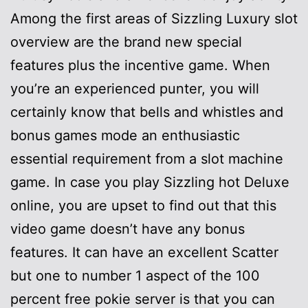
Among the first areas of Sizzling Luxury slot
overview are the brand new special
features plus the incentive game. When
you’re an experienced punter, you will
certainly know that bells and whistles and
bonus games mode an enthusiastic
essential requirement from a slot machine
game. In case you play Sizzling hot Deluxe
online, you are upset to find out that this
video game doesn’t have any bonus
features. It can have an excellent Scatter
but one to number 1 aspect of the 100
percent free pokie server is that you can