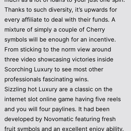
Thanks to such diversity, it’s upwards for
every affiliate to deal with their funds. A
mixture of simply a couple of Cherry
symbols will be enough for an incentive.
From sticking to the norm view around
three video showcasing victories inside
Scorching Luxury to see most other
professionals fascinating wins.
Sizzling hot Luxury are a classic on the
internet slot online game having five reels
and you will four paylines. It had been
developed by Novomatic featuring fresh
fruit symbols and an excellent enjoy ability.