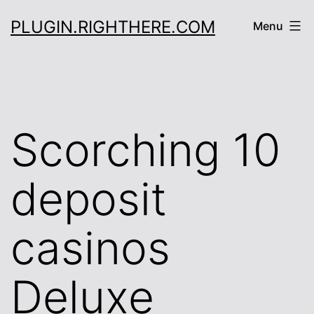
Skip
PLUGIN.RIGHTHERE.COM
Menu
to
content
Scorching 10
deposit
casinos
Deluxe