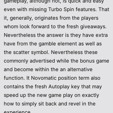
gameplay, although not, is quick and easy
even with missing Turbo Spin features. That
it, generally, originates from the players
whom look forward to the fresh giveaways.
Nevertheless the answer is they have extra
have from the gamble element as well as
the scatter symbol. Nevertheless these
commonly advertised while the bonus game
and become within the an alternative
function. It Novomatic position term also
contains the fresh Autoplay key that may
speed up the new game play on exactly
how to simply sit back and revel in the
experience.