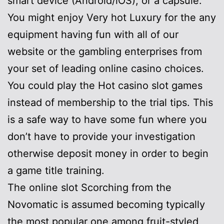
smart device (Android/iOS), or a capsule.
You might enjoy Very hot Luxury for the any
equipment having fun with all of our
website or the gambling enterprises from
your set of leading online casino choices.
You could play the Hot casino slot games
instead of membership to the trial tips. This
is a safe way to have some fun where you
don’t have to provide your investigation
otherwise deposit money in order to begin
a game title training.
The online slot Scorching from the
Novomatic is assumed becoming typically
the most popular one among fruit-styled