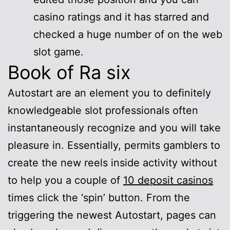
casino ratings and it has starred and
checked a huge number of on the web
slot game.
Book of Ra six
Autostart are an element you to definitely
knowledgeable slot professionals often
instantaneously recognize and you will take
pleasure in. Essentially, permits gamblers to
create the new reels inside activity without
to help you a couple of
10 deposit casinos
times click the ‘spin’ button. From the
triggering the newest Autostart, pages can