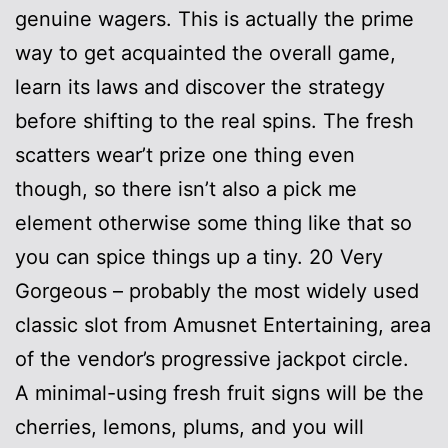
genuine wagers. This is actually the prime
way to get acquainted the overall game,
learn its laws and discover the strategy
before shifting to the real spins. The fresh
scatters wear’t prize one thing even
though, so there isn’t also a pick me
element otherwise some thing like that so
you can spice things up a tiny. 20 Very
Gorgeous – probably the most widely used
classic slot from Amusnet Entertaining, area
of the vendor’s progressive jackpot circle.
A minimal-using fresh fruit signs will be the
cherries, lemons, plums, and you will