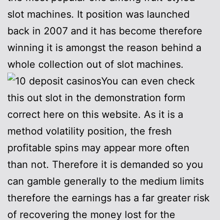
slot machines. It position was launched
back in 2007 and it has become therefore
winning it is amongst the reason behind a
whole collection out of slot machines.
You can even check
this out slot in the demonstration form
correct here on this website. As it is a
method volatility position, the fresh
profitable spins may appear more often
than not. Therefore it is demanded so you
can gamble generally to the medium limits
therefore the earnings has a far greater risk
of recovering the money lost for the