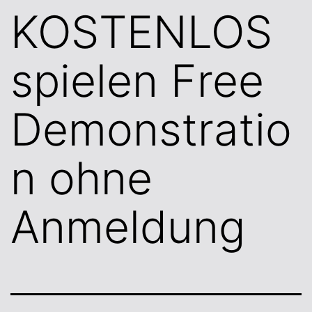
KOSTENLOS
spielen Free
Demonstratio
n ohne
Anmeldung