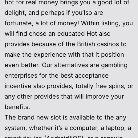
hot for real money brings you a good lot of
delight, and perhaps if you’lso are
fortunate, a lot of money! Within listing, you
will find chose an educated Hot also
provides because of the British casinos to
make the experience with that it position
even better. Our alternatives are gambling
enterprises for the best acceptance
incentive also provides, totally free spins, or
any other provides that will improve your
benefits.
The brand new slot is available to the any
system, whether it’s a computer, a laptop, a