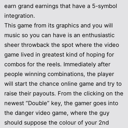
earn grand earnings that have a 5-symbol
integration.
This game from its graphics and you will
music so you can have is an enthusiastic
sheer throwback the spot where the video
game lived in greatest kind of hoping for
combos for the reels. Immediately after
people winning combinations, the player
will start the chance online game and try to
raise their payouts. From the clicking on the
newest “Double” key, the gamer goes into
the danger video game, where the guy
should suppose the colour of your 2nd