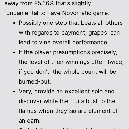
away from 95.66% that’s slightly
fundamental to have Novomatic game.
Possibly one step that beats all others
with regards to payment, grapes can
lead to vine overall performance.
If the player presumptions precisely,
the level of their winnings often twice,
if you don’t, the whole count will be
burned-out.
Very, provide an excellent spin and
discover while the fruits bust to the
flames when they’lso are element of
an earn.