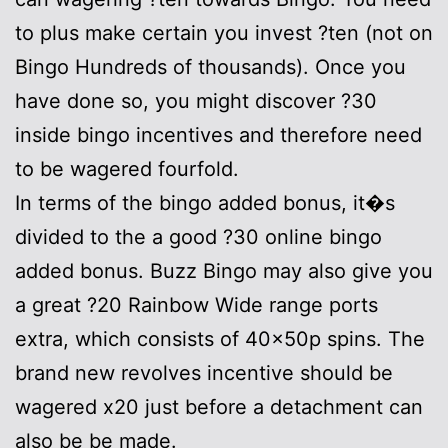
to plus make certain you invest ?ten (not on
Bingo Hundreds of thousands). Once you
have done so, you might discover ?30
inside bingo incentives and therefore need
to be wagered fourfold.
In terms of the bingo added bonus, it�s
divided to the a good ?30 online bingo
added bonus. Buzz Bingo may also give you
a great ?20 Rainbow Wide range ports
extra, which consists of 40x50p spins. The
brand new revolves incentive should be
wagered x20 just before a detachment can
also be be made.