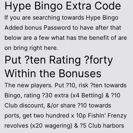
Hype Bingo Extra Code
If you are searching towards Hype Bingo
Added bonus Password to have after that
below are a few what has the benefit of are
on bring right here.
Put ?ten Rating ?forty
Within the Bonuses
The new players. Put ?10, risk ?ten towards
Bingo, rating ?30 extra (x4 Betting) & ?10
Club discount, &/or share ?10 towards
ports, get two hundred x 10p Fishin’ Frenzy
revolves (x20 wagering) & ?5 Club harbors