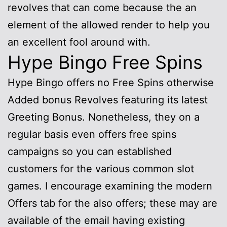
revolves that can come because the an
element of the allowed render to help you
an excellent fool around with.
Hype Bingo Free Spins
Hype Bingo offers no Free Spins otherwise
Added bonus Revolves featuring its latest
Greeting Bonus. Nonetheless, they on a
regular basis even offers free spins
campaigns so you can established
customers for the various common slot
games. I encourage examining the modern
Offers tab for the also offers; these may are
available of the email having existing