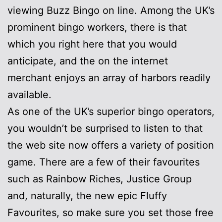
viewing Buzz Bingo on line. Among the UK’s
prominent bingo workers, there is that
which you right here that you would
anticipate, and the on the internet
merchant enjoys an array of harbors readily
available.
As one of the UK’s superior bingo operators,
you wouldn’t be surprised to listen to that
the web site now offers a variety of position
game. There are a few of their favourites
such as Rainbow Riches, Justice Group
and, naturally, the new epic Fluffy
Favourites, so make sure you set those free