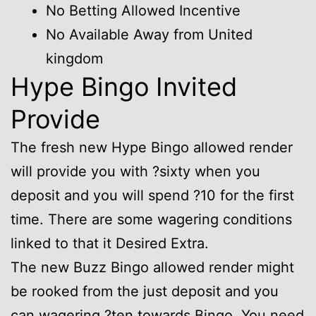
No Betting Allowed Incentive
No Available Away from United
kingdom
Hype Bingo Invited
Provide
The fresh new Hype Bingo allowed render
will provide you with ?sixty when you
deposit and you will spend ?10 for the first
time. There are some wagering conditions
linked to that it Desired Extra.
The new Buzz Bingo allowed render might
be rooked from the just deposit and you
can wagering ?ten towards Bingo. You need