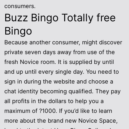
consumers.
Buzz Bingo Totally free
Bingo
Because another consumer, might discover
private seven days away from use of the
fresh Novice room. It is supplied by until
and up until every single day. You need to
sign in during the website and choose a
chat identity becoming qualified. They pay
all profits in the dollars to help you a
maximum of ?1000. If you’d like to learn
more about the brand new Novice Space,