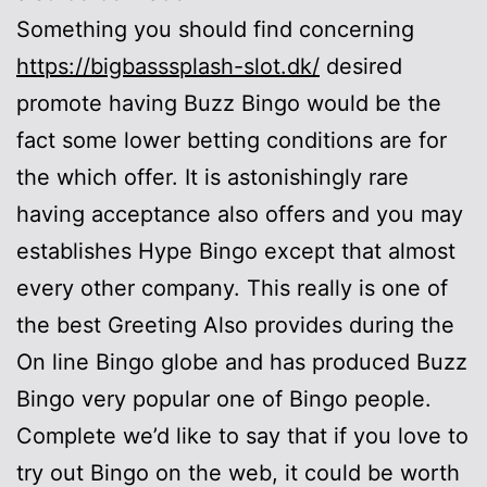
Something you should find concerning
https://bigbasssplash-slot.dk/
desired
promote having Buzz Bingo would be the
fact some lower betting conditions are for
the which offer. It is astonishingly rare
having acceptance also offers and you may
establishes Hype Bingo except that almost
every other company. This really is one of
the best Greeting Also provides during the
On line Bingo globe and has produced Buzz
Bingo very popular one of Bingo people.
Complete we’d like to say that if you love to
try out Bingo on the web, it could be worth