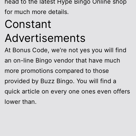
head to the latest Hype Bingo Online shop
for much more details.
Constant
Advertisements
At Bonus Code, we’re not yes you will find
an on-line Bingo vendor that have much
more promotions compared to those
provided by Buzz Bingo. You will find a
quick article on every one ones even offers
lower than.