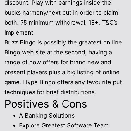
discount. Play with earnings inside the
bucks harmony/next put in order to claim
both. ?5 minimum withdrawal. 18+. T&C’s
Implement
Buzz Bingo is possibly the greatest on line
Bingo web site at the second, having a
range of now offers for brand new and
present players plus a big listing of online
game. Hype Bingo offers any favourite put
techniques for brief distributions.
Positives & Cons
A Banking Solutions
Explore Greatest Software Team