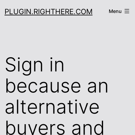
Skip
PLUGIN.RIGHTHERE.COM
Menu
to
content
Sign in
because an
alternative
buyers and