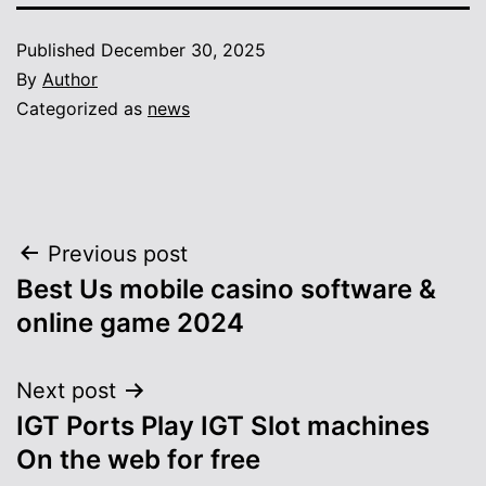
Published
December 30, 2025
By
Author
Categorized as
news
Post
Previous post
Best Us mobile casino software &
navigation
online game 2024
Next post
IGT Ports Play IGT Slot machines
On the web for free