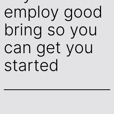
employ good
bring so you
can get you
started