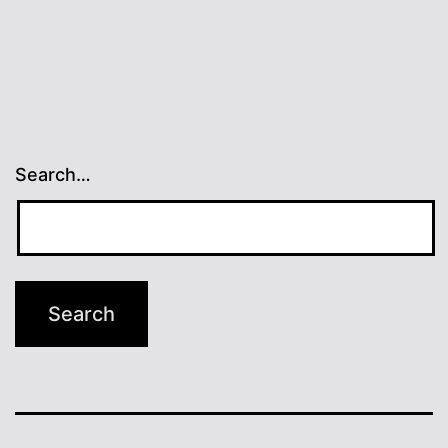
Search…