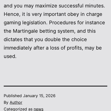
and you may maximize successful minutes.
Hence, it is very important obey in charge
gaming legislation. Procedures for instance
the Martingale betting system, and this
dictates that you double the choice
immediately after a loss of profits, may be
used.
Published
January 15, 2026
By
Author
Categorized as
news