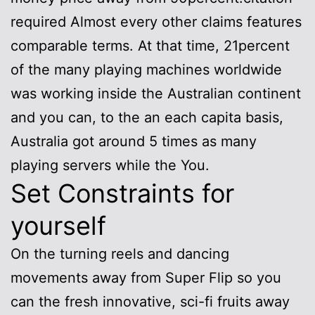
required Almost every other claims features
comparable terms. At that time, 21percent
of the many playing machines worldwide
was working inside the Australian continent
and you can, to the an each capita basis,
Australia got around 5 times as many
playing servers while the You.
Set Constraints for
yourself
On the turning reels and dancing
movements away from Super Flip so you
can the fresh innovative, sci-fi fruits away