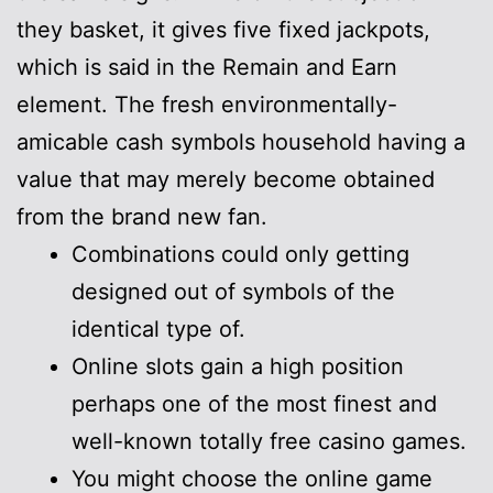
they basket, it gives five fixed jackpots,
which is said in the Remain and Earn
element. The fresh environmentally-
amicable cash symbols household having a
value that may merely become obtained
from the brand new fan.
Combinations could only getting
designed out of symbols of the
identical type of.
Online slots gain a high position
perhaps one of the most finest and
well-known totally free casino games.
You might choose the online game