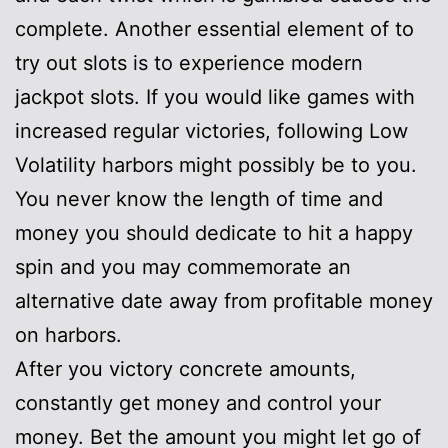
complete. Another essential element of to
try out slots is to experience modern
jackpot slots. If you would like games with
increased regular victories, following Low
Volatility harbors might possibly be to you.
You never know the length of time and
money you should dedicate to hit a happy
spin and you may commemorate an
alternative date away from profitable money
on harbors.
After you victory concrete amounts,
constantly get money and control your
money. Bet the amount you might let go of