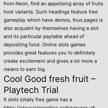
from Neon, find an appetising array of fruits
host variants. Such headings feature free
gameplay which have demos, thus pages is
also acquaint by themselves having a slot
and its particular paytable ahead of
depositing fund. Online slots games
provides great features you to definitely
create excitement and gives a lot more a
means to earn big.
Cool Good fresh fruit –
Playtech Trial
It slots totally free game has a
https://playcasinoonline.ca/treasures-of-