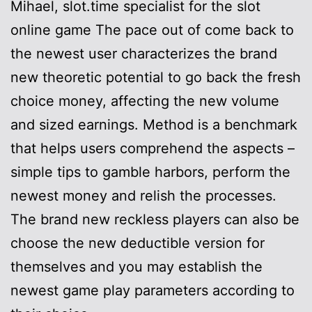
Mihael, slot.time specialist for the slot
online game The pace out of come back to
the newest user characterizes the brand
new theoretic potential to go back the fresh
choice money, affecting the new volume
and sized earnings. Method is a benchmark
that helps users comprehend the aspects –
simple tips to gamble harbors, perform the
newest money and relish the processes.
The brand new reckless players can also be
choose the new deductible version for
themselves and you may establish the
newest game play parameters according to