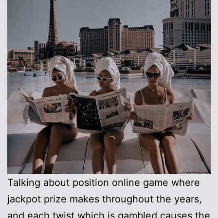
Talking about position online game where
jackpot prize makes throughout the years,
and each twist which is gambled causes the