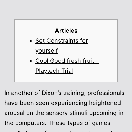
Articles
Set Constraints for
yourself
Cool Good fresh fruit –
Playtech Trial
In another of Dixon’s training, professionals
have been seen experiencing heightened
arousal on the sensory stimuli upcoming in
the computers. These types of games