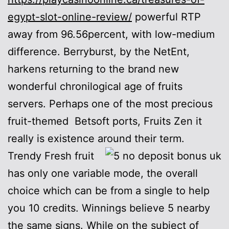
egypt-slot-online-review/
powerful RTP
away from 96.56percent, with low-medium
difference. Berryburst, by the NetEnt,
harkens returning to the brand new
wonderful chronilogical age of fruits
servers. Perhaps one of the most precious
fruit-themed Betsoft ports, Fruits Zen it
really is existence around their term.
Trendy Fresh fruit
has only one variable mode, the overall
choice which can be from a single to help
you 10 credits. Winnings believe 5 nearby
the same signs. While on the subject of