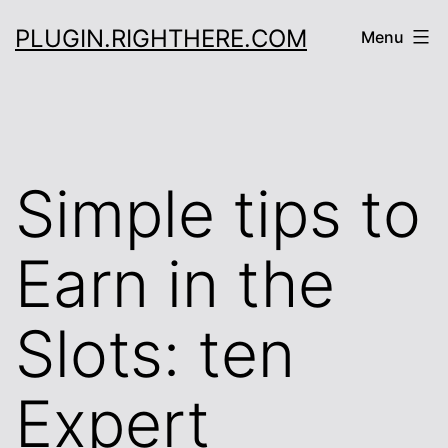
Skip
PLUGIN.RIGHTHERE.COM
Menu
to
content
Simple tips to
Earn in the
Slots: ten
Expert