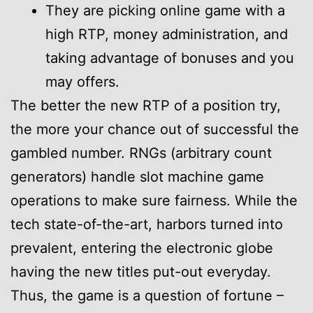
They are picking online game with a
high RTP, money administration, and
taking advantage of bonuses and you
may offers.
The better the new RTP of a position try,
the more your chance out of successful the
gambled number. RNGs (arbitrary count
generators) handle slot machine game
operations to make sure fairness. While the
tech state-of-the-art, harbors turned into
prevalent, entering the electronic globe
having the new titles put-out everyday.
Thus, the game is a question of fortune –