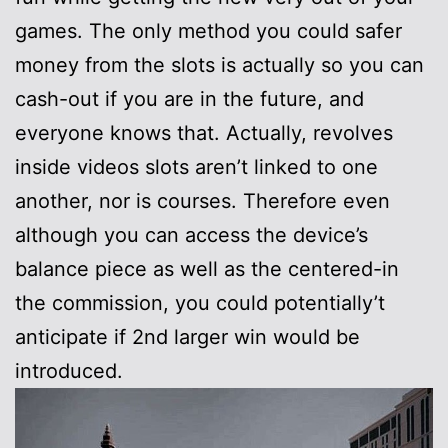
games. The only method you could safer
money from the slots is actually so you can
cash-out if you are in the future, and
everyone knows that. Actually, revolves
inside videos slots aren’t linked to one
another, nor is courses. Therefore even
although you can access the device’s
balance piece as well as the centered-in
the commission, you could potentially’t
anticipate if 2nd larger win would be
introduced.