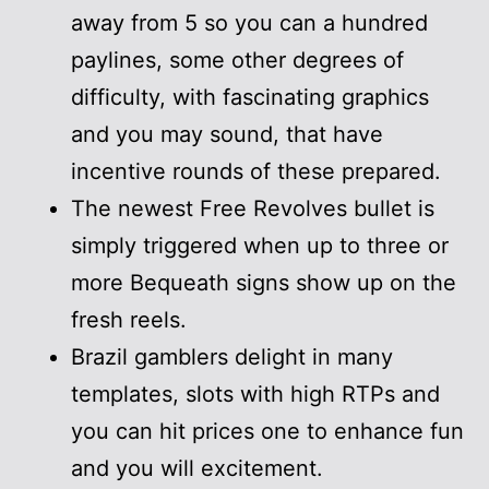
away from 5 so you can a hundred
paylines, some other degrees of
difficulty, with fascinating graphics
and you may sound, that have
incentive rounds of these prepared.
The newest Free Revolves bullet is
simply triggered when up to three or
more Bequeath signs show up on the
fresh reels.
Brazil gamblers delight in many
templates, slots with high RTPs and
you can hit prices one to enhance fun
and you will excitement.