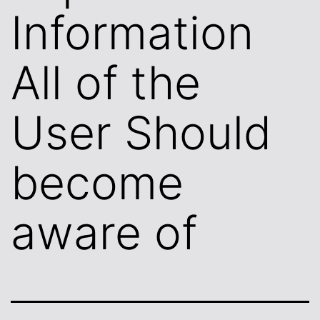
Information
All of the
User Should
become
aware of