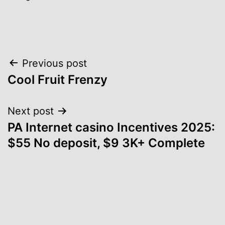
Post
Previous post
Cool Fruit Frenzy
navigation
Next post
PA Internet casino Incentives 2025:
$55 No deposit, $9 3K+ Complete