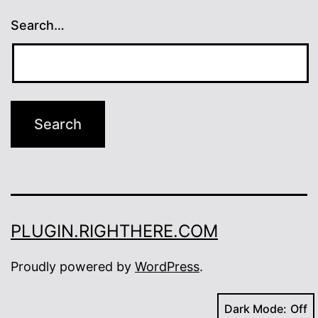
Search…
PLUGIN.RIGHTHERE.COM
Proudly powered by
WordPress
.
Dark Mode: