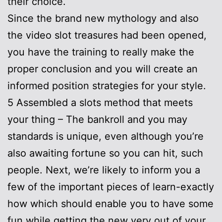
their choice.
Since the brand new mythology and also
the video slot treasures had been opened,
you have the training to really make the
proper conclusion and you will create an
informed position strategies for your style.
5 Assembled a slots method that meets
your thing – The bankroll and you may
standards is unique, even although you’re
also awaiting fortune so you can hit, such
people. Next, we’re likely to inform you a
few of the important pieces of learn-exactly
how which should enable you to have some
fun while getting the new very out of your