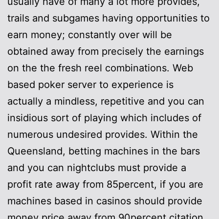
usually have of many a lot more provides,
trails and subgames having opportunities to
earn money; constantly over will be
obtained away from precisely the earnings
on the the fresh reel combinations.
Web
based poker server to experience is
actually a mindless, repetitive and you can
insidious sort of playing which includes of
numerous undesired provides. Within the
Queensland, betting machines in the bars
and you can nightclubs must provide a
profit rate away from 85percent, if you are
machines based in casinos should provide
money price away from 90percent.citation