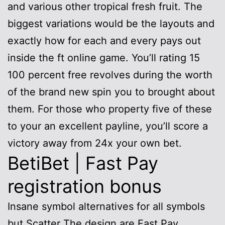
and various other tropical fresh fruit. The
biggest variations would be the layouts and
exactly how for each and every pays out
inside the ft online game.
You’ll rating 15
100 percent free revolves during the worth
of the brand new spin you to brought about
them. For those who property five of these
to your an excellent payline, you’ll score a
victory away from 24x your own bet.
BetiBet | Fast Pay
registration bonus
Insane symbol alternatives for all symbols
but Scatter The design are
Fast Pay