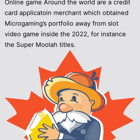
Online game Around the world are a credit
card applicatoin merchant which obtained
Microgaming’s portfolio away from slot
video game inside the 2022, for instance
the Super Moolah titles.