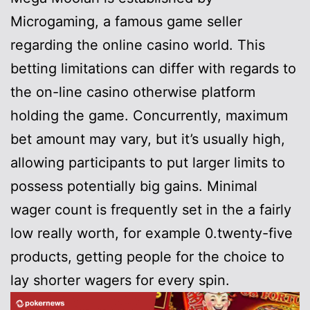
Microgaming, a famous game seller
regarding the online casino world. This
betting limitations can differ with regards to
the on-line casino otherwise platform
holding the game. Concurrently, maximum
bet amount may vary, but it’s usually high,
allowing participants to put larger limits to
possess potentially big gains. Minimal
wager count is frequently set in the a fairly
low really worth, for example 0.twenty-five
products, getting people for the choice to
lay shorter wagers for every spin.