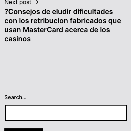
Next post
?Consejos de eludir dificultades
con los retribucion fabricados que
usan MasterCard acerca de los
casinos
Search…