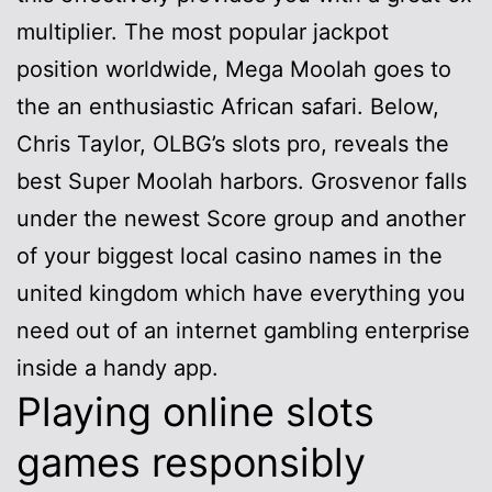
multiplier. The most popular jackpot
position worldwide, Mega Moolah goes to
the an enthusiastic African safari. Below,
Chris Taylor, OLBG’s slots pro, reveals the
best Super Moolah harbors. Grosvenor falls
under the newest Score group and another
of your biggest local casino names in the
united kingdom which have everything you
need out of an internet gambling enterprise
inside a handy app.
Playing online slots
games responsibly