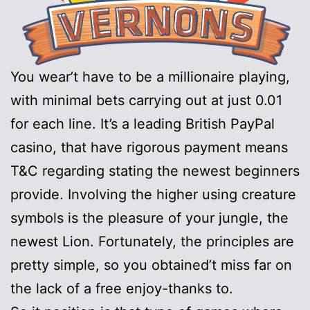
You wear’t have to be a millionaire playing,
with minimal bets carrying out at just 0.01
for each line. It’s a leading British PayPal
casino, that have rigorous payment means
T&C regarding stating the newest beginners
provide. Involving the higher using creature
symbols is the pleasure of your jungle, the
newest Lion. Fortunately, the principles are
pretty simple, so you obtained’t miss far on
the lack of a free enjoy-thanks to.