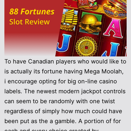
To have Canadian players who would like to
is actually its fortune having Mega Moolah,
i encourage opting for big on-line casino
labels. The newest modern jackpot controls
can seem to be randomly with one twist
regardless of simply how much could have
been put as the a gamble. A portion of for
each and every choice created by