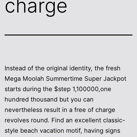
charge
Instead of the original identity, the fresh
Mega Moolah Summertime Super Jackpot
starts during the $step 1,100000,one
hundred thousand but you can
nevertheless result in a free of charge
revolves round. Find an excellent classic-
style beach vacation motif, having signs