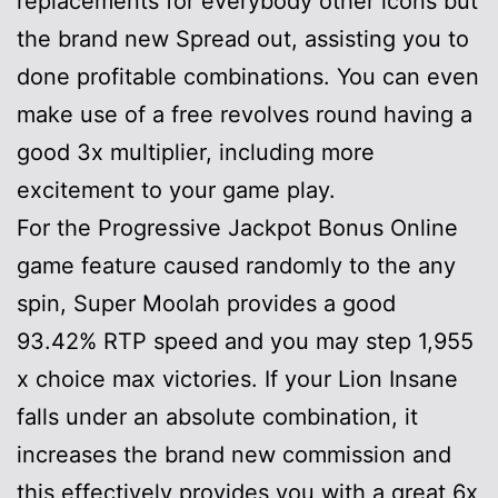
replacements for everybody other icons but
the brand new Spread out, assisting you to
done profitable combinations. You can even
make use of a free revolves round having a
good 3x multiplier, including more
excitement to your game play.
For the Progressive Jackpot Bonus Online
game feature caused randomly to the any
spin, Super Moolah provides a good
93.42% RTP speed and you may step 1,955
x choice max victories. If your Lion Insane
falls under an absolute combination, it
increases the brand new commission and
this effectively provides you with a great 6x