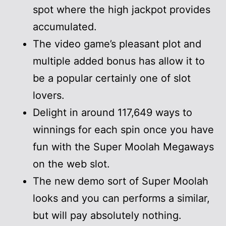
spot where the high jackpot provides
accumulated.
The video game’s pleasant plot and
multiple added bonus has allow it to
be a popular certainly one of slot
lovers.
Delight in around 117,649 ways to
winnings for each spin once you have
fun with the Super Moolah Megaways
on the web slot.
The new demo sort of Super Moolah
looks and you can performs a similar,
but will pay absolutely nothing.