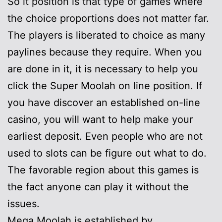
So it position is that type of games where
the choice proportions does not matter far.
The players is liberated to choice as many
paylines because they require. When you
are done in it, it is necessary to help you
click the Super Moolah on line position. If
you have discover an established on-line
casino, you will want to help make your
earliest deposit. Even people who are not
used to slots can be figure out what to do.
The favorable region about this games is
the fact anyone can play it without the
issues.
Mega Moolah is established by