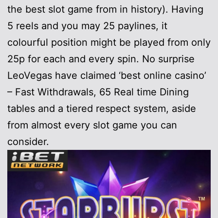
the best slot game from in history). Having
5 reels and you may 25 paylines, it
colourful position might be played from only
25p for each and every spin. No surprise
LeoVegas have claimed ‘best online casino’
– Fast Withdrawals, 65 Real time Dining
tables and a tiered respect system, aside
from almost every slot game you can
consider.