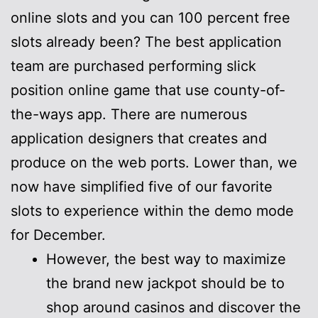
online slots and you can 100 percent free
slots already been? The best application
team are purchased performing slick
position online game that use county-of-
the-ways app. There are numerous
application designers that creates and
produce on the web ports. Lower than, we
now have simplified five of our favorite
slots to experience within the demo mode
for December.
However, the best way to maximize
the brand new jackpot should be to
shop around casinos and discover the