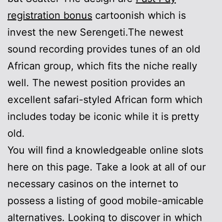
registration bonus
cartoonish which is
invest the new Serengeti.The newest
sound recording provides tunes of an old
African group, which fits the niche really
well. The newest position provides an
excellent safari-styled African form which
includes today be iconic while it is pretty
old.
You will find a knowledgeable online slots
here on this page. Take a look at all of our
necessary casinos on the internet to
possess a listing of good mobile-amicable
alternatives. Looking to discover in which