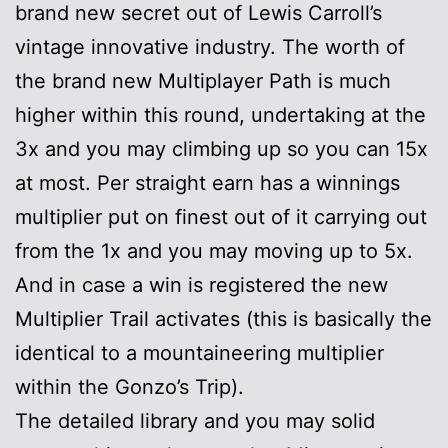
brand new secret out of Lewis Carroll’s
vintage innovative industry. The worth of
the brand new Multiplayer Path is much
higher within this round, undertaking at the
3x and you may climbing up so you can 15x
at most. Per straight earn has a winnings
multiplier put on finest out of it carrying out
from the 1x and you may moving up to 5x.
And in case a win is registered the new
Multiplier Trail activates (this is basically the
identical to a mountaineering multiplier
within the Gonzo’s Trip).
The detailed library and you may solid