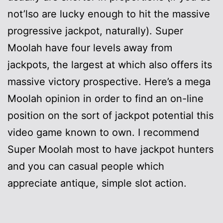
not’lso are lucky enough to hit the massive
progressive jackpot, naturally). Super
Moolah have four levels away from
jackpots, the largest at which also offers its
massive victory prospective. Here’s a mega
Moolah opinion in order to find an on-line
position on the sort of jackpot potential this
video game known to own. I recommend
Super Moolah most to have jackpot hunters
and you can casual people which
appreciate antique, simple slot action.