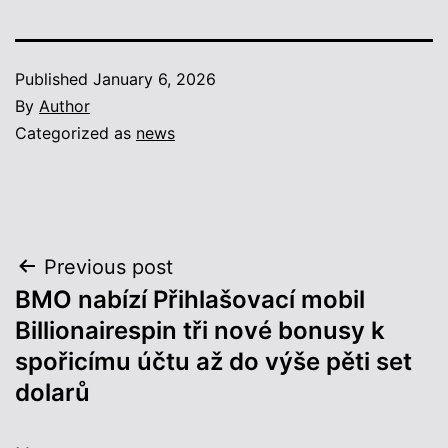
Published
January 6, 2026
By
Author
Categorized as
news
Post
Previous post
BMO nabízí Přihlašovací mobil
navigation
Billionairespin tři nové bonusy k
spořicímu účtu až do výše pěti set
dolarů