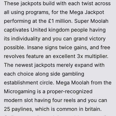
These jackpots build with each twist across
all using programs, for the Mega Jackpot
performing at the £1 million. Super Moolah
captivates United kingdom people having
its individuality and you can grand victory
possible. Insane signs twice gains, and free
revolves feature an excellent 3x multiplier.
The newest jackpots merely expand with
each choice along side gambling
establishment circle. Mega Moolah from the
Microgaming is a proper-recognized
modern slot having four reels and you can
25 paylines, which is common in britain.