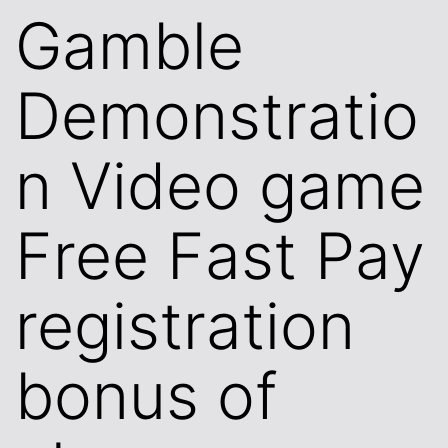
Gamble
Demonstratio
n Video game
Free Fast Pay
registration
bonus of