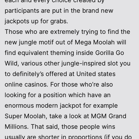
participants are put in the brand new
jackpots up for grabs.
Those who are extremely trying to find the
new jungle motif out of Mega Moolah will
find equivalent theming inside Gorilla Go
Wild, various other jungle-inspired slot you
to definitely’s offered at United states
online casinos. For those who’re also
looking for a position which have an
enormous modern jackpot for example
Super Moolah, take a look at MGM Grand
Millions. That said, those people wins
usually are shorter in proportions (if you do