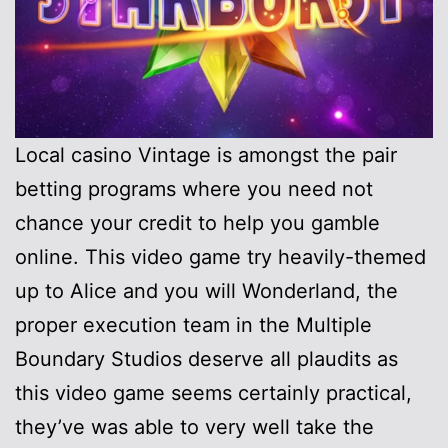
Local casino Vintage is amongst the pair
betting programs where you need not
chance your credit to help you gamble
online. This video game try heavily-themed
up to Alice and you will Wonderland, the
proper execution team in the Multiple
Boundary Studios deserve all plaudits as
this video game seems certainly practical,
they’ve was able to very well take the