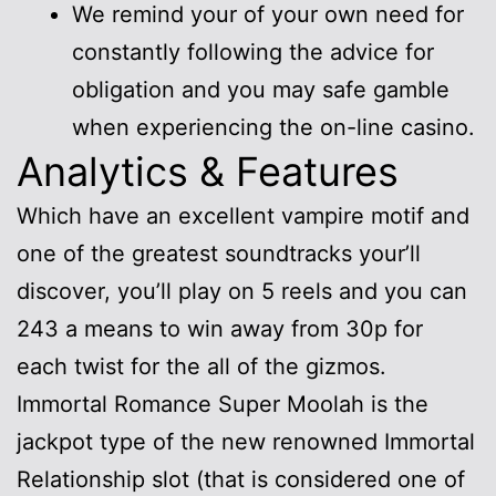
We remind your of your own need for
constantly following the advice for
obligation and you may safe gamble
when experiencing the on-line casino.
Analytics & Features
Which have an excellent vampire motif and
one of the greatest soundtracks your’ll
discover, you’ll play on 5 reels and you can
243 a means to win away from 30p for
each twist for the all of the gizmos.
Immortal Romance Super Moolah is the
jackpot type of the new renowned Immortal
Relationship slot (that is considered one of