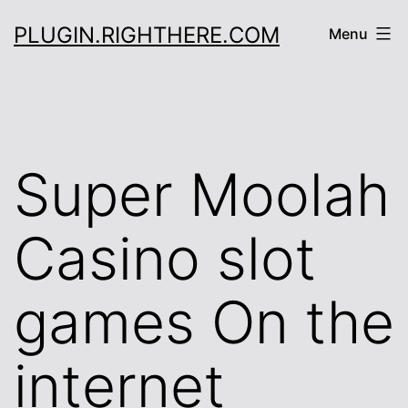
Skip
PLUGIN.RIGHTHERE.COM
Menu
to
content
Super Moolah
Casino slot
games On the
internet