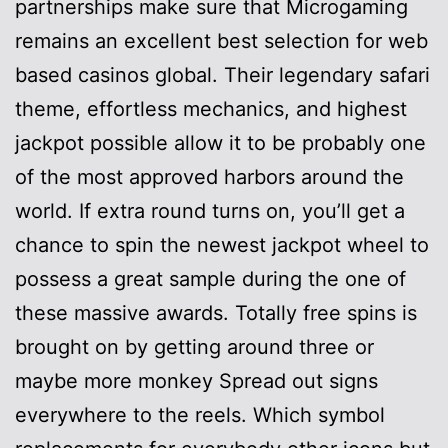
partnerships make sure that Microgaming
remains an excellent best selection for web
based casinos global. Their legendary safari
theme, effortless mechanics, and highest
jackpot possible allow it to be probably one
of the most approved harbors around the
world. If extra round turns on, you’ll get a
chance to spin the newest jackpot wheel to
possess a great sample during the one of
these massive awards. Totally free spins is
brought on by getting around three or
maybe more monkey Spread out signs
everywhere to the reels. Which symbol