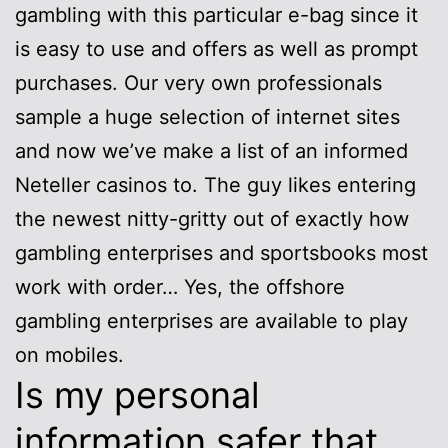
gambling with this particular e-bag since it
is easy to use and offers as well as prompt
purchases. Our very own professionals
sample a huge selection of internet sites
and now we’ve make a list of an informed
Neteller casinos to. The guy likes entering
the newest nitty-gritty out of exactly how
gambling enterprises and sportsbooks most
work with order… Yes, the offshore
gambling enterprises are available to play
on mobiles.
Is my personal
information safer that