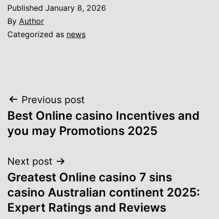
Published
January 8, 2026
By
Author
Categorized as
news
Post
Previous post
Best Online casino Incentives and
navigation
you may Promotions 2025
Next post
Greatest Online casino 7 sins
casino Australian continent 2025:
Expert Ratings and Reviews