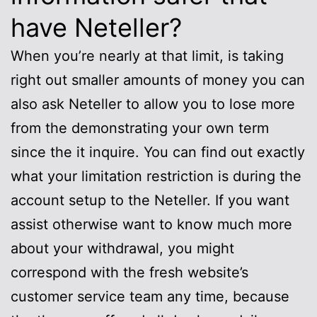
have Neteller?
When you’re nearly at that limit, is taking
right out smaller amounts of money you can
also ask Neteller to allow you to lose more
from the demonstrating your own term
since the it inquire. You can find out exactly
what your limitation restriction is during the
account setup to the Neteller. If you want
assist otherwise want to know much more
about your withdrawal, you might
correspond with the fresh website’s
customer service team any time, because