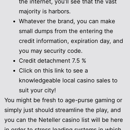
the internet, you’ll see that the vast
majority is harbors.
Whatever the brand, you can make
small dumps from the entering the
credit information, expiration day, and
you may security code.
Credit detachment 7.5 %
Click on this link to see a
knowledgeable local casino sales to
suit your city!
You might be fresh to age-purse gaming or
simply just should streamline the play, and
you can the Neteller casino list will be here
in order to stress leading systems in which