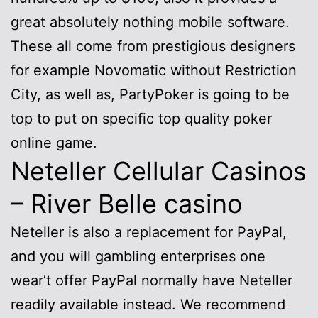
great absolutely nothing mobile software.
These all come from prestigious designers
for example Novomatic without Restriction
City, as well as, PartyPoker is going to be
top to put on specific top quality poker
online game.
Neteller Cellular Casinos
– River Belle casino
Neteller is also a replacement for PayPal,
and you will gambling enterprises one
wear’t offer PayPal normally have Neteller
readily available instead. We recommend