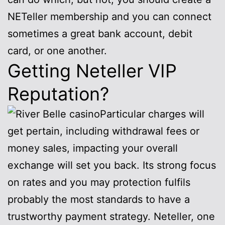
NETeller membership and you can connect
sometimes a great bank account, debit
card, or one another.
Getting Neteller VIP
Reputation?
Particular charges will
get pertain, including withdrawal fees or
money sales, impacting your overall
exchange will set you back. Its strong focus
on rates and you may protection fulfils
probably the most standards to have a
trustworthy payment strategy. Neteller, one