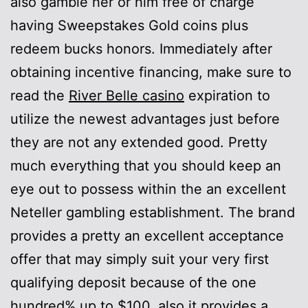
also gamble her or him free of charge
having Sweepstakes Gold coins plus
redeem bucks honors. Immediately after
obtaining incentive financing, make sure to
read the
River Belle casino
expiration to
utilize the newest advantages just before
they are not any extended good.
Pretty
much everything that you should keep an
eye out to possess within the an excellent
Neteller gambling establishment. The brand
provides a pretty an excellent acceptance
offer that may simply suit your very first
qualifying deposit because of the one
hundred% up to $100, also it provides a