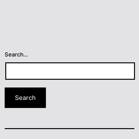
Search…