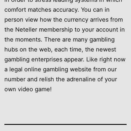
comfort matches accuracy. You can in
person view how the currency arrives from
the Neteller membership to your account in
the moments. There are many gambling
hubs on the web, each time, the newest
gambling enterprises appear. Like right now
a legal online gambling website from our
number and relish the adrenaline of your
own video game!