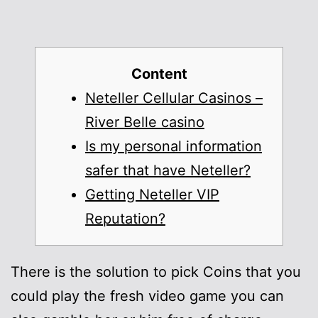
Content
Neteller Cellular Casinos –
River Belle casino
Is my personal information
safer that have Neteller?
Getting Neteller VIP
Reputation?
There is the solution to pick Coins that you
could play the fresh video game you can