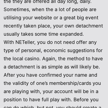
the they are offered all day long, daily.
Sometimes, when the a lot of people are
utilising your website or a great big event
recently taken place, your own detachment
usually takes some time expanded.
With NETeller, you do not need offer any
type of personal, economic suggestions for
the local casino. Again, the method to have
a detachment is as simple as will likely be.
After you have confirmed your name and
the validity of one’s membership/cards you
are playing with, your account will be in a
position to have full play with. Before you
can do which, but not, you should create a