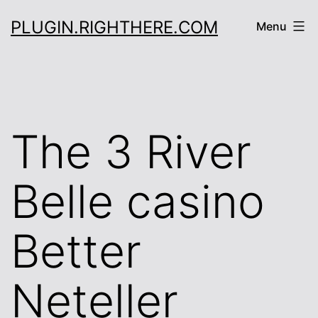
Skip
PLUGIN.RIGHTHERE.COM
Menu
to
content
The 3 River
Belle casino
Better
Neteller