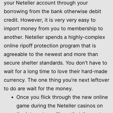
your Neteller account through your
borrowing from the bank otherwise debit
credit. However, it is very very easy to
import money from you to membership to
another. Neteller spends a highly-complex
online ripoff protection program that is
agreeable to the newest and more than
secure shelter standards. You don’t have to
wait for a long time to love their hard-made
currency. The one thing you’re next leftover
to do are wait for the money.
Once you flick through the new online
game during the Neteller casinos on