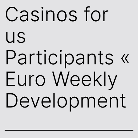
Casinos for
us
Participants «
Euro Weekly
Development