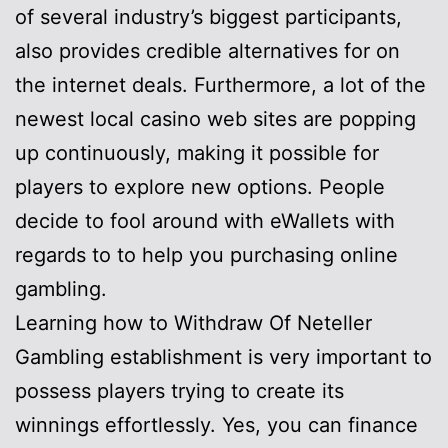
of several industry’s biggest participants,
also provides credible alternatives for on
the internet deals. Furthermore, a lot of the
newest local casino web sites are popping
up continuously, making it possible for
players to explore new options. People
decide to fool around with eWallets with
regards to to help you purchasing online
gambling.
Learning how to Withdraw Of Neteller
Gambling establishment is very important to
possess players trying to create its
winnings effortlessly. Yes, you can finance