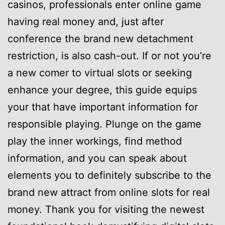
casinos, professionals enter online game
having real money and, just after
conference the brand new detachment
restriction, is also cash-out. If or not you’re
a new comer to virtual slots or seeking
enhance your degree, this guide equips
your that have important information for
responsible playing. Plunge on the game
play the inner workings, find method
information, and you can speak about
elements you to definitely subscribe to the
brand new attract from online slots for real
money. Thank you for visiting the newest