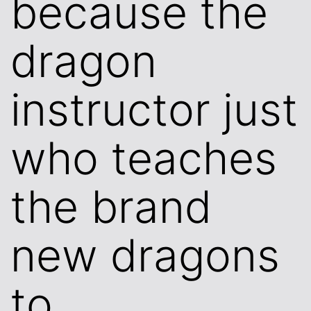
because the
dragon
instructor just
who teaches
the brand
new dragons
to