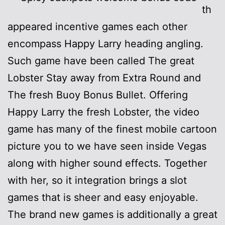
th
appeared incentive games each other
encompass Happy Larry heading angling.
Such game have been called The great
Lobster Stay away from Extra Round and
The fresh Buoy Bonus Bullet. Offering
Happy Larry the fresh Lobster, the video
game has many of the finest mobile cartoon
picture you to we have seen inside Vegas
along with higher sound effects. Together
with her, so it integration brings a slot
games that is sheer and easy enjoyable.
The brand new games is additionally a great