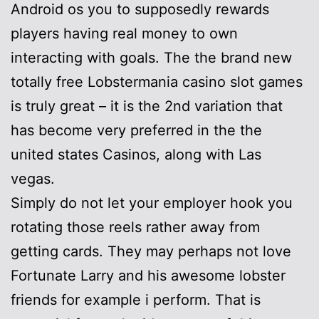
Android os you to supposedly rewards
players having real money to own
interacting with goals. The the brand new
totally free Lobstermania casino slot games
is truly great – it is the 2nd variation that
has become very preferred in the the
united states Casinos, along with Las
vegas.
Simply do not let your employer hook you
rotating those reels rather away from
getting cards. They may perhaps not love
Fortunate Larry and his awesome lobster
friends for example i perform. That is