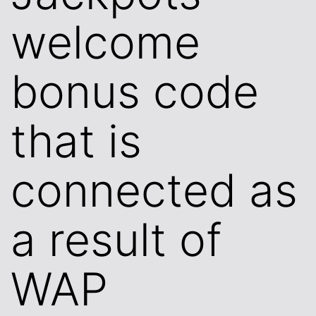
welcome
bonus code
that is
connected as
a result of
WAP