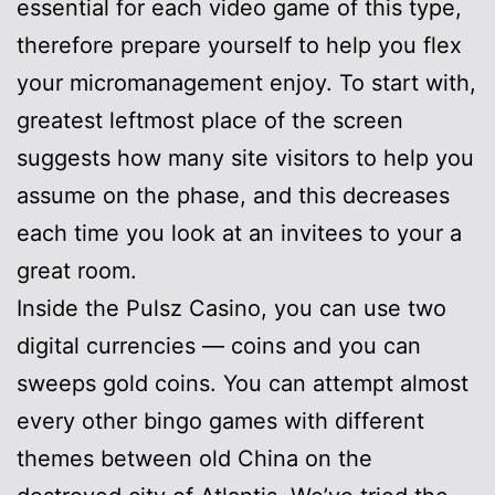
essential for each video game of this type,
therefore prepare yourself to help you flex
your micromanagement enjoy. To start with,
greatest leftmost place of the screen
suggests how many site visitors to help you
assume on the phase, and this decreases
each time you look at an invitees to your a
great room.
Inside the Pulsz Casino, you can use two
digital currencies — coins and you can
sweeps gold coins. You can attempt almost
every other bingo games with different
themes between old China on the