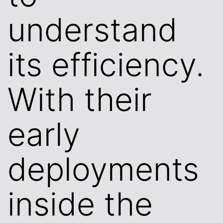
understand
its efficiency.
With their
early
deployments
inside the