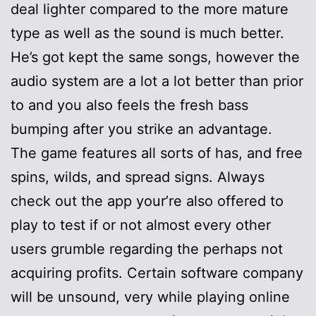
deal lighter compared to the more mature
type as well as the sound is much better.
He’s got kept the same songs, however the
audio system are a lot a lot better than prior
to and you also feels the fresh bass
bumping after you strike an advantage.
The game features all sorts of has, and free
spins, wilds, and spread signs. Always
check out the app your’re also offered to
play to test if or not almost every other
users grumble regarding the perhaps not
acquiring profits. Certain software company
will be unsound, very while playing online