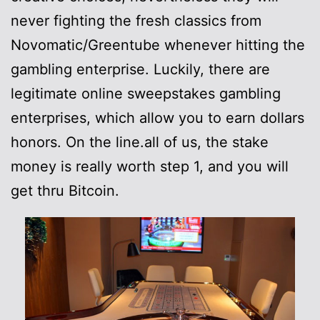
never fighting the fresh classics from
Novomatic/Greentube whenever hitting the
gambling enterprise. Luckily, there are
legitimate online sweepstakes gambling
enterprises, which allow you to earn dollars
honors. On the line.all of us, the stake
money is really worth step 1, and you will
get thru Bitcoin.