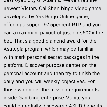
destroyed city of Atlantis. We’ve tried the
newest Victory Cai Shen bingo video game
developed by Yes Bingo Online game,
offering a superb 97.5percent RTP and you
can a maximum payout of just one,500x the
bet. That’s a good diamond award for the
Asutopia program which may be familiar
with mark personal secret packages in the
platform. Discover purpose center on the
personal account and then try to finish the
daily and you will weekly objectives. For
those who meet the mission requirements
inside Gambling enterprise Mania, you
could potentially discovered ASUD benefits.