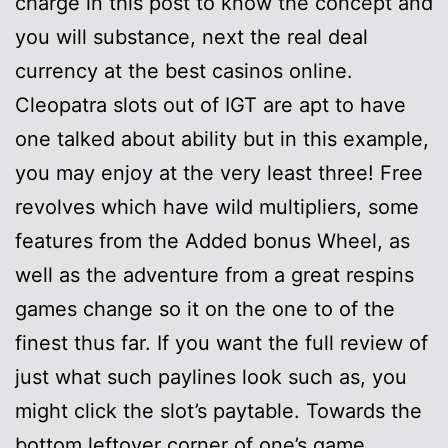
charge in this post to know the concept and
you will substance, next the real deal
currency at the best casinos online.
Cleopatra slots out of IGT are apt to have
one talked about ability but in this example,
you may enjoy at the very least three! Free
revolves which have wild multipliers, some
features from the Added bonus Wheel, as
well as the adventure from a great respins
games change so it on the one to of the
finest thus far. If you want the full review of
just what such paylines look such as, you
might click the slot’s paytable. Towards the
bottom leftover corner of one’s game