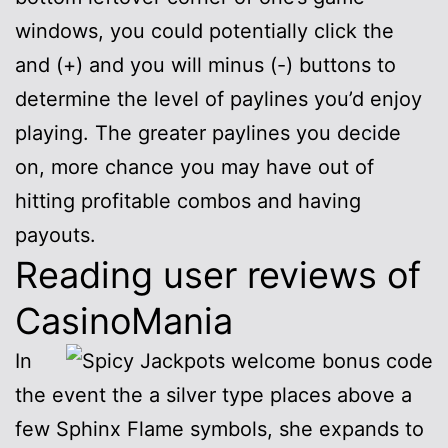
windows, you could potentially click the
and (+) and you will minus (-) buttons to
determine the level of paylines you’d enjoy
playing. The greater paylines you decide
on, more chance you may have out of
hitting profitable combos and having
payouts.
Reading user reviews of
CasinoMania
In
the event the a silver type places above a
few Sphinx Flame symbols, she expands to