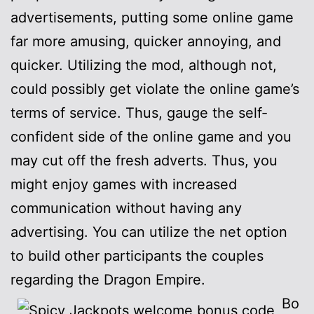
advertisements, putting some online game
far more amusing, quicker annoying, and
quicker. Utilizing the mod, although not,
could possibly get violate the online game’s
terms of service. Thus, gauge the self-
confident side of the online game and you
may cut off the fresh adverts. Thus, you
might enjoy games with increased
communication without having any
advertising. You can utilize the net option
to build other participants the couples
regarding the Dragon Empire.
Bo