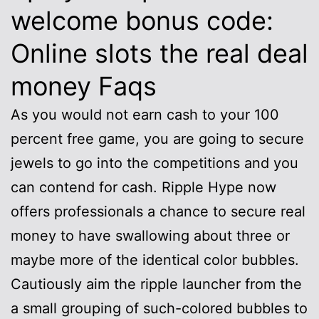
welcome bonus code:
Online slots the real deal
money Faqs
As you would not earn cash to your 100
percent free game, you are going to secure
jewels to go into the competitions and you
can contend for cash. Ripple Hype now
offers professionals a chance to secure real
money to have swallowing about three or
maybe more of the identical color bubbles.
Cautiously aim the ripple launcher from the
a small grouping of such-colored bubbles to