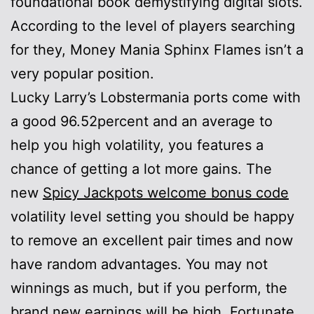
foundational book demystifying digital slots.
According to the level of players searching
for they, Money Mania Sphinx Flames isn’t a
very popular position.
Lucky Larry’s Lobstermania ports come with
a good 96.52percent and an average to
help you high volatility, you features a
chance of getting a lot more gains. The
new
Spicy Jackpots welcome bonus code
volatility level setting you should be happy
to remove an excellent pair times and now
have random advantages. You may not
winnings as much, but if you perform, the
brand new earnings will be high. Fortunate