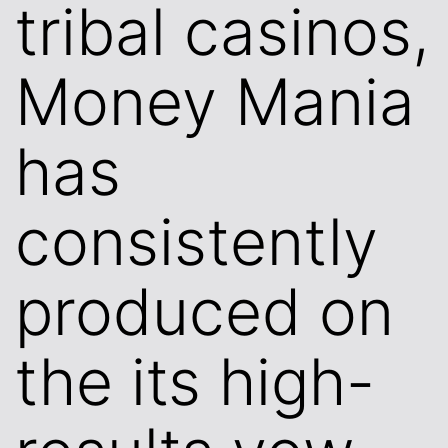
tribal casinos,
Money Mania
has
consistently
produced on
the its high-