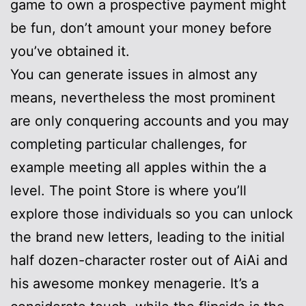
game to own a prospective payment might
be fun, don’t amount your money before
you’ve obtained it.
You can generate issues in almost any
means, nevertheless the most prominent
are only conquering accounts and you may
completing particular challenges, for
example meeting all apples within the a
level. The point Store is where you’ll
explore those individuals so you can unlock
the brand new letters, leading to the initial
half dozen-character roster out of AiAi and
his awesome monkey menagerie. It’s a