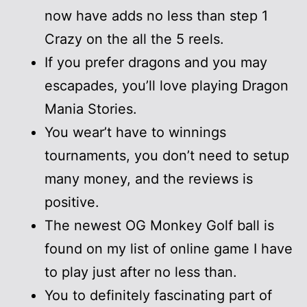
now have adds no less than step 1
Crazy on the all the 5 reels.
If you prefer dragons and you may
escapades, you’ll love playing Dragon
Mania Stories.
You wear’t have to winnings
tournaments, you don’t need to setup
many money, and the reviews is
positive.
The newest OG Monkey Golf ball is
found on my list of online game I have
to play just after no less than.
You to definitely fascinating part of