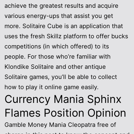
achieve the greatest results and acquire
various energy-ups that assist you get
more. Solitaire Cube is an application that
uses the fresh Skillz platform to offer bucks
competitions (in which offered) to its
people. For those who’re familiar with
Klondike Solitaire and other antique
Solitaire games, you’ll be able to collect
how to play it online game easily.
Currency Mania Sphinx
Flames Position Opinion
Gamble Money Mania Cleopatra free of