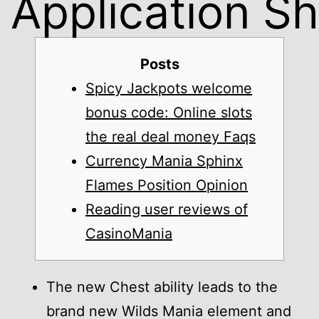
Application S
Posts
Spicy Jackpots welcome
bonus code: Online slots
the real deal money Faqs
Currency Mania Sphinx
Flames Position Opinion
Reading user reviews of
CasinoMania
The new Chest ability leads to the
brand new Wilds Mania element and