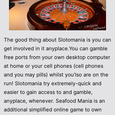
The good thing about Slotomania is you can
get involved in it anyplace.You can gamble
free ports from your own desktop computer
at home or your cell phones (cell phones
and you may pills) whilst you’lso are on the
run! Slotomania try extremely-quick and
easier to gain access to and gamble,
anyplace, whenever. Seafood Mania is an
additional simplified online game to own