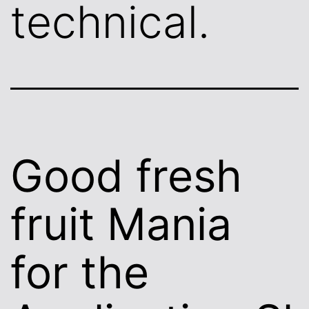
technical.
‎‎Good fresh
fruit Mania
for the