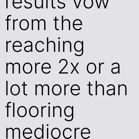
results vow
from the
reaching
more 2x or a
lot more than
flooring
mediocre