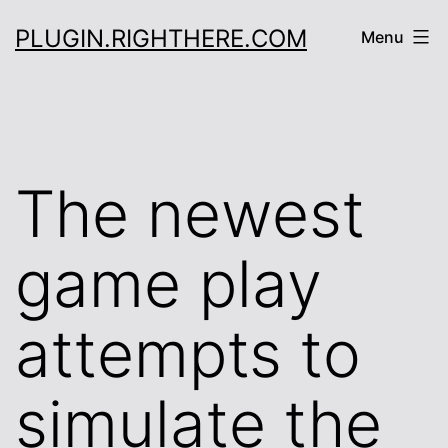
Skip
PLUGIN.RIGHTHERE.COM
Menu
to
content
The newest
game play
attempts to
simulate the