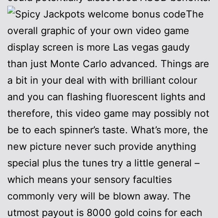
The
overall graphic of your own video game
display screen is more Las vegas gaudy
than just Monte Carlo advanced. Things are
a bit in your deal with with brilliant colour
and you can flashing fluorescent lights and
therefore, this video game may possibly not
be to each spinner’s taste. What’s more, the
new picture never such provide anything
special plus the tunes try a little general –
which means your sensory faculties
commonly very will be blown away. The
utmost payout is 8000 gold coins for each