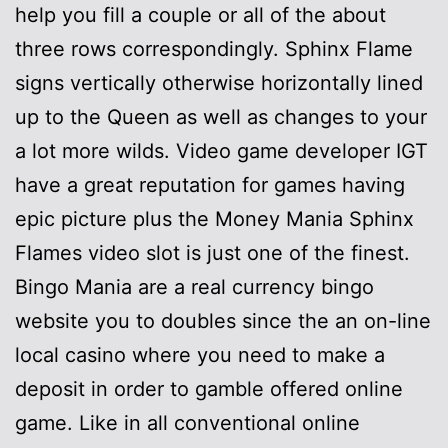
help you fill a couple or all of the about
three rows correspondingly. Sphinx Flame
signs vertically otherwise horizontally lined
up to the Queen as well as changes to your
a lot more wilds. Video game developer IGT
have a great reputation for games having
epic picture plus the Money Mania Sphinx
Flames video slot is just one of the finest.
Bingo Mania are a real currency bingo
website you to doubles since the an on-line
local casino where you need to make a
deposit in order to gamble offered online
game. Like in all conventional online