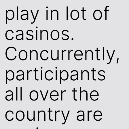
play in lot of
casinos.
Concurrently,
participants
all over the
country are