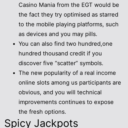
Casino Mania from the EGT would be
the fact they try optimised as starred
to the mobile playing platforms, such
as devices and you may pills.
You can also find two hundred,one
hundred thousand credit if you
discover five “scatter” symbols.
The new popularity of a real income
online slots among us participants are
obvious, and you will technical
improvements continues to expose
the fresh options.
Spicy Jackpots