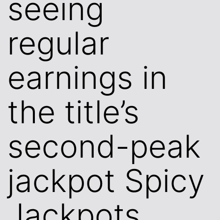
seeing
regular
earnings in
the title’s
second-peak
jackpot Spicy
Jackpots