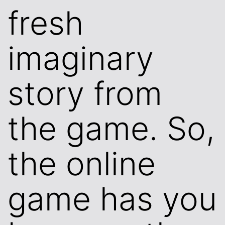
fresh
imaginary
story from
the game. So,
the online
game has you