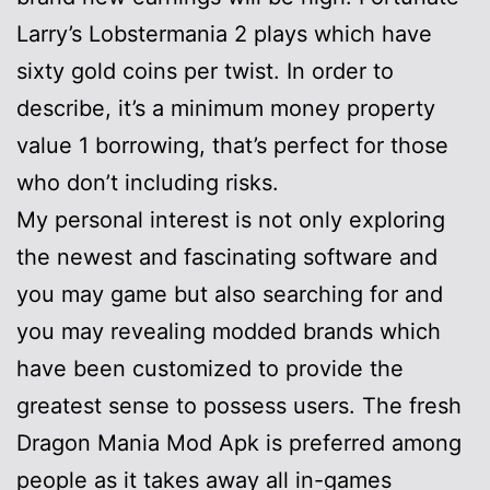
Larry’s Lobstermania 2 plays which have
sixty gold coins per twist. In order to
describe, it’s a minimum money property
value 1 borrowing, that’s perfect for those
who don’t including risks.
My personal interest is not only exploring
the newest and fascinating software and
you may game but also searching for and
you may revealing modded brands which
have been customized to provide the
greatest sense to possess users. The fresh
Dragon Mania Mod Apk is preferred among
people as it takes away all in-games