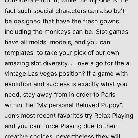
considerate touch, while the flipside is the
fact such special characters can also be’t
be designed that have the fresh gowns
including the monkeys can be. Slot games
have all molds, models, and you can
templates, to take your pick of our own
amazing slot diversity… Love a go for the a
vintage Las vegas position? If a game with
evolution and success is exactly what you
need, stay away from in order to Paris
within the “My personal Beloved Puppy”.
Jon’s most recent favorites try Relax Playing
and you can Force Playing due to their
creative choices, nevertheless they will