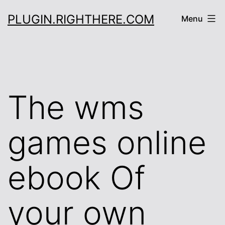
Skip
PLUGIN.RIGHTHERE.COM
Menu
to
content
The wms
games online
ebook Of
your own