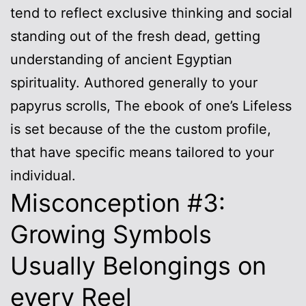
tend to reflect exclusive thinking and social
standing out of the fresh dead, getting
understanding of ancient Egyptian
spirituality. Authored generally to your
papyrus scrolls, The ebook of one’s Lifeless
is set because of the the custom profile,
that have specific means tailored to your
individual.
Misconception #3:
Growing Symbols
Usually Belongings on
every Reel