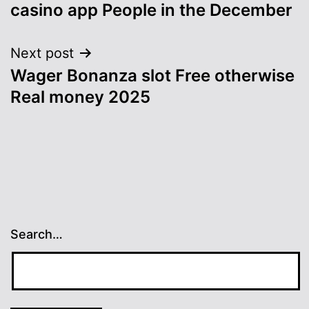
casino app People in the December
Next post
Wager Bonanza slot Free otherwise
Real money 2025
Search…