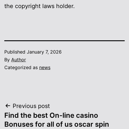
the copyright laws holder.
Published
January 7, 2026
By
Author
Categorized as
news
Post
Previous post
Find the best On-line casino
navigation
Bonuses for all of us oscar spin