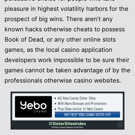
pleasure in highest volatility harbors for the
prospect of big wins. There aren’t any
known hacks otherwise cheats to possess
Book of Dead, or any other online slots
games, as the local casino application
developers work impossible to be sure their
games cannot be taken advantage of by the
professionals otherwise casino websites.