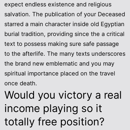
expect endless existence and religious
salvation. The publication of your Deceased
starred a main character inside old Egyptian
burial tradition, providing since the a critical
text to possess making sure safe passage
to the afterlife. The many texts underscores
the brand new emblematic and you may
spiritual importance placed on the travel
once death.
Would you victory a real
income playing so it
totally free position?