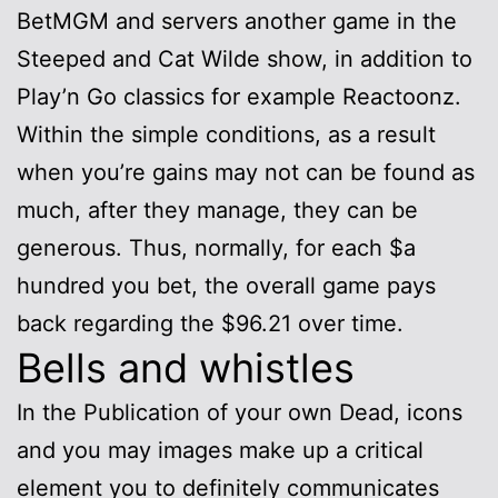
BetMGM and servers another game in the
Steeped and Cat Wilde show, in addition to
Play’n Go classics for example Reactoonz.
Within the simple conditions, as a result
when you’re gains may not can be found as
much, after they manage, they can be
generous. Thus, normally, for each $a
hundred you bet, the overall game pays
back regarding the $96.21 over time.
Bells and whistles
In the Publication of your own Dead, icons
and you may images make up a critical
element you to definitely communicates