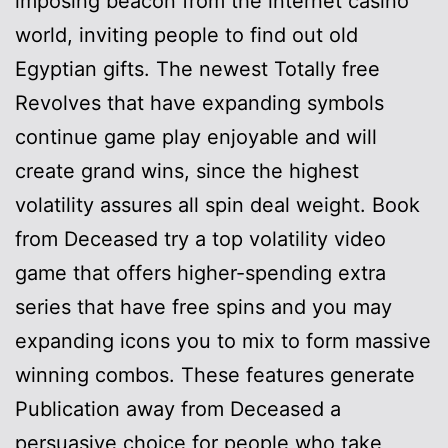
imposing beacon from the internet casino
world, inviting people to find out old
Egyptian gifts. The newest Totally free
Revolves that have expanding symbols
continue game play enjoyable and will
create grand wins, since the highest
volatility assures all spin deal weight. Book
from Deceased try a top volatility video
game that offers higher-spending extra
series that have free spins and you may
expanding icons you to mix to form massive
winning combos. These features generate
Publication away from Deceased a
persuasive choice for people who take