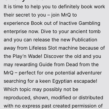
It is time to help you to definitely book work
their secret to you – join MrQ to
experience Book out of Inactive Gambling
enterprise now. Dive to your ancient tomb
and you can release the new Publication
away from Lifeless Slot machine because of
the Play’n Wade! Discover the old and you
may rewarding Guide from Dead from the
MrQ – perfect for one potential adventurer
searching for a keen Egyptian escapade!
Which topic may possibly not be
reproduced, shown, modified or distributed
with no express past created permission of