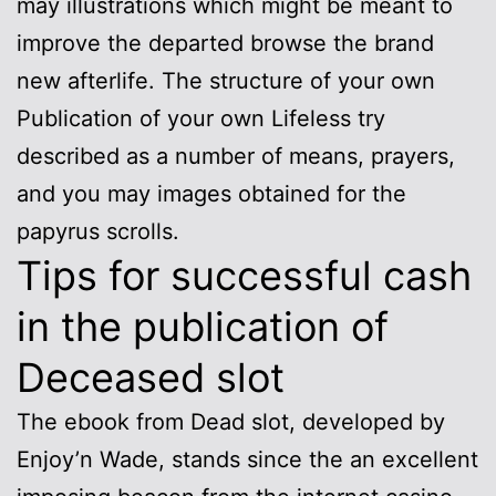
may illustrations which might be meant to
improve the departed browse the brand
new afterlife. The structure of your own
Publication of your own Lifeless try
described as a number of means, prayers,
and you may images obtained for the
papyrus scrolls.
Tips for successful cash
in the publication of
Deceased slot
The ebook from Dead slot, developed by
Enjoy’n Wade, stands since the an excellent