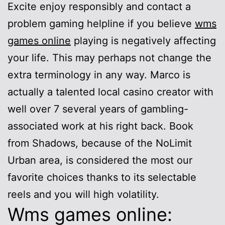
Excite enjoy responsibly and contact a
problem gaming helpline if you believe
wms
games online
playing is negatively affecting
your life. This may perhaps not change the
extra terminology in any way. Marco is
actually a talented local casino creator with
well over 7 several years of gambling-
associated work at his right back.
Book
from Shadows, because of the NoLimit
Urban area, is considered the most our
favorite choices thanks to its selectable
reels and you will high volatility.
Wms games online: