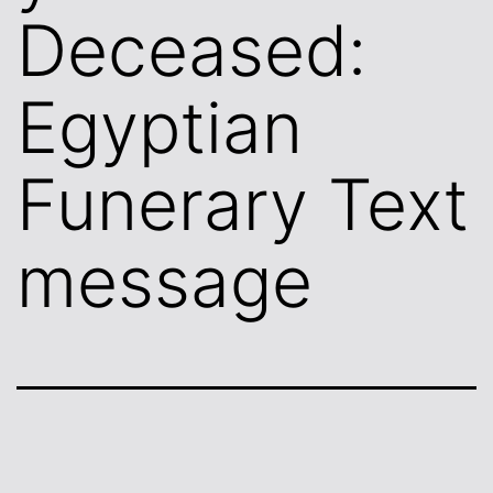
Deceased:
Egyptian
Funerary Text
message