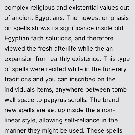
complex religious and existential values out
of ancient Egyptians. The newest emphasis
on spells shows its significance inside old
Egyptian faith solutions, and therefore
viewed the fresh afterlife while the an
expansion from earthly existence. This type
of spells were recited while in the funerary
traditions and you can inscribed on the
individuals items, anywhere between tomb
wall space to papyrus scrolls. The brand
new spells are set up inside the a non-
linear style, allowing self-reliance in the
manner they might be used. These spells