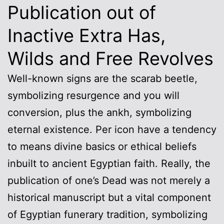
Publication out of
Inactive Extra Has,
Wilds and Free Revolves
Well-known signs are the scarab beetle,
symbolizing resurgence and you will
conversion, plus the ankh, symbolizing
eternal existence. Per icon have a tendency
to means divine basics or ethical beliefs
inbuilt to ancient Egyptian faith. Really, the
publication of one’s Dead was not merely a
historical manuscript but a vital component
of Egyptian funerary tradition, symbolizing