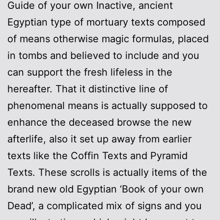
Guide of your own Inactive, ancient
Egyptian type of mortuary texts composed
of means otherwise magic formulas, placed
in tombs and believed to include and you
can support the fresh lifeless in the
hereafter. That it distinctive line of
phenomenal means is actually supposed to
enhance the deceased browse the new
afterlife, also it set up away from earlier
texts like the Coffin Texts and Pyramid
Texts. These scrolls is actually items of the
brand new old Egyptian ‘Book of your own
Dead’, a complicated mix of signs and you