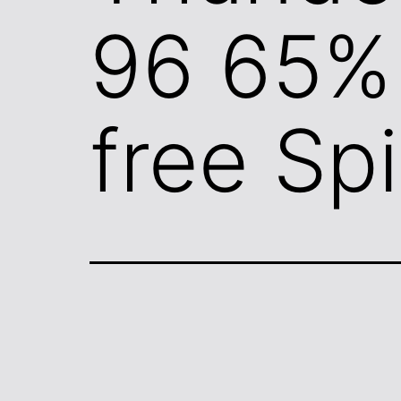
96 65% 
free Sp