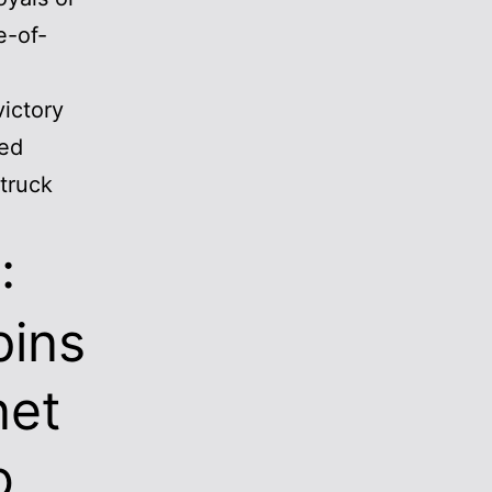
e-of-
victory
ted
truck
:
pins
net
b