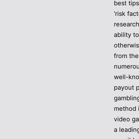
best tip
‘risk fa
research
ability 
otherwis
from the
numerous
well-kno
payout p
gambling
method i
video g
a leadin