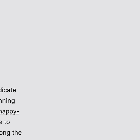
dicate
inning
/happy-
e to
mong the