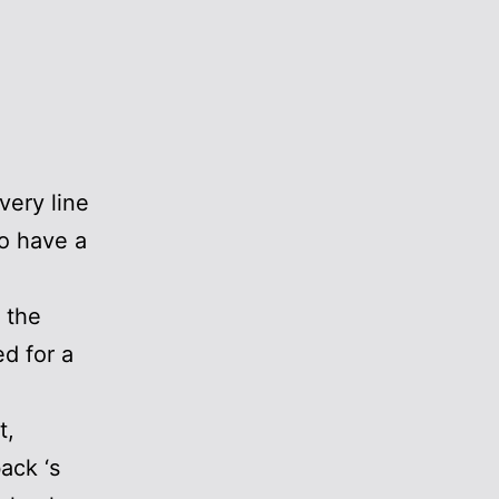
very line
to have a
 the
d for a
t,
ack ‘s