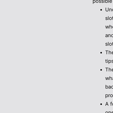
possible
Und
slo
whe
and
slo
The
tip
The
wha
bac
pro
A f
one