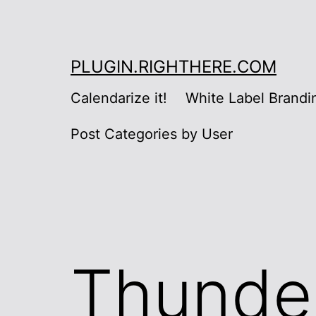
Skip
to
content
PLUGIN.RIGHTHERE.COM
Calendarize it!
White Label Brandi
Post Categories by User
Thunder