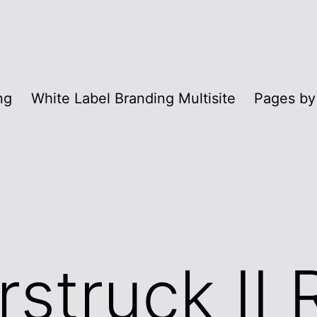
ng
White Label Branding Multisite
Pages by
struck II