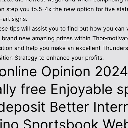
n step you to.5-4x the new option for five stat
-art signs.
se tips will assist you to find out how you can 
 brand new amazing prizes within Thor-motiva
ition and help you make an excellent Thunders
ition Strategy to enhance your profits.
online Opinion 2024
ally free Enjoyable s
deposit Better Inter
ino Sportsbook We