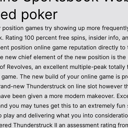
ed poker
position games try showing up more frequentl
k. Rating 100 percent free spins, insider info, a
ent position online game reputation directly to 
e new chief element of the new position is the
of Revolves, an excellent multiple-peak totally 
 game. The new build of your online game is pre
rand-new Thunderstruck on line slot however t
have been given a more modern makeover. Exce
and you may tunes get this to an extremely fun 
 play and delivering what you into considerati
ered Thunderstruck II an assessment rating fro