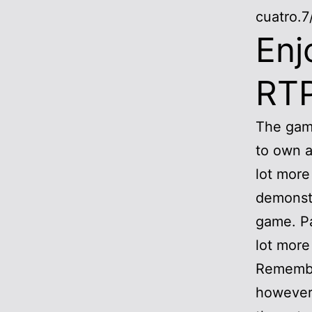
cuatro.7
Enj
RT
The game
to own a
lot more
demonstr
game. P
lot more
Remembe
however