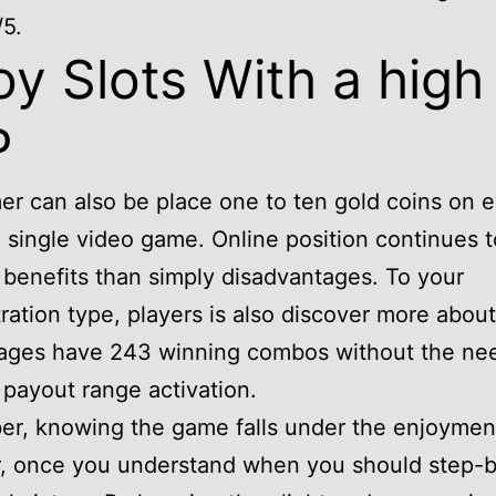
/5.
oy Slots With a high
P
r can also be place one to ten gold coins on e
 single video game. Online position continues 
 benefits than simply disadvantages. To your
ation type, players is also discover more about
ages have 243 winning combos without the nee
 payout range activation.
r, knowing the game falls under the enjoymen
, once you understand when you should step-b