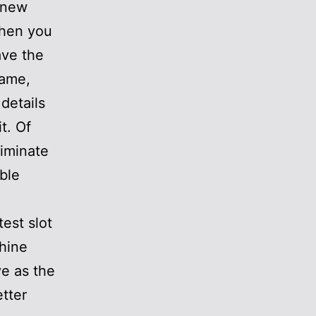
d new
hen you
ave the
game,
details
t. Of
liminate
ble
test slot
chine
e as the
tter