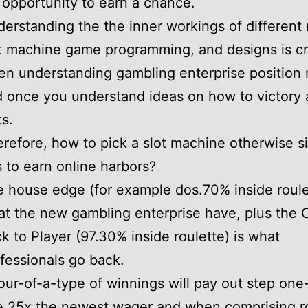
 opportunity to earn a chance.
erstanding the the inner workings of different 
t machine game programming, and designs is cr
n understanding gambling enterprise position
 once you understand ideas on how to victory 
ts.
refore, how to pick a slot machine otherwise s
s to earn online harbors?
 house edge (for example dos.70% inside roulet
t the new gambling enterprise have, plus the
k to Player (97.30% inside roulette) is what
fessionals go back.
our-of-a-type of winnings will pay out step one
.25x the newest wager and when comprising ro