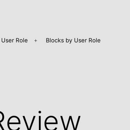
 User Role
Blocks by User Role
Open
menu
 Review