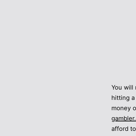
You will
hitting 
money on
gambler
afford t