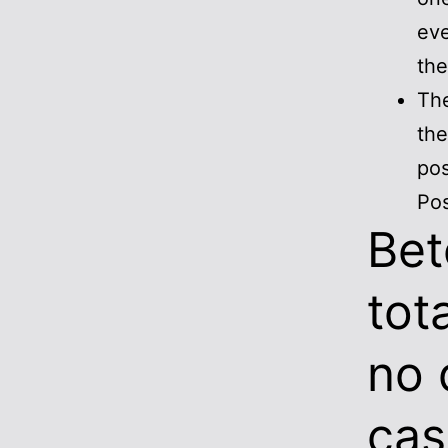
eve
the
The
the
pos
Pos
Bet
tot
no 
cas