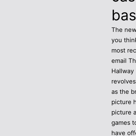
bas
The new 
you thin
most rec
email Th
Hallway 
revolves
as the b
picture 
picture 
games to
have off