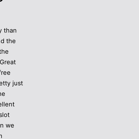
y than
nd the
the
 Great
free
tty just
he
llent
slot
on we
m