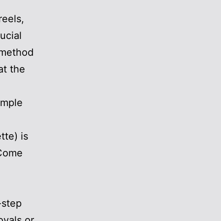
reels,
ucial
 method
at the
imple
te) is
 Come
-step
yals or