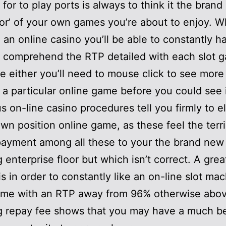
s for to play ports is always to think it the bran
ctor’ of your own games you’re about to enjoy.
W
 an online casino you’ll be able to constantly h
to comprehend the RTP detailed with each slot 
e either you’ll need to mouse click to see more 
 a particular online game before you could see i
 on-line casino procedures tell you firmly to e
wn position online game, as these feel the terri
ayment among all these to your the brand new
 enterprise floor but which isn’t correct. A grea
s in order to constantly like an on-line slot ma
ame with an RTP away from 96% otherwise abov
g repay fee shows that you may have a much be