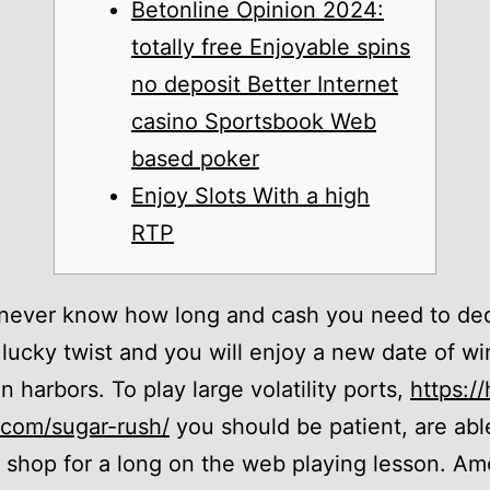
Betonline Opinion 2024:
totally free Enjoyable spins
no deposit Better Internet
casino Sportsbook Web
based poker
Enjoy Slots With a high
RTP
 never know how long and cash you need to de
a lucky twist and you will enjoy a new date of w
 harbors. To play large volatility ports,
https:/
.com/sugar-rush/
you should be patient, are abl
o shop for a long on the web playing lesson. A