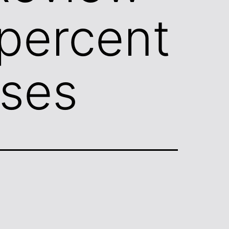
percent
uses