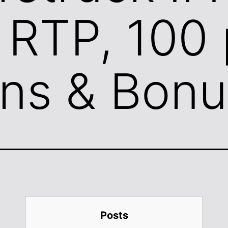
RTP, 100 
ins & Bon
Posts