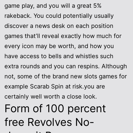
game play, and you will a great 5%
rakeback. You could potentially usually
discover a news desk on each position
games that’ll reveal exactly how much for
every icon may be worth, and how you
have access to bells and whistles such
extra rounds and you can respins. Although
not, some of the brand new slots games for
example Scarab Spin at risk.you are
certainly well worth a close look.
Form of 100 percent
free Revolves No-