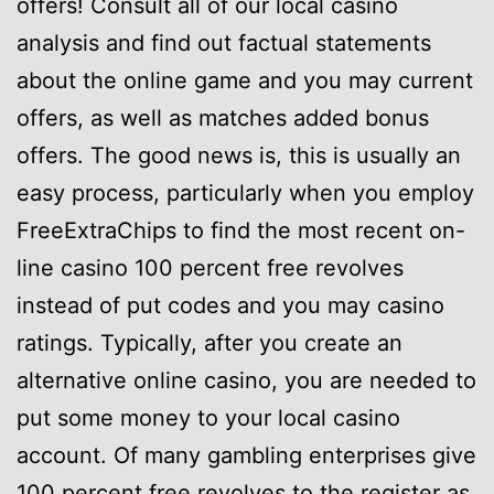
offers! Consult all of our local casino
analysis and find out factual statements
about the online game and you may current
offers, as well as matches added bonus
offers. The good news is, this is usually an
easy process, particularly when you employ
FreeExtraChips to find the most recent on-
line casino 100 percent free revolves
instead of put codes and you may casino
ratings. Typically, after you create an
alternative online casino, you are needed to
put some money to your local casino
account. Of many gambling enterprises give
100 percent free revolves to the register as