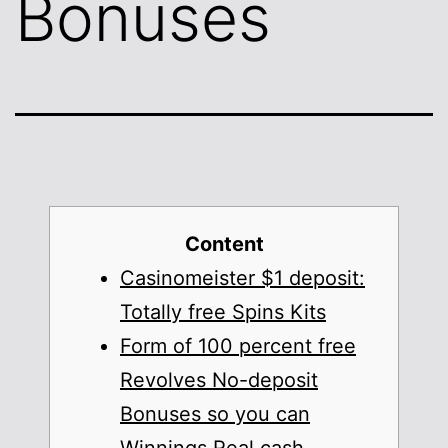
Bonuses
Content
Casinomeister $1 deposit:
Totally free Spins Kits
Form of 100 percent free
Revolves No-deposit
Bonuses so you can
Winnings Real cash