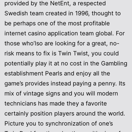
provided by the NetEnt, a respected
Swedish team created in 1996, thought to
be perhaps one of the most profitable
internet casino application team global. For
those who’lso are looking for a great, no-
risk means to fix is Twin Twist, you could
potentially play it at no cost in the Gambling
establishment Pearls and enjoy all the
game’s provides instead paying a penny. Its
mix of vintage signs and you will modern
technicians has made they a favorite
certainly position players around the world.
Picture you to synchronization of one’s