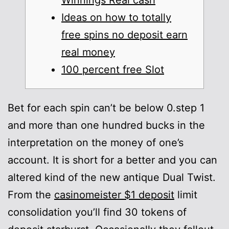
Ideas on how to totally
free spins no deposit earn
real money
100 percent free Slot
Bet for each spin can’t be below 0.step 1
and more than one hundred bucks in the
interpretation on the money of one’s
account. It is short for a better and you can
altered kind of the new antique Dual Twist.
From the
casinomeister $1 deposit
limit
consolidation you’ll find 30 tokens of