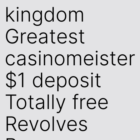
kingdom
Greatest
casinomeister
$1 deposit
Totally free
Revolves