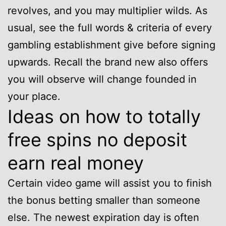
revolves, and you may multiplier wilds. As
usual, see the full words & criteria of every
gambling establishment give before signing
upwards. Recall the brand new also offers
you will observe will change founded in
your place.
Ideas on how to totally
free spins no deposit
earn real money
Certain video game will assist you to finish
the bonus betting smaller than someone
else. The newest expiration day is often