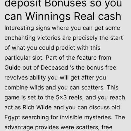
deposit Bonuses so you
can Winnings Real cash
Interesting signs where you can get some
enchanting victories are precisely the start
of what you could predict with this
particular slot. Part of the feature from
Guide out of Deceased ‘s the bonus free
revolves ability you will get after you
combine wilds and you can scatters. This
game is set to the 5×3 reels, and you reach
act as Rich Wilde and you can discuss old
Egypt searching for invisible mysteries. The
advantage provides were scatters, free