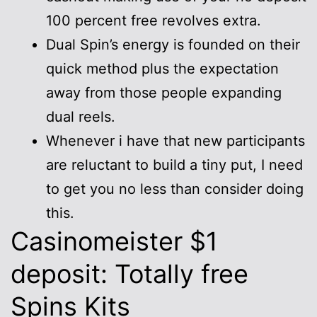
100 percent free revolves extra.
Dual Spin’s energy is founded on their
quick method plus the expectation
away from those people expanding
dual reels.
Whenever i have that new participants
are reluctant to build a tiny put, I need
to get you no less than consider doing
this.
Casinomeister $1
deposit: Totally free
Spins Kits