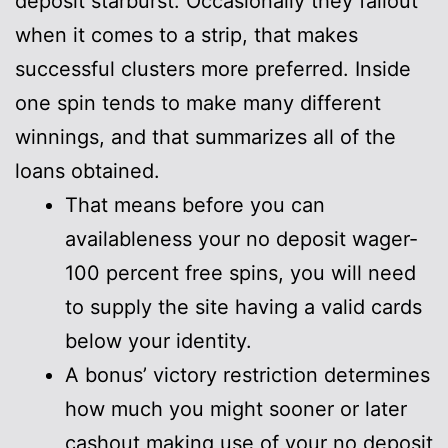
deposit starburst. Occasionally they fallout
when it comes to a strip, that makes
successful clusters more preferred.
Inside
one spin tends to make many different
winnings, and that summarizes all of the
loans obtained.
That means before you can
availableness your no deposit wager-
100 percent free spins, you will need
to supply the site having a valid cards
below your identity.
A bonus’ victory restriction determines
how much you might sooner or later
cashout making use of your no deposit