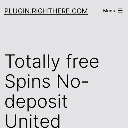
Skip
PLUGIN.RIGHTHERE.COM
Menu
to
content
Totally free
Spins No-
deposit
United