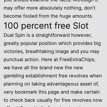
may offer more absolutely nothing, don’t
become fooled from the huge amounts.
100 percent free Slot
Dual Spin is a straightforward however,
greatly popular position which provides big
victories, breathtaking image and you may
punctual action. Here at FreeExtraChips,
we have all the brand new the new
gambling establishment free revolves when
planning on taking advantageous asset of,
very bookmark this page and make certain
to check back usually for free revolves now