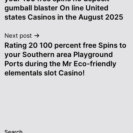
gumball blaster On line United
states Casinos in the August 2025
Next post
Rating 20 100 percent free Spins to
your Southern area Playground
Ports during the Mr Eco-friendly
elementals slot Casino!
Search…