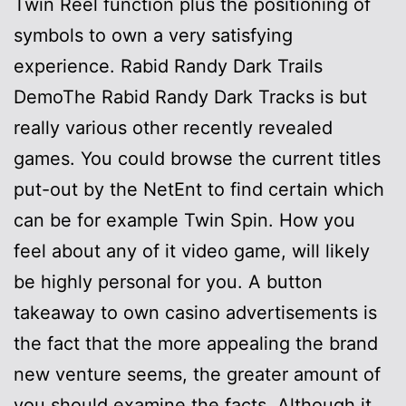
Twin Reel function plus the positioning of
symbols to own a very satisfying
experience. Rabid Randy Dark Trails
DemoThe Rabid Randy Dark Tracks is but
really various other recently revealed
games. You could browse the current titles
put-out by the NetEnt to find certain which
can be for example Twin Spin. How you
feel about any of it video game, will likely
be highly personal for you. A button
takeaway to own casino advertisements is
the fact that the more appealing the brand
new venture seems, the greater amount of
you should examine the facts. Although it