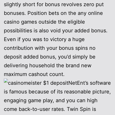
slightly short for bonus revolves zero put
bonuses. Position bets on the any online
casino games outside the eligible
possibilities is also void your added bonus.
Even if you was to victory a huge
contribution with your bonus spins no
deposit added bonus, you’d simply be
delivering household the brand new
maximum cashout count.
NetEnt’s software
is famous because of its reasonable picture,
engaging game play, and you can high
come back-to-user rates. Twin Spin is