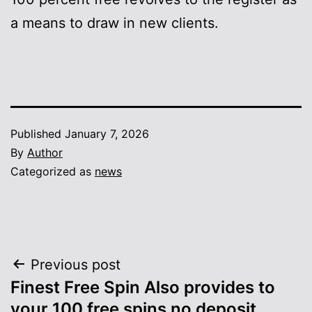
a means to draw in new clients.
Published
January 7, 2026
By
Author
Categorized as
news
Post
Previous post
Finest Free Spin Also provides to
navigation
your 100 free spins no deposit