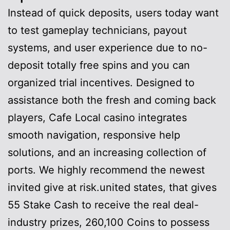
Instead of quick deposits, users today want
to test gameplay technicians, payout
systems, and user experience due to no-
deposit totally free spins and you can
organized trial incentives. Designed to
assistance both the fresh and coming back
players, Cafe Local casino integrates
smooth navigation, responsive help
solutions, and an increasing collection of
ports. We highly recommend the newest
invited give at risk.united states, that gives
55 Stake Cash to receive the real deal-
industry prizes, 260,100 Coins to possess