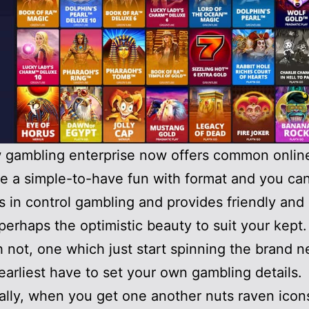
 gambling enterprise now offers common onli
he a simple-to-have fun with format and you ca
 in control gambling and provides friendly and 
 perhaps the optimistic beauty to suit your kept.
 not, one which just start spinning the brand n
 earliest have to set your own gambling details.
ally, when you get one another nuts raven icon