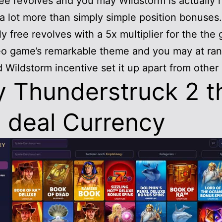
free revolves and you may Wildstorm is actually 
 a lot more than simply simple position bonuses.
ly free revolves with a 5x multiplier for the the 
eo game’s remarkable theme and you may at ra
d Wildstorm incentive set it up apart from other 
y Thunderstruck 2 t
l deal Currency