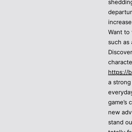
shedding
departur
increase
Want to 
such as 
Discover
characte
https://
a strong
everyday
game’s c
new adv
stand ou