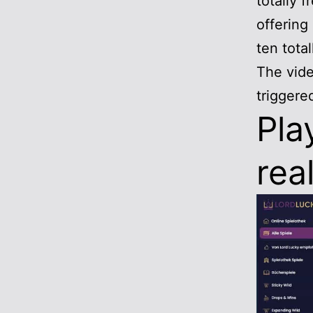
totally 
offering
ten total
The vid
triggere
Pla
rea