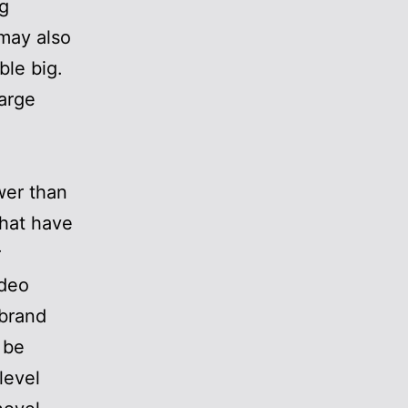
ng
may also
ble big.
large
wer than
hat have
r
ideo
 brand
 be
level