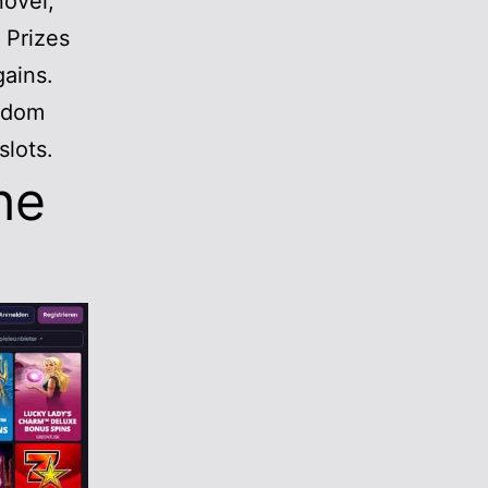
novel,
 Prizes
gains.
ndom
slots.
he