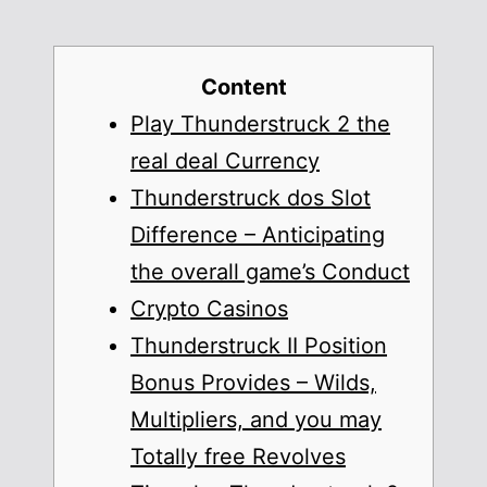
Content
Play Thunderstruck 2 the
real deal Currency
Thunderstruck dos Slot
Difference – Anticipating
the overall game’s Conduct
Crypto Casinos
Thunderstruck II Position
Bonus Provides – Wilds,
Multipliers, and you may
Totally free Revolves