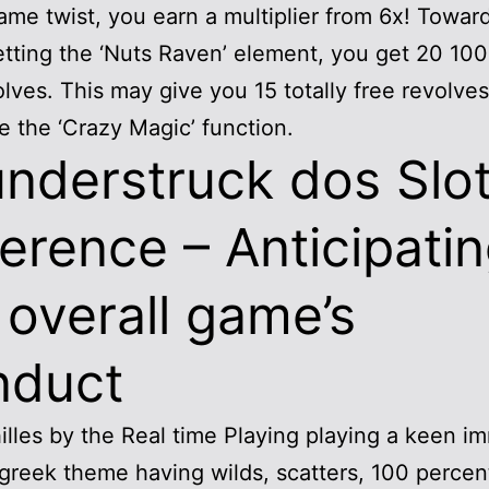
ame twist, you earn a multiplier from 6x! Towar
etting the ‘Nuts Raven’ element, you get 20 10
olves. This may give you 15 totally free revolves
e the ‘Crazy Magic’ function.
nderstruck dos Slo
ference – Anticipati
 overall game’s
nduct
illes by the Real time Playing playing a keen i
greek theme having wilds, scatters, 100 percen