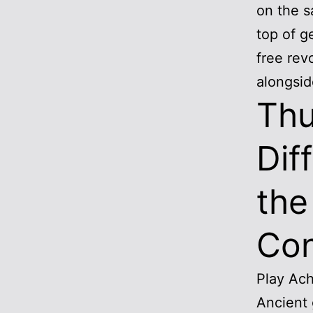
on the s
top of g
free rev
alongsid
Thu
Dif
the
Co
Play Ach
Ancient 