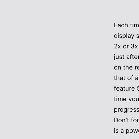
Each tim
display 
2x or 3x
just aft
on the r
that of 
feature 
time you
progress
Don’t fo
is a pow