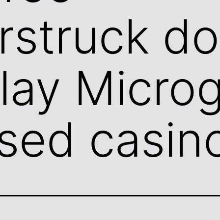
struck do
lay Micro
sed casin