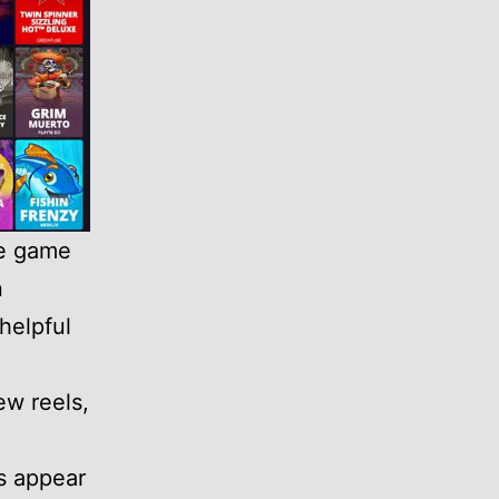
ne game
n
helpful
ew reels,
s appear