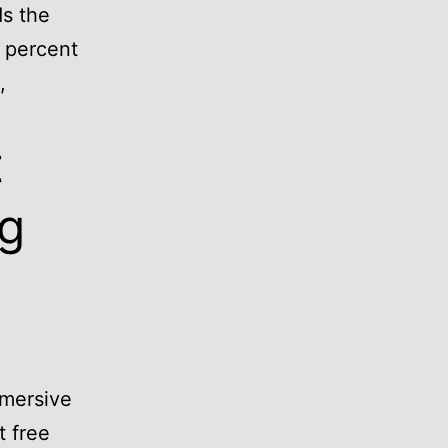
ds the
0 percent
,
t
ng
mmersive
t free