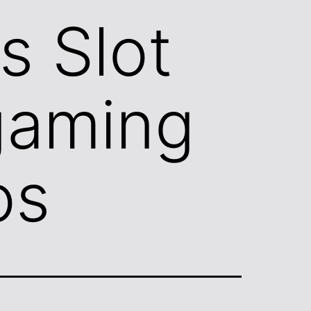
s Slot
gaming
os