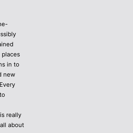
he-
ssibly
ained
n places
ns in to
nd new
Every
to
s really
all about