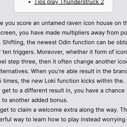
Tips play Thunderstruck 2
e you score an untamed raven icon house on t
screen, you have made multipliers away from po
. Shifting, the newest Odin function can be obt
er ten triggers. Moreover, whether it form of ico
eel step three, then it often change another ico
alternatives. When you’re able result in the bra
5 times, the new Loki function kicks within the.
 get to a different result in, you have a chance 
 to another added bonus.
rget to claim a welcome extra along the way. Thi
erful way to learn how to play instead worrying 