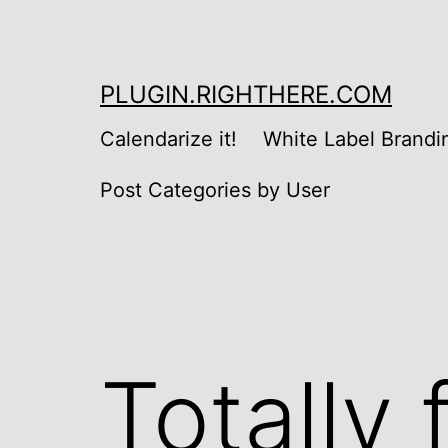
Skip
to
content
PLUGIN.RIGHTHERE.COM
Calendarize it!
White Label Brandi
Post Categories by User
Totally 