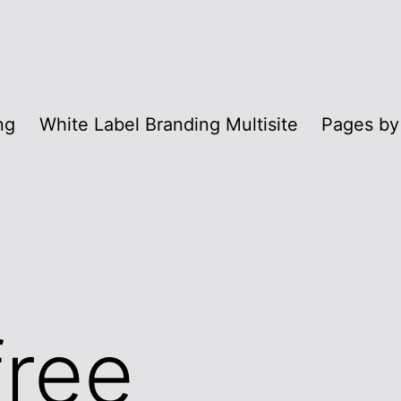
ng
White Label Branding Multisite
Pages by
free