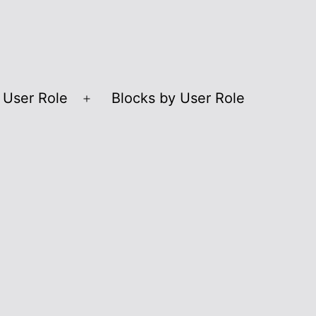
 User Role
Blocks by User Role
Open
menu