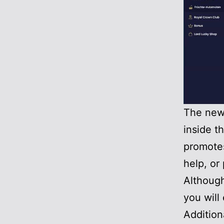
The new
inside t
promotes
help, or
Although
you will
Addition