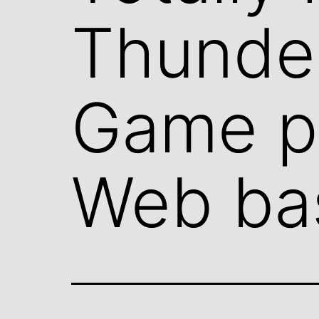
Thunder
Game p
Web ba