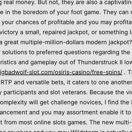
 real money. But not, they are also a captivati
e in the boredom of your foot game. They can 
 your chances of profitable and you may profita
victory a small, repaired jackpot, or something 
a great multiple-million-dollars modern jackpot?
 solutions to preferred questions regarding the
ristics and gameplay out of Thunderstruck II lo
bigbadwolf-slot.com/osiris-casino/free-spins/
. T
 RTP and versatile bets, it caters to one anothe
 participants and slot veterans. Because the v
omplexity will get challenge novices, I find the
ancement and you may assortment enable it to
t from most online slots games. The new multi-