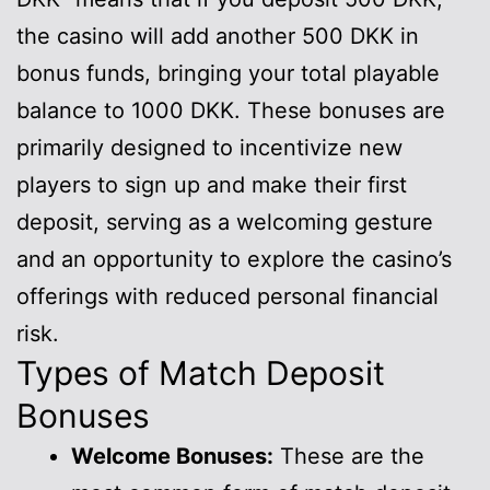
the casino will add another 500 DKK in
bonus funds, bringing your total playable
balance to 1000 DKK. These bonuses are
primarily designed to incentivize new
players to sign up and make their first
deposit, serving as a welcoming gesture
and an opportunity to explore the casino’s
offerings with reduced personal financial
risk.
Types of Match Deposit
Bonuses
Welcome Bonuses:
These are the