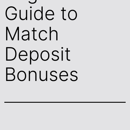
Guide to
Match
Deposit
Bonuses