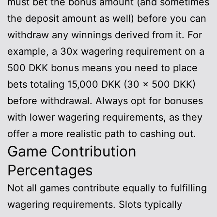
must bet the bonus amount (and sometimes
the deposit amount as well) before you can
withdraw any winnings derived from it. For
example, a 30x wagering requirement on a
500 DKK bonus means you need to place
bets totaling 15,000 DKK (30 x 500 DKK)
before withdrawal. Always opt for bonuses
with lower wagering requirements, as they
offer a more realistic path to cashing out.
Game Contribution
Percentages
Not all games contribute equally to fulfilling
wagering requirements. Slots typically