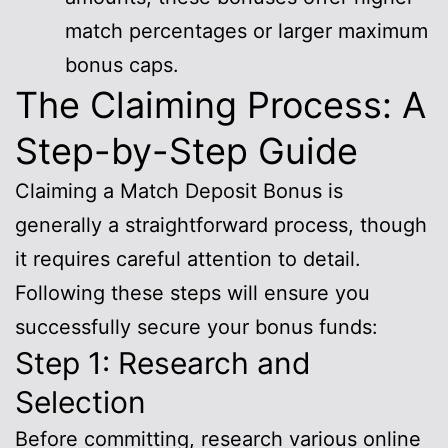
match percentages or larger maximum
bonus caps.
The Claiming Process: A
Step-by-Step Guide
Claiming a Match Deposit Bonus is
generally a straightforward process, though
it requires careful attention to detail.
Following these steps will ensure you
successfully secure your bonus funds:
Step 1: Research and
Selection
Before committing, research various online