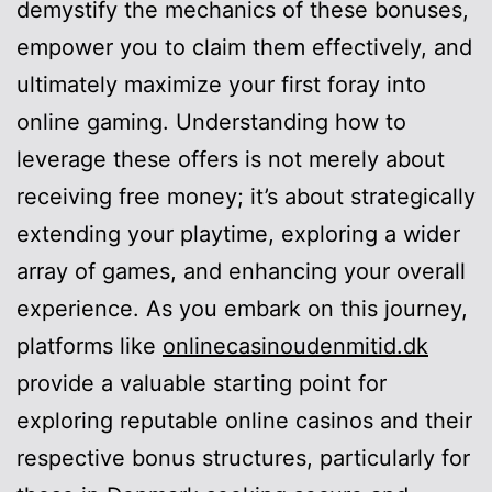
demystify the mechanics of these bonuses,
empower you to claim them effectively, and
ultimately maximize your first foray into
online gaming. Understanding how to
leverage these offers is not merely about
receiving free money; it’s about strategically
extending your playtime, exploring a wider
array of games, and enhancing your overall
experience. As you embark on this journey,
platforms like
onlinecasinoudenmitid.dk
provide a valuable starting point for
exploring reputable online casinos and their
respective bonus structures, particularly for