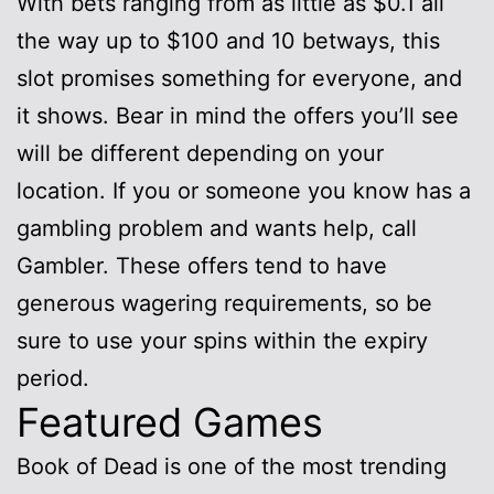
With bets ranging from as little as $0.1 all
the way up to $100 and 10 betways, this
slot promises something for everyone, and
it shows. Bear in mind the offers you’ll see
will be different depending on your
location. If you or someone you know has a
gambling problem and wants help, call
Gambler. These offers tend to have
generous wagering requirements, so be
sure to use your spins within the expiry
period.
Featured Games
Book of Dead is one of the most trending