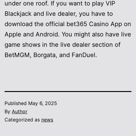
under one roof. If you want to play VIP
Blackjack and live dealer, you have to
download the official bet365 Casino App on
Apple and Android. You might also have live
game shows in the live dealer section of
BetMGM, Borgata, and FanDuel.
Published
May 6, 2025
By
Author
Categorized as
news