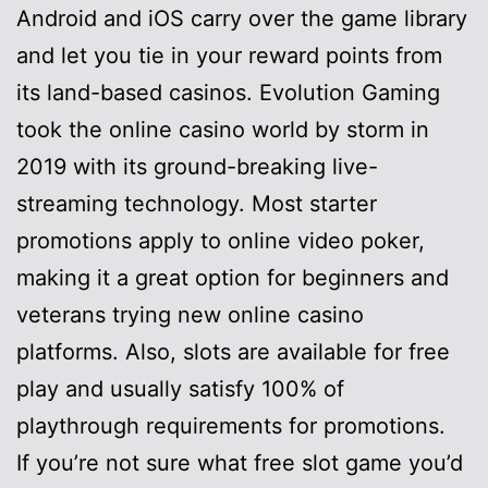
Android and iOS carry over the game library
and let you tie in your reward points from
its land-based casinos. Evolution Gaming
took the online casino world by storm in
2019 with its ground-breaking live-
streaming technology. Most starter
promotions apply to online video poker,
making it a great option for beginners and
veterans trying new online casino
platforms. Also, slots are available for free
play and usually satisfy 100% of
playthrough requirements for promotions.
If you’re not sure what free slot game you’d