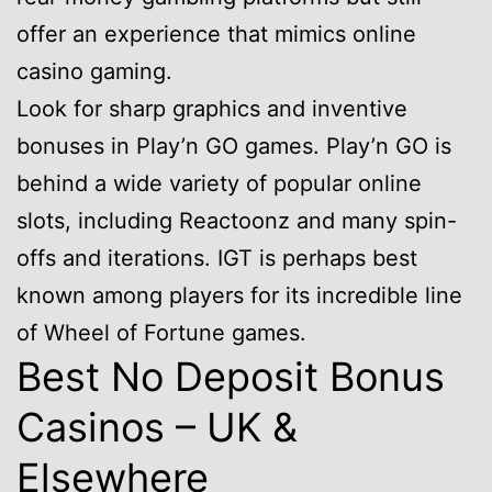
offer an experience that mimics online
casino gaming.
Look for sharp graphics and inventive
bonuses in Play’n GO games. Play’n GO is
behind a wide variety of popular online
slots, including Reactoonz and many spin-
offs and iterations. IGT is perhaps best
known among players for its incredible line
of Wheel of Fortune games.
Best No Deposit Bonus
Casinos – UK &
Elsewhere