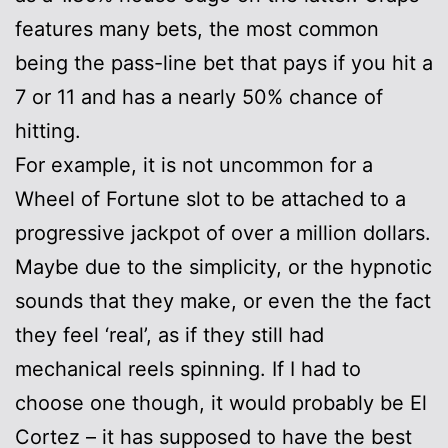
features many bets, the most common
being the pass-line bet that pays if you hit a
7 or 11 and has a nearly 50% chance of
hitting.
For example, it is not uncommon for a
Wheel of Fortune slot to be attached to a
progressive jackpot of over a million dollars.
Maybe due to the simplicity, or the hypnotic
sounds that they make, or even the the fact
they feel ‘real’, as if they still had
mechanical reels spinning. If I had to
choose one though, it would probably be El
Cortez – it has supposed to have the best