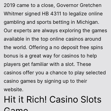
2019 came to a close, Governor Gretchen
Whitmer signed HB 4311 to legalize online
gambling and sports betting in Michigan.
Our experts are always exploring the games
available in the top online casinos around
the world. Offering a no deposit free spins
bonus is a great way for casinos to help
players get familiar with a slot. These
casinos offer you a chance to play selected
casino games by signing up to their
website.
Hit it Rich! Casino Slots
Game