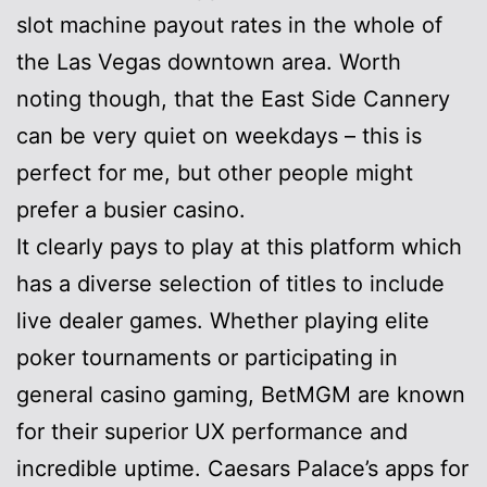
slot machine payout rates in the whole of
the Las Vegas downtown area. Worth
noting though, that the East Side Cannery
can be very quiet on weekdays – this is
perfect for me, but other people might
prefer a busier casino.
It clearly pays to play at this platform which
has a diverse selection of titles to include
live dealer games. Whether playing elite
poker tournaments or participating in
general casino gaming, BetMGM are known
for their superior UX performance and
incredible uptime. Caesars Palace’s apps for