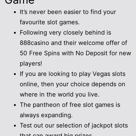
It’s never been easier to find your
favourite slot games.
Following very closely behind is
888casino and their welcome offer of
50 Free Spins with No Deposit for new
players!
If you are looking to play Vegas slots
online, then your choice depends on
where in the world you live.
The pantheon of free slot games is
always expanding.
Test out our selection of jackpot slots
that can award big prizes.