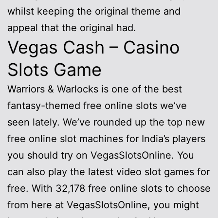
whilst keeping the original theme and
appeal that the original had.
Vegas Cash – Casino
Slots Game
Warriors & Warlocks is one of the best
fantasy-themed free online slots we’ve
seen lately. We’ve rounded up the top new
free online slot machines for India’s players
you should try on VegasSlotsOnline. You
can also play the latest video slot games for
free. With 32,178 free online slots to choose
from here at VegasSlotsOnline, you might