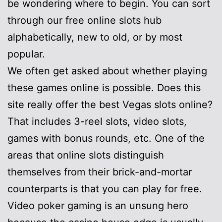
be wondering where to begin. You can sort
through our free online slots hub
alphabetically, new to old, or by most
popular.
We often get asked about whether playing
these games online is possible. Does this
site really offer the best Vegas slots online?
That includes 3-reel slots, video slots,
games with bonus rounds, etc. One of the
areas that online slots distinguish
themselves from their brick-and-mortar
counterparts is that you can play for free.
Video poker gaming is an unsung hero