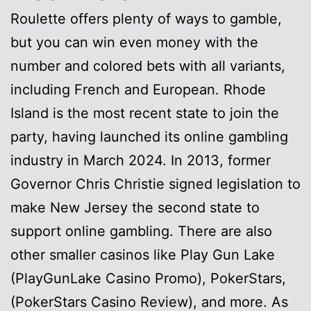
Roulette offers plenty of ways to gamble,
but you can win even money with the
number and colored bets with all variants,
including French and European. Rhode
Island is the most recent state to join the
party, having launched its online gambling
industry in March 2024. In 2013, former
Governor Chris Christie signed legislation to
make New Jersey the second state to
support online gambling. There are also
other smaller casinos like Play Gun Lake
(PlayGunLake Casino Promo), PokerStars,
(PokerStars Casino Review), and more. As