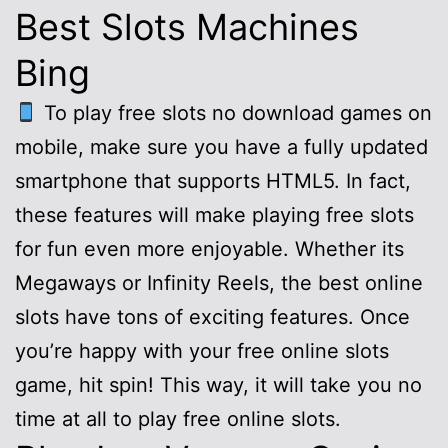
Best Slots Machines
Bing
To play free slots no download games on
mobile, make sure you have a fully updated
smartphone that supports HTML5. In fact,
these features will make playing free slots
for fun even more enjoyable. Whether its
Megaways or Infinity Reels, the best online
slots have tons of exciting features. Once
you’re happy with your free online slots
game, hit spin! This way, it will take you no
time at all to play free online slots.