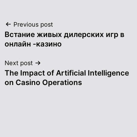
Post
Previous post
Встание живых дилерских игр в
navigation
онлайн -казино
Next post
The Impact of Artificial Intelligence
on Casino Operations