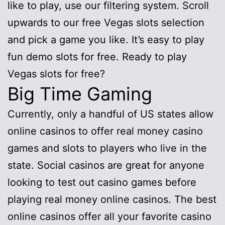
like to play, use our filtering system. Scroll
upwards to our free Vegas slots selection
and pick a game you like. It’s easy to play
fun demo slots for free. Ready to play
Vegas slots for free?
Big Time Gaming
Currently, only a handful of US states allow
online casinos to offer real money casino
games and slots to players who live in the
state. Social casinos are great for anyone
looking to test out casino games before
playing real money online casinos. The best
online casinos offer all your favorite casino