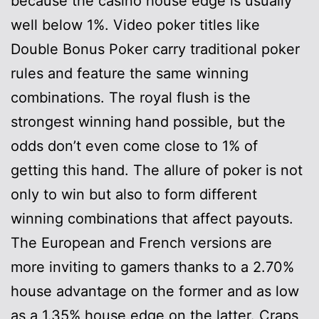
because the casino house edge is usually
well below 1%. Video poker titles like
Double Bonus Poker carry traditional poker
rules and feature the same winning
combinations. The royal flush is the
strongest winning hand possible, but the
odds don’t even come close to 1% of
getting this hand. The allure of poker is not
only to win but also to form different
winning combinations that affect payouts.
The European and French versions are
more inviting to gamers thanks to a 2.70%
house advantage on the former and as low
as a 1.35% house edge on the latter. Craps