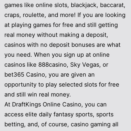
games like online slots, blackjack, baccarat,
craps, roulette, and more! If you are looking
at playing games for free and still getting
real money without making a deposit,
casinos with no deposit bonuses are what
you need. When you sign up at online
casinos like 888casino, Sky Vegas, or
bet365 Casino, you are given an
opportunity to play selected slots for free
and still win real money.
At DraftKings Online Casino, you can
access elite daily fantasy sports, sports
betting, and, of course, casino gaming all