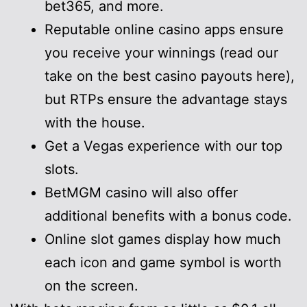
bet365, and more.
Reputable online casino apps ensure
you receive your winnings (read our
take on the best casino payouts here),
but RTPs ensure the advantage stays
with the house.
Get a Vegas experience with our top
slots.
BetMGM casino will also offer
additional benefits with a bonus code.
Online slot games display how much
each icon and game symbol is worth
on the screen.