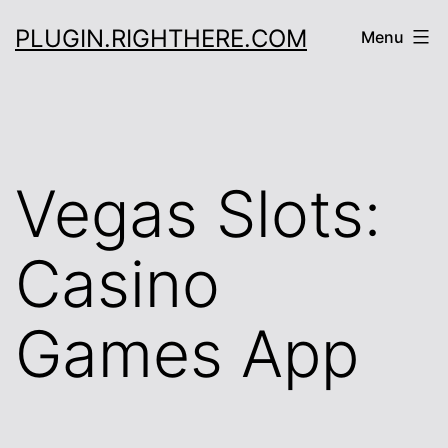
Skip
PLUGIN.RIGHTHERE.COM
Menu
to
content
‎Vegas Slots:
Casino
Games App