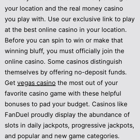
your location and the real money casino
you play with. Use our exclusive link to play
at the best online casino in your location.
Before you can spin to win or make that
winning bluff, you must officially join the
online casino. Some casinos distinguish
themselves by offering no-deposit funds.
Get
vegas casino
the most out of your
favorite casino game with these helpful
bonuses to pad your budget. Casinos like
FanDuel proudly display the abundance of
slots in daily jackpots, progressive jackpots,
and popular and new game categories.