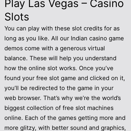
Play Las Vegas – Casino
Slots
You can play with these slot credits for as
long as you like. All our Indian casino game
demos come with a generous virtual
balance. These will help you understand
how the online slot works. Once you’ve
found your free slot game and clicked on it,
you’ll be redirected to the game in your
web browser. That’s why we’re the world’s
biggest collection of free slot machines
online. Each of the games getting more and
more glitzy, with better sound and graphics,