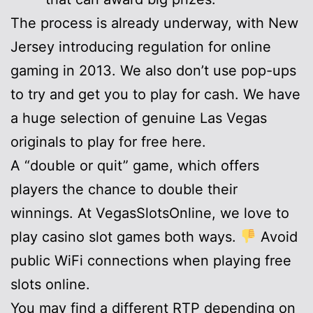
The process is already underway, with New
Jersey introducing regulation for online
gaming in 2013. We also don’t use pop-ups
to try and get you to play for cash. We have
a huge selection of genuine Las Vegas
originals to play for free here.
A “double or quit” game, which offers
players the chance to double their
winnings. At VegasSlotsOnline, we love to
play casino slot games both ways.
Avoid
public WiFi connections when playing free
slots online.
You may find a different RTP depending on