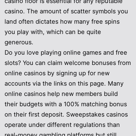
casino floor is essential for any reputable
casino. The amount of scatter symbols you
land often dictates how many free spins
you play with, which can be quite
generous.
Do you love playing online games and free
slots? You can claim welcome bonuses from
online casinos by signing up for new
accounts via the links on this page. Many
online casinos help new members build
their budgets with a 100% matching bonus
on their first deposit. Sweepstakes casinos
operate under different regulations than
real-money gambling platforms but still