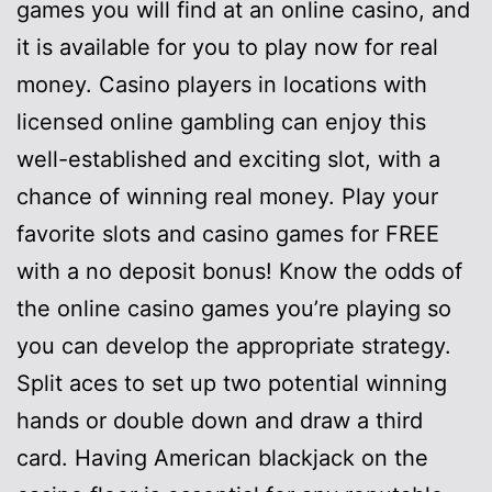
games you will find at an online casino, and
it is available for you to play now for real
money. Casino players in locations with
licensed online gambling can enjoy this
well-established and exciting slot, with a
chance of winning real money. Play your
favorite slots and casino games for FREE
with a no deposit bonus! Know the odds of
the online casino games you’re playing so
you can develop the appropriate strategy.
Split aces to set up two potential winning
hands or double down and draw a third
card. Having American blackjack on the