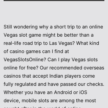
Still wondering why a short trip to an online
Vegas slot game might be better than a
real-life road trip to Las Vegas? What kind
of casino games can I find at
VegasSlotsOnline? Can I play Vegas slots
online for free? Our recommended overseas
casinos that accept Indian players come
fully regulated and have passed our checks.
Whether you have an Android or iOS
device, mobile slots are among the most