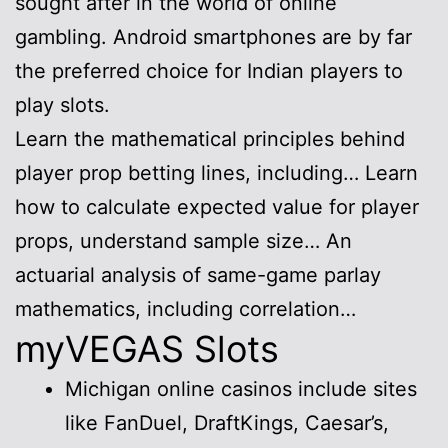
sought after in the world of online
gambling. Android smartphones are by far
the preferred choice for Indian players to
play slots.
Learn the mathematical principles behind
player prop betting lines, including… Learn
how to calculate expected value for player
props, understand sample size… An
actuarial analysis of same-game parlay
mathematics, including correlation…
myVEGAS Slots
Michigan online casinos include sites
like FanDuel, DraftKings, Caesar’s,