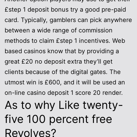
£step 1 deposit bonus try a good pre-paid
card. Typically, gamblers can pick anywhere
between a wide range of commission
methods to claim £step 1 incentives. Web
based casinos know that by providing a
great £20 no deposit extra they’ll get
clients because of the digital gates. The
utmost win is £600, and it will be used an
on-line casino deposit 1 score 20 render.
As to why Like twenty-
five 100 percent free
Revolves?