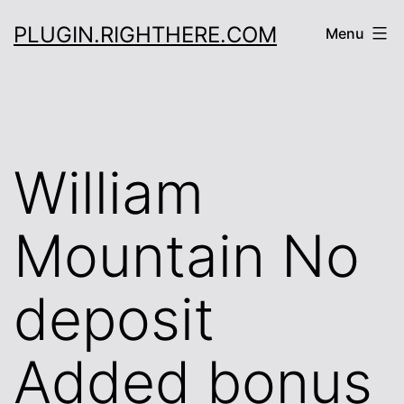
Skip
PLUGIN.RIGHTHERE.COM
Menu
to
content
William
Mountain No
deposit
Added bonus