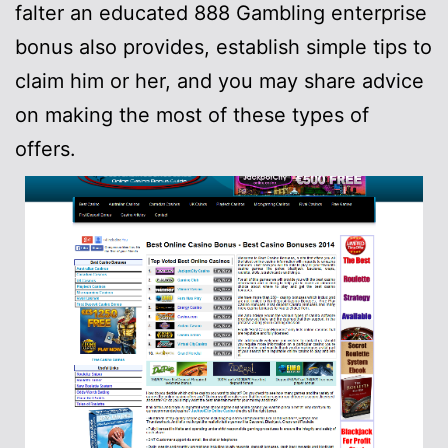
falter an educated 888 Gambling enterprise
bonus also provides, establish simple tips to
claim him or her, and you may share advice
on making the most of these types of
offers.