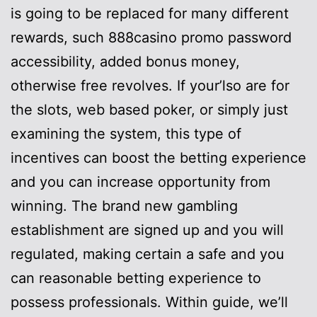
is going to be replaced for many different
rewards, such 888casino promo password
accessibility, added bonus money,
otherwise free revolves. If your’lso are for
the slots, web based poker, or simply just
examining the system, this type of
incentives can boost the betting experience
and you can increase opportunity from
winning. The brand new gambling
establishment are signed up and you will
regulated, making certain a safe and you
can reasonable betting experience to
possess professionals. Within guide, we’ll