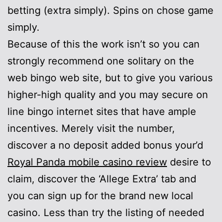
betting (extra simply). Spins on chose game
simply.
Because of this the work isn’t so you can
strongly recommend one solitary on the
web bingo web site, but to give you various
higher-high quality and you may secure on
line bingo internet sites that have ample
incentives. Merely visit the number,
discover a no deposit added bonus your’d
Royal Panda mobile casino review
desire to
claim, discover the ‘Allege Extra’ tab and
you can sign up for the brand new local
casino. Less than try the listing of needed