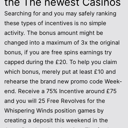
the The newest Casinos
Searching for and you may safely ranking
these types of incentives is no simple
activity. The bonus amount might be
changed into a maximum of 3x the original
bonus, if you are free spins earnings try
capped during the £20. To help you claim
which bonus, merely put at least £10 and
rehearse the brand new promo code Week-
end. Receive a 75% Incentive around £75
and you will 25 Free Revolves for the
Whispering Winds position games by
creating a deposit this weekend in the