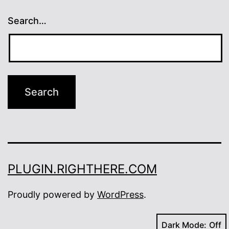
Search…
PLUGIN.RIGHTHERE.COM
Proudly powered by
WordPress
.
Dark Mode: