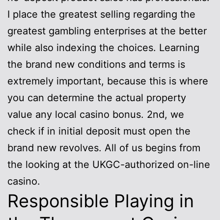
I place the greatest selling regarding the
greatest gambling enterprises at the better
while also indexing the choices. Learning
the brand new conditions and terms is
extremely important, because this is where
you can determine the actual property
value any local casino bonus. 2nd, we
check if in initial deposit must open the
brand new revolves. All of us begins from
the looking at the UKGC-authorized on-line
casino.
Responsible Playing in