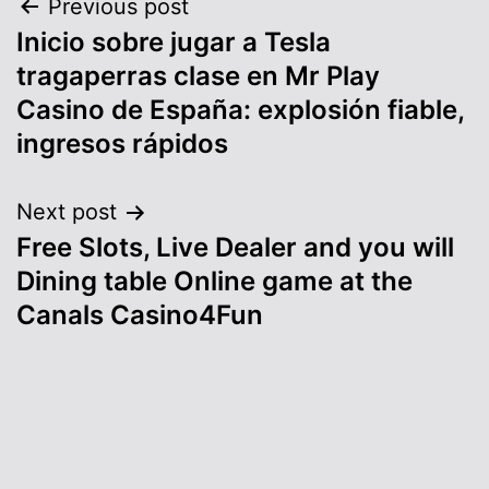
Post
Previous post
Inicio sobre jugar a Tesla
navigation
tragaperras clase en Mr Play
Casino de España: explosión fiable,
ingresos rápidos
Next post
Free Slots, Live Dealer and you will
Dining table Online game at the
Canals Casino4Fun