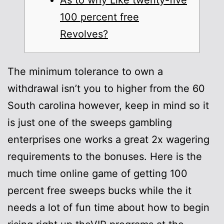
100 percent free
Revolves?
The minimum tolerance to own a
withdrawal isn’t you to higher from the 60
South carolina however, keep in mind so it
is just one of the sweeps gambling
enterprises one works a great 2x wagering
requirements to the bonuses. Here is the
much time online game of getting 100
percent free sweeps bucks while the it
needs a lot of fun time about how to begin