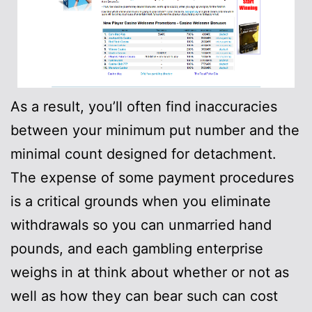
As a result, you’ll often find inaccuracies
between your minimum put number and the
minimal count designed for detachment.
The expense of some payment procedures
is a critical grounds when you eliminate
withdrawals so you can unmarried hand
pounds, and each gambling enterprise
weighs in at think about whether or not as
well as how they can bear such can cost