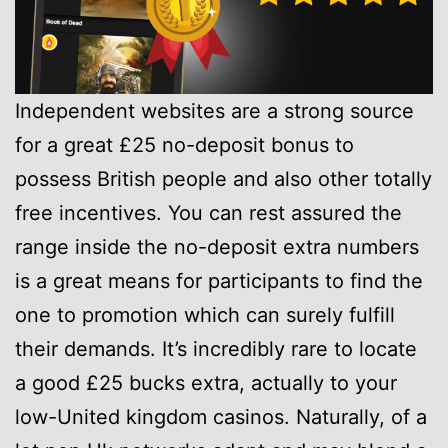
Independent websites are a strong source
for a great £25 no-deposit bonus to
possess British people and also other totally
free incentives. You can rest assured the
range inside the no-deposit extra numbers
is a great means for participants to find the
one to promotion which can surely fulfill
their demands. It’s incredibly rare to locate
a good £25 bucks extra, actually to your
low-United kingdom casinos. Naturally, of a