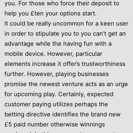
you. For those who force their deposit to
help you £ten your options start.
It could be really uncommon for a keen user
in order to stipulate you to you can’t get an
advantage while the having fun with a
mobile device. However, particular
elements increase it offer’s trustworthiness
further. However, playing businesses
promise the newest venture acts as an urge
for upcoming play. Certainly, expected
customer paying utilizes perhaps the
betting directive identifies the brand new
£5 paid number otherwise winnings