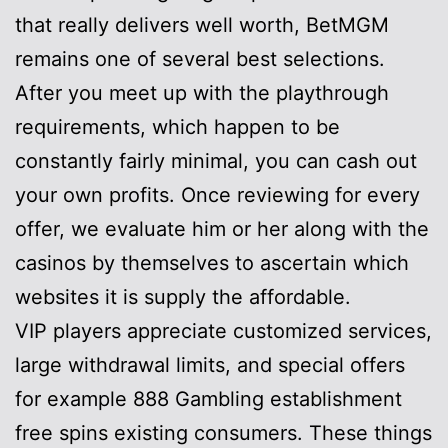
that really delivers well worth, BetMGM
remains one of several best selections.
After you meet up with the playthrough
requirements, which happen to be
constantly fairly minimal, you can cash out
your own profits. Once reviewing for every
offer, we evaluate him or her along with the
casinos by themselves to ascertain which
websites it is supply the affordable.
VIP players appreciate customized services,
large withdrawal limits, and special offers
for example 888 Gambling establishment
free spins existing consumers. These things