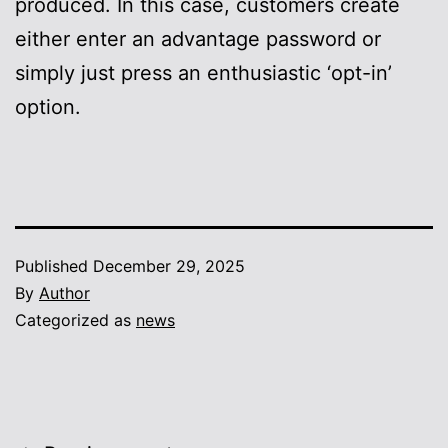
produced. In this case, customers create
either enter an advantage password or
simply just press an enthusiastic ‘opt-in’
option.
Published
December 29, 2025
By
Author
Categorized as
news