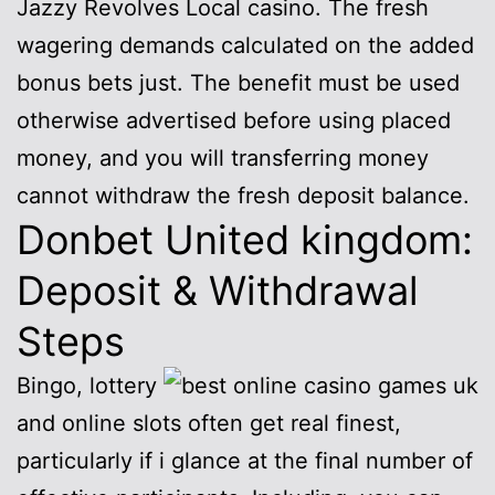
Jazzy Revolves Local casino. The fresh
wagering demands calculated on the added
bonus bets just. The benefit must be used
otherwise advertised before using placed
money, and you will transferring money
cannot withdraw the fresh deposit balance.
Donbet United kingdom:
Deposit & Withdrawal
Steps
Bingo, lottery
and online slots often get real finest,
particularly if i glance at the final number of