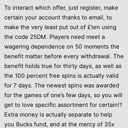
To interact which offer, just register, make
certain your account thanks to email, to
make the very least put out of £ten using
the code 25DM. Players need meet a
wagering dependence on 50 moments the
benefit matter before every withdrawal. The
benefit holds true for thirty days, as well as
the 100 percent free spins is actually valid
for 7 days. The newest spins was awarded
for the games of one’s few days, so you will
get to love specific assortment for certain!?
Extra money is actually separate to help
you Bucks fund, and at the mercy of 35x