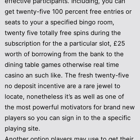
effective participants. Including, you can
get twenty-five 100 percent free entries or
seats to your a specified bingo room,
twenty five totally free spins during the
subscription for the a particular slot, £25
worth of borrowing from the bank to the
dining table games otherwise real time
casino an such like. The fresh twenty-five
no deposit incentive are a rare jewel to
locate, nonetheless it’s as well as one of
the most powerful motivators for brand new
players so you can sign in to the a specific
playing site.
Another option players may use to get their