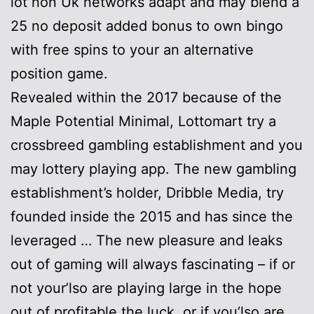
lot non Uk networks adapt and may blend a
25 no deposit added bonus to own bingo
with free spins to your an alternative
position game.
Revealed within the 2017 because of the
Maple Potential Minimal, Lottomart try a
crossbreed gambling establishment and you
may lottery playing app. The new gambling
establishment’s holder, Dribble Media, try
founded inside the 2015 and has since the
leveraged … The new pleasure and leaks
out of gaming will always fascinating – if or
not your’lso are playing large in the hope
out of profitable the luck, or if you’lso are