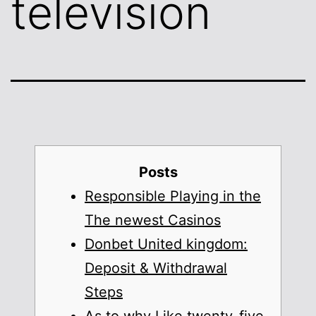
television
Posts
Responsible Playing in the
The newest Casinos
Donbet United kingdom:
Deposit & Withdrawal
Steps
As to why Like twenty-five