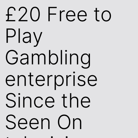
£20 Free to
Play
Gambling
enterprise
Since the
Seen On