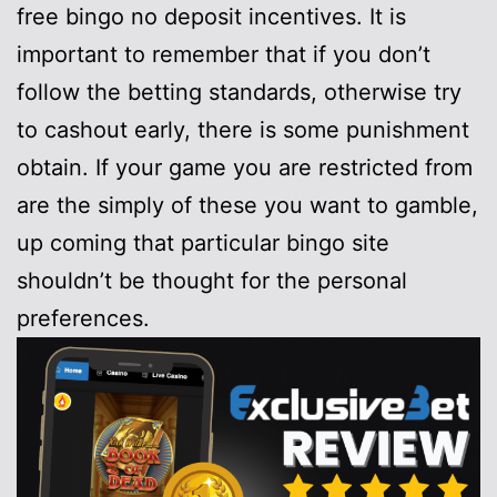
free bingo no deposit incentives. It is
important to remember that if you don’t
follow the betting standards, otherwise try
to cashout early, there is some punishment
obtain. If your game you are restricted from
are the simply of these you want to gamble,
up coming that particular bingo site
shouldn’t be thought for the personal
preferences.