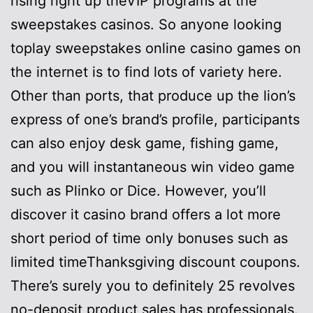
rising right up theVIP programs at the
sweepstakes casinos.
So anyone looking
toplay sweepstakes online casino games on
the internet is to find lots of variety here.
Other than ports, that produce up the lion’s
express of one’s brand’s profile, participants
can also enjoy desk game, fishing game,
and you will instantaneous win video game
such as Plinko or Dice. However, you’ll
discover it casino brand offers a lot more
short period of time only bonuses such as
limited timeThanksgiving discount coupons.
There’s surely you to definitely 25 revolves
no-deposit product sales has professionals.