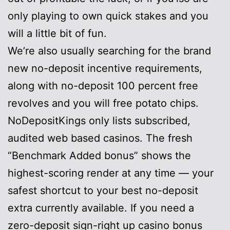
only playing to own quick stakes and you
will a little bit of fun.
We’re also usually searching for the brand
new no-deposit incentive requirements,
along with no-deposit 100 percent free
revolves and you will free potato chips.
NoDepositKings only lists subscribed,
audited web based casinos. The fresh
“Benchmark Added bonus” shows the
highest-scoring render at any time — your
safest shortcut to your best no-deposit
extra currently available. If you need a
zero-deposit sign-right up casino bonus