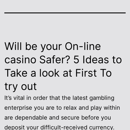
Will be your On-line
casino Safer? 5 Ideas to
Take a look at First To
try out
It’s vital in order that the latest gambling
enterprise you are to relax and play within
are dependable and secure before you
deposit your difficult-received currency.