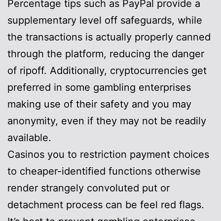
Percentage tips such as PayPal provide a
supplementary level off safeguards, while
the transactions is actually properly canned
through the platform, reducing the danger
of ripoff. Additionally, cryptocurrencies get
preferred in some gambling enterprises
making use of their safety and you may
anonymity, even if they may not be readily
available.
Casinos you to restriction payment choices
to cheaper-identified functions otherwise
render strangely convoluted put or
detachment process can be feel red flags.