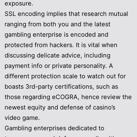
exposure.
SSL encoding implies that research mutual
ranging from both you and the latest
gambling enterprise is encoded and
protected from hackers. It is vital when
discussing delicate advice, including
payment info or private personality. A
different protection scale to watch out for
boasts 3rd-party certifications, such as
those regarding eCOGRA, hence review the
newest equity and defense of casino’s
video game.
Gambling enterprises dedicated to