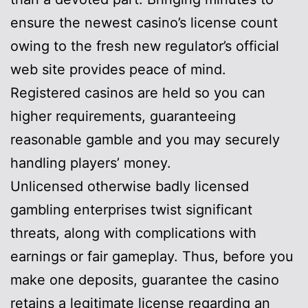
ensure the newest casino’s license count
owing to the fresh new regulator’s official
web site provides peace of mind.
Registered casinos are held so you can
higher requirements, guaranteeing
reasonable gamble and you may securely
handling players’ money.
Unlicensed otherwise badly licensed
gambling enterprises twist significant
threats, along with complications with
earnings or fair gameplay. Thus, before you
make one deposits, guarantee the casino
retains a legitimate license regarding an