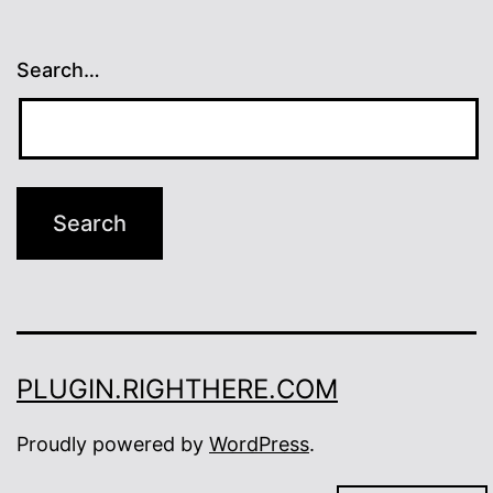
Search…
PLUGIN.RIGHTHERE.COM
Proudly powered by
WordPress
.