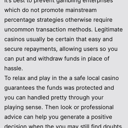
It’s best to prevent gambling enterprises
which do not promote mainstream
percentage strategies otherwise require
uncommon transaction methods. Legitimate
casinos usually be certain that easy and
secure repayments, allowing users so you
can put and withdraw funds in place of
hassle.
To relax and play in the a safe local casino
guarantees the funds was protected and
you can handled pretty through your
playing sense. Then look or professional
advice can help you generate a positive
decision when the you may still find doubts.