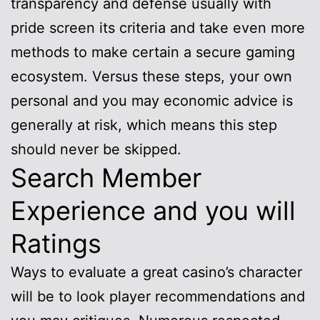
transparency and defense usually with
pride screen its criteria and take even more
methods to make certain a secure gaming
ecosystem. Versus these steps, your own
personal and you may economic advice is
generally at risk, which means this step
should never be skipped.
Search Member
Experience and you will
Ratings
Ways to evaluate a great casino’s character
will be to look player recommendations and