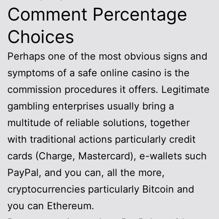
Comment Percentage
Choices
Perhaps one of the most obvious signs and
symptoms of a safe online casino is the
commission procedures it offers. Legitimate
gambling enterprises usually bring a
multitude of reliable solutions, together
with traditional actions particularly credit
cards (Charge, Mastercard), e-wallets such
PayPal, and you can, all the more,
cryptocurrencies particularly Bitcoin and
you can Ethereum.