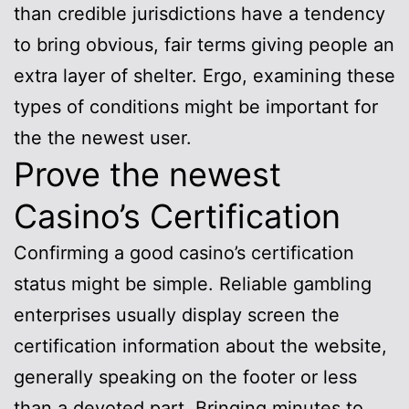
than credible jurisdictions have a tendency
to bring obvious, fair terms giving people an
extra layer of shelter. Ergo, examining these
types of conditions might be important for
the the newest user.
Prove the newest
Casino’s Certification
Confirming a good casino’s certification
status might be simple. Reliable gambling
enterprises usually display screen the
certification information about the website,
generally speaking on the footer or less
than a devoted part. Bringing minutes to