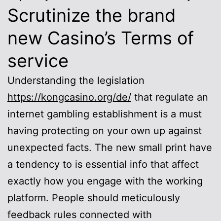
Scrutinize the brand
new Casino’s Terms of
service
Understanding the legislation
https://kongcasino.org/de/
that regulate an
internet gambling establishment is a must
having protecting on your own up against
unexpected facts. The new small print have
a tendency to is essential info that affect
exactly how you engage with the working
platform. People should meticulously
feedback rules connected with