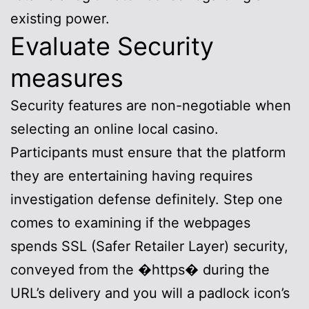
existing power.
Evaluate Security
measures
Security features are non-negotiable when
selecting an online local casino.
Participants must ensure that the platform
they are entertaining having requires
investigation defense definitely. Step one
comes to examining if the webpages
spends SSL (Safer Retailer Layer) security,
conveyed from the �https� during the
URL’s delivery and you will a padlock icon’s