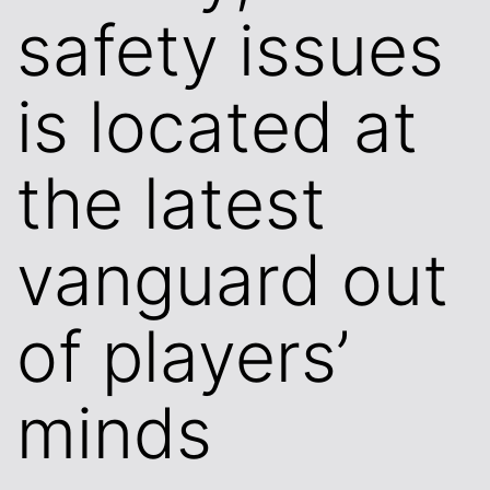
safety issues
is located at
the latest
vanguard out
of players’
minds