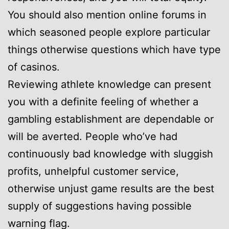
You should also mention online forums in
which seasoned people explore particular
things otherwise questions which have type
of casinos.
Reviewing athlete knowledge can present
you with a definite feeling of whether a
gambling establishment are dependable or
will be averted. People who’ve had
continuously bad knowledge with sluggish
profits, unhelpful customer service,
otherwise unjust game results are the best
supply of suggestions having possible
warning flag.