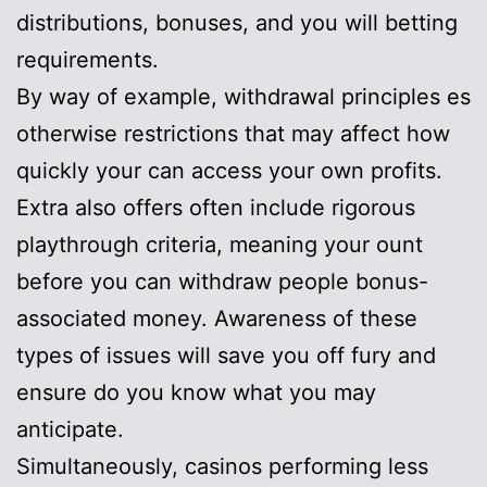
distributions, bonuses, and you will betting
requirements.
By way of example, withdrawal principles es
otherwise restrictions that may affect how
quickly your can access your own profits.
Extra also offers often include rigorous
playthrough criteria, meaning your ount
before you can withdraw people bonus-
associated money. Awareness of these
types of issues will save you off fury and
ensure do you know what you may
anticipate.
Simultaneously, casinos performing less