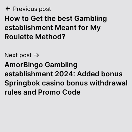
Post
Previous post
How to Get the best Gambling
navigation
establishment Meant for My
Roulette Method?
Next post
AmorBingo Gambling
establishment 2024: Added bonus
Springbok casino bonus withdrawal
rules and Promo Code