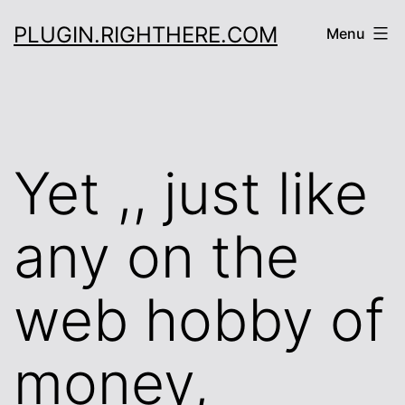
Skip
PLUGIN.RIGHTHERE.COM
Menu
to
content
Yet ,, just like
any on the
web hobby of
money,