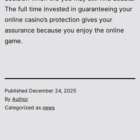
The full time invested in guaranteeing your
online casino’s protection gives your
assurance because you enjoy the online
game.
Published
December 24, 2025
By
Author
Categorized as
news