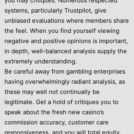
you may critiques. Numerous respected
systems, particularly Trustpilot, give
unbiased evaluations where members share
the feel. When you find yourself viewing
negative and positive opinions is important,
in depth, well-balanced analysis supply the
extremely understanding.
Be careful away from gambling enterprises
having overwhelmingly radiant analysis, as
these may well not continually be
legitimate. Get a hold of critiques you to
speak about the fresh new casino’s
commission accuracy, customer care
responsiveness, and you will total equity.