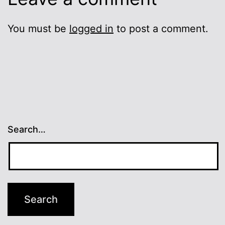
You must be
logged in
to post a comment.
Search…