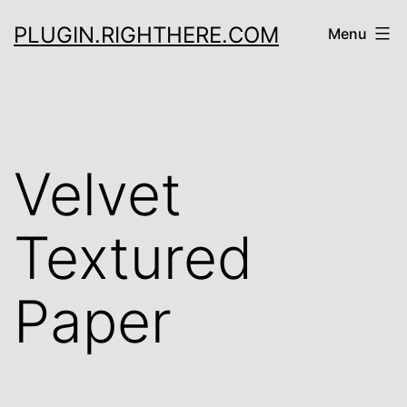
Skip
PLUGIN.RIGHTHERE.COM
Menu
to
content
Velvet
Textured
Paper