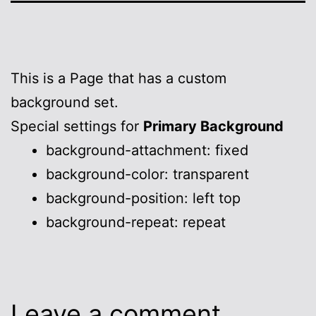
This is a Page that has a custom
background set.
Special settings for
Primary Background
background-attachment: fixed
background-color: transparent
background-position: left top
background-repeat: repeat
Leave a comment