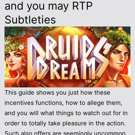
and you may RTP
Subtleties
This guide shows you just how these
incentives functions, how to allege them,
and you will what things to watch out for in
order to totally take pleasure in the action.
Such also offers are seemingly uncommon,