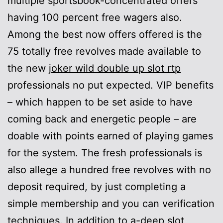
multiple sportsbook-concentrated offers
having 100 percent free wagers also.
Among the best now offers offered is the
75 totally free revolves made available to
the new
joker wild double up slot rtp
professionals no put expected. VIP benefits
– which happen to be set aside to have
coming back and energetic people – are
doable with points earned of playing games
for the system. The fresh professionals is
also allege a hundred free revolves with no
deposit required, by just completing a
simple membership and you can verification
techniques. In addition to a-deep slot