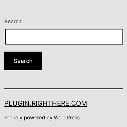
Search…
PLUGIN.RIGHTHERE.COM
Proudly powered by
WordPress
.