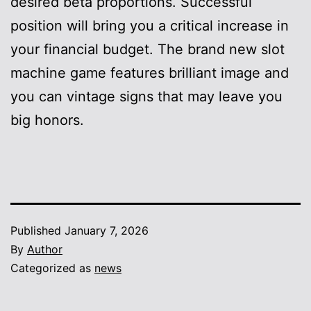
desired beta proportions. Successful
position will bring you a critical increase in
your financial budget. The brand new slot
machine game features brilliant image and
you can vintage signs that may leave you
big honors.
Published
January 7, 2026
By
Author
Categorized as
news