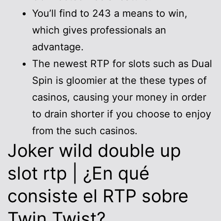
You’ll find to 243 a means to win,
which gives professionals an
advantage.
The newest RTP for slots such as Dual
Spin is gloomier at the these types of
casinos, causing your money in order
to drain shorter if you choose to enjoy
from the such casinos.
Joker wild double up
slot rtp | ¿En qué
consiste el RTP sobre
Twin Twist?