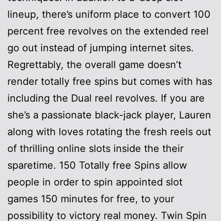
lineup, there’s uniform place to convert 100
percent free revolves on the extended reel
go out instead of jumping internet sites.
Regrettably, the overall game doesn’t
render totally free spins but comes with has
including the Dual reel revolves. If you are
she’s a passionate black-jack player, Lauren
along with loves rotating the fresh reels out
of thrilling online slots inside the their
sparetime. 150 Totally free Spins allow
people in order to spin appointed slot
games 150 minutes for free, to your
possibility to victory real money. Twin Spin