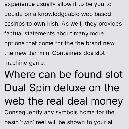
experience usually allow it to be you to
decide on a knowledgeable web based
casinos to own Irish. As well, they provides
factual statements about many more
options that come for the the brand new
the new Jammin’ Containers dos slot
machine game.
Where can be found slot
Dual Spin deluxe on the
web the real deal money
Consequently any symbols home for the
basic ‘twin’ reel will be shown to your all