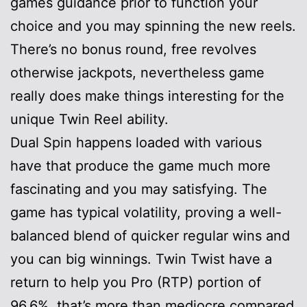
games guidance prior to function your
choice and you may spinning the new reels.
There’s no bonus round, free revolves
otherwise jackpots, nevertheless game
really does make things interesting for the
unique Twin Reel ability.
Dual Spin happens loaded with various
have that produce the game much more
fascinating and you may satisfying. The
game has typical volatility, proving a well-
balanced blend of quicker regular wins and
you can big winnings. Twin Twist have a
return to help you Pro (RTP) portion of
96.6%, that’s more than mediocre compared