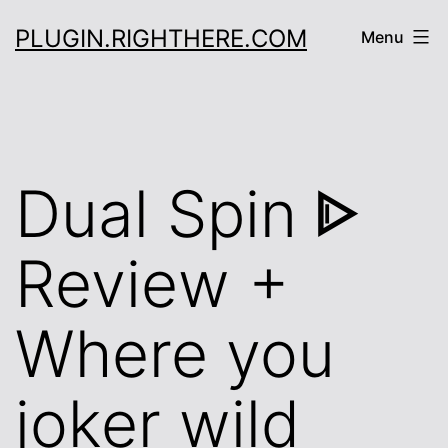
Skip
PLUGIN.RIGHTHERE.COM
Menu
to
content
Dual Spin ᐈ
Review +
Where you
joker wild