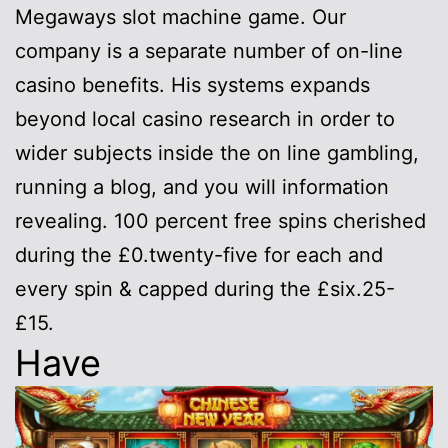
Megaways slot machine game. Our
company is a separate number of on-line
casino benefits. His systems expands
beyond local casino research in order to
wider subjects inside the on line gambling,
running a blog, and you will information
revealing. 100 percent free spins cherished
during the £0.twenty-five for each and
every spin & capped during the £six.25-
£15.
Have