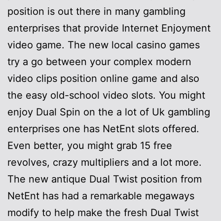
position is out there in many gambling
enterprises that provide Internet Enjoyment
video game. The new local casino games
try a go between your complex modern
video clips position online game and also
the easy old-school video slots. You might
enjoy Dual Spin on the a lot of Uk gambling
enterprises one has NetEnt slots offered.
Even better, you might grab 15 free
revolves, crazy multipliers and a lot more.
The new antique Dual Twist position from
NetEnt has had a remarkable megaways
modify to help make the fresh Dual Twist