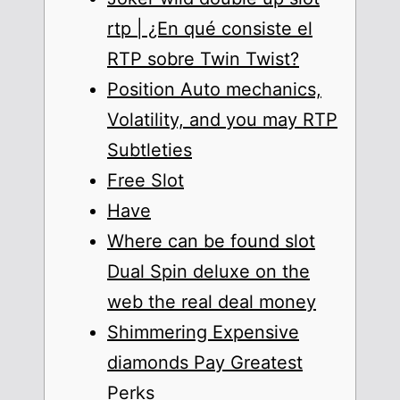
rtp | ¿En qué consiste el
RTP sobre Twin Twist?
Position Auto mechanics,
Volatility, and you may RTP
Subtleties
Free Slot
Have
Where can be found slot
Dual Spin deluxe on the
web the real deal money
Shimmering Expensive
diamonds Pay Greatest
Perks