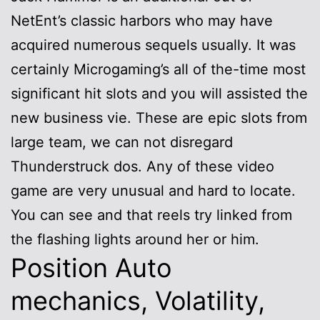
NetEnt’s classic harbors who may have
acquired numerous sequels usually. It was
certainly Microgaming’s all of the-time most
significant hit slots and you will assisted the
new business vie. These are epic slots from
large team, we can not disregard
Thunderstruck dos. Any of these video
game are very unusual and hard to locate.
You can see and that reels try linked from
the flashing lights around her or him.
Position Auto
mechanics, Volatility,