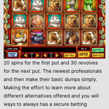
20 spins for the first put and 30 revolves
for the next put. The newest professionals
and then make their basic dumps simply.
Making the effort to learn more about
different alternatives offered and you will
ways to always has a secure betting