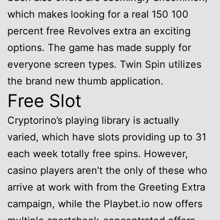
which makes looking for a real 150 100
percent free Revolves extra an exciting
options. The game has made supply for
everyone screen types. Twin Spin utilizes
the brand new thumb application.
Free Slot
Cryptorino’s playing library is actually
varied, which have slots providing up to 31
each week totally free spins. However,
casino players aren’t the only of these who
arrive at work with from the Greeting Extra
campaign, while the Playbet.io now offers