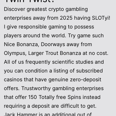
Discover greatest crypto gambling
enterprises away from 2025 having SLOTyi!
I give responsible gaming to possess
players around the world. Try game such
Nice Bonanza, Doorways away from
Olympus, Larger Trout Bonanza at no cost.
All of us frequently scientific studies and
you can condition a listing of subscribed
casinos that have genuine zero-deposit
offers. Trustworthy gambling enterprises
that offer 150 Totally free Spins instead
requiring a deposit are difficult to get.
Jack Hammer is an additional out of