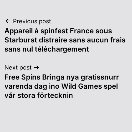
Post
Previous post
Appareil à spinfest France sous
navigation
Starburst distraire sans aucun frais
sans nul téléchargement
Next post
Free Spins Bringa nya gratissnurr
varenda dag ino Wild Games spel
vår stora förtecknin