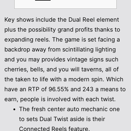
Key shows include the Dual Reel element
plus the possibility grand profits thanks to
expanding reels. The game is set facing a
backdrop away from scintillating lighting
and you may provides vintage signs such
cherries, bells, and you will taverns, all of
the taken to life with a modern spin.
Which
have an RTP of 96.55% and 243 a means to
earn, people is involved with each twist.
The fresh center auto mechanic one
to sets Dual Twist aside is their
Connected Reels feature.