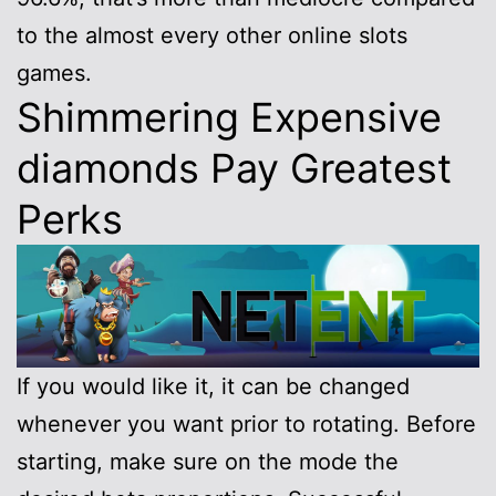
to the almost every other online slots
games.
Shimmering Expensive
diamonds Pay Greatest
Perks
If you would like it, it can be changed
whenever you want prior to rotating. Before
starting, make sure on the mode the