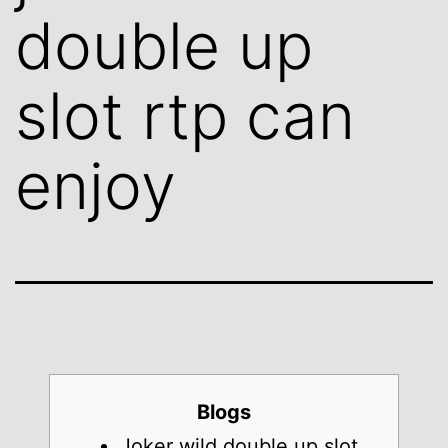
double up
slot rtp can
enjoy
Blogs
Joker wild double up slot