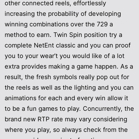
other connected reels, effortlessly
increasing the probability of developing
winning combinations over the 729 a
method to earn. Twin Spin position try a
complete NetEnt classic and you can proof
you to your wear’t you would like of a lot
extra provides making a game happen. As a
result, the fresh symbols really pop out for
the reels as well as the lighting and you can
animations for each and every win allow it
to be a fun games to play. Concurrently, the
brand new RTP rate may vary considering
where you play, so always check from the